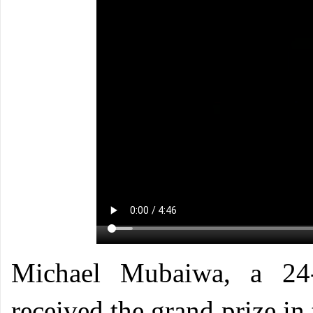
Michael Mubaiwa, a 24-
received the grand prize i