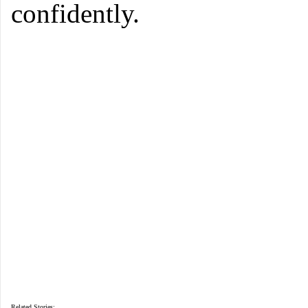
confidently.
Related Stories: