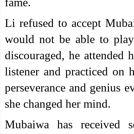
fame.
Li refused to accept Mubai
would not be able to play
discouraged, he attended h
listener and practiced on 
perseverance and genius ev
she changed her mind.
Mubaiwa has received se