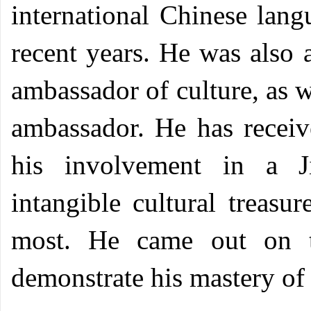
international Chinese lang
recent years. He was also 
ambassador of culture, as
ambassador. He has receive
his involvement in a J
intangible cultural treasu
most. He came out on t
demonstrate his mastery o