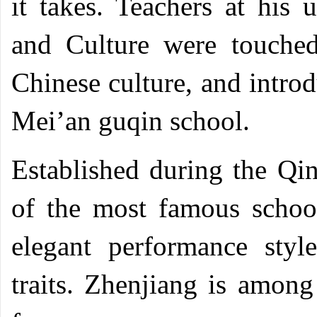
it takes. Teachers at his 
and Culture were touched
Chinese culture, and introd
Mei’an guqin school.
Established during the Q
of the most famous scho
elegant performance styl
traits. Zhenjiang is among