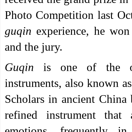
Photo Competition last Oc
guqin
experience, he won 
and the jury.
Guqin
is one of the o
instruments, also known as
Scholars in ancient China
refined instrument that
emotions, frequently 