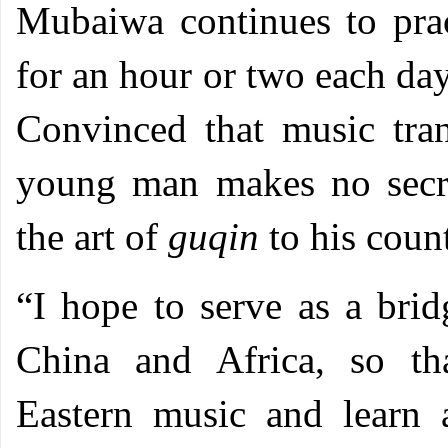
Mubaiwa continues to prac
for an hour or two each day
Convinced that music tran
young man makes no secre
the art of
guqin
to his cou
“I hope to serve as a bri
China and Africa, so th
Eastern music and learn 