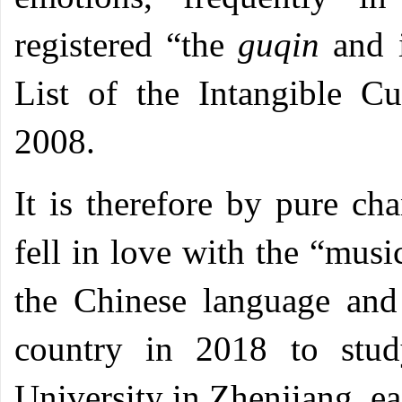
registered “the
guqin
and i
List of the Intangible C
2008.
It is therefore by pure c
fell in love with the “musi
the Chinese language and
country in 2018 to stud
University in Zhenjiang, ea