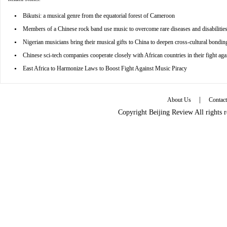
•
Bikutsi: a musical genre from the equatorial forest of Cameroon
•
Members of a Chinese rock band use music to overcome rare diseases and disabilitie
•
Nigerian musicians bring their musical gifts to China to deepen cross-cultural bondin
•
Chinese sci-tech companies cooperate closely with African countries in their fight 
•
East Africa to Harmonize Laws to Boost Fight Against Music Piracy
|
About Us
Contac
Copyright Beijing Review All rights 