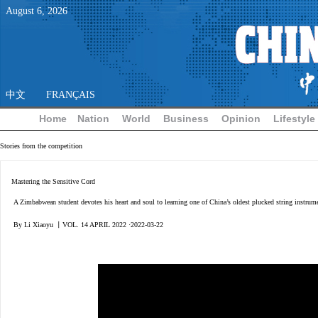
August
6
,
2026
中文
FRANÇAIS
Home
Nation
World
Business
Opinion
Lifestyle
Stories from the competition
Mastering the Sensitive Cord
A Zimbabwean student devotes his heart and soul to learning one of China’s oldest plucked string instrum
By Li Xiaoyu 丨VOL. 14 APRIL 2022 ·2022-03-22