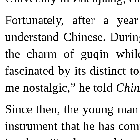
Fortunately, after a ye
understand Chinese. During
the charm of guqin while
fascinated by its distinct
me nostalgic,” he told
Chin
Since then, the young man
instrument that he has com