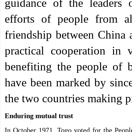
guidance of the leaders 
efforts of people from al
friendship between China
practical cooperation in v
benefiting the people of b
have been marked by sincer
the two countries making p
Enduring mutual trust
In October 1971, Togo voted for the People