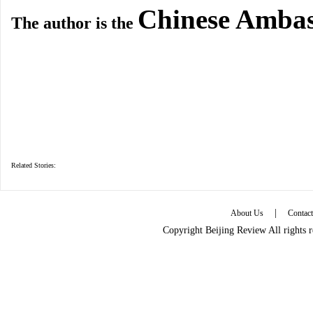
Chinese Ambas
The author is the
Related Stories:
|
About Us
Contac
Copyright Beijing Review All rights 