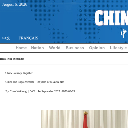
August
6
,
2026
中文
FRANÇAIS
Home
Nation
World
Business
Opinion
Lifestyle
High-level exchanges
A New Journey Together
China and Togo celebrate 50 years of bilateral ties
By Chao Weidong 丨VOL. 14 September 2022 ·2022-08-29