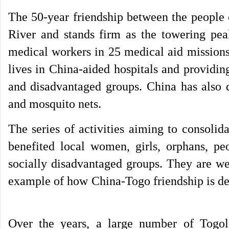
The 50-year friendship between the people 
River and stands firm as the towering pe
medical workers in 25 medical aid missions
lives in China-aided hospitals and providin
and disadvantaged groups. China has also d
and mosquito nets.
The series of activities aiming to consoli
benefited local women, girls, orphans, pe
socially disadvantaged groups. They are 
example of how China-Togo friendship is de
Over the years, a large number of Togol