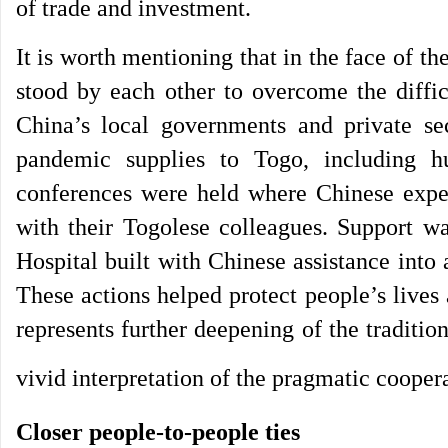
of trade and investment.
It is worth mentioning that in the face of
stood by each other to overcome the diffi
China’s local governments and private se
pandemic supplies to Togo, including h
conferences were held where Chinese exper
with their Togolese colleagues. Support w
Hospital built with Chinese assistance into
These actions helped protect people’s lives
represents further deepening of the traditi
vivid interpretation of the pragmatic cooper
Closer people-to-people ties