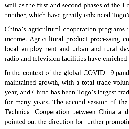
well as the first and second phases of the 
another, which have greatly enhanced Togo’s 
China’s agricultural cooperation programs 
income. Agricultural product processing 
local employment and urban and rural de
radio and television facilities have enriched 
In the context of the global COVID-19 pand
maintained growth, with a total trade volu
year, and China has been Togo’s largest tra
for many years. The second session of t
Technical Cooperation between China and
pointed out the direction for further promot