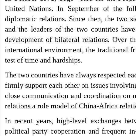
United Nations. In September of the fol
diplomatic relations. Since then, the two 
and the leaders of the two countries have
development of bilateral relations. Over th
international environment, the traditional 
test of time and hardships.
The two countries have always respected ea
firmly support each other on issues involvin
close communication and coordination on ma
relations a role model of China-Africa rela
In recent years, high-level exchanges bet
political party cooperation and frequent i