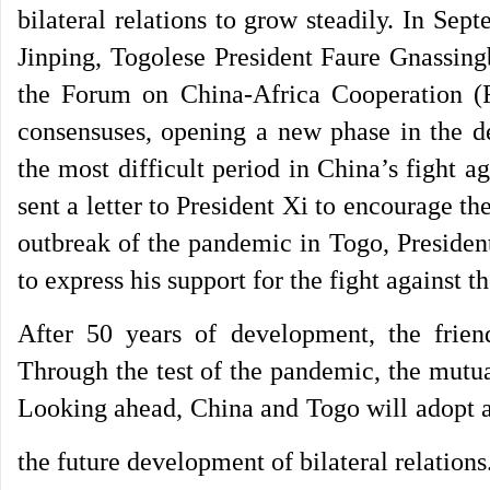
bilateral relations to grow steadily. In Sep
Jinping, Togolese President Faure Gnassing
the Forum on China-Africa Cooperation (
consensuses, opening a new phase in the d
the most difficult period in China’s fight
sent a letter to President Xi to encourage t
outbreak of the pandemic in Togo, Presiden
to express his support for the fight against
After 50 years of development, the frie
Through the test of the pandemic, the mutu
Looking ahead, China and Togo will adopt a 
the future development of bilateral relations