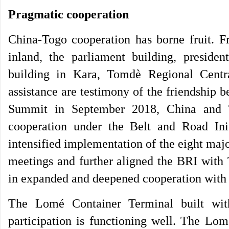
Pragmatic cooperation
China-Togo cooperation has borne fruit. F
inland, the parliament building, president
building in Kara, Tomdè Regional Central
assistance are testimony of the friendship
Summit in September 2018, China and 
cooperation under the Belt and Road Init
intensified implementation of the eight ma
meetings and further aligned the BRI with 
in expanded and deepened cooperation with
The Lomé Container Terminal built wit
participation is functioning well. The Lom