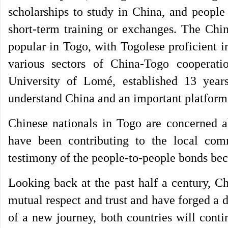
scholarships to study in China, and people
short-term training or exchanges. The Chi
popular in Togo, with Togolese proficient i
various sectors of China-Togo cooperati
University of Lomé, established 13 yea
understand China and an important platform
Chinese nationals in Togo are concerned a
have been contributing to the local com
testimony of the people-to-people bonds bec
Looking back at the past half a century, C
mutual respect and trust and have forged a de
of a new journey, both countries will conti