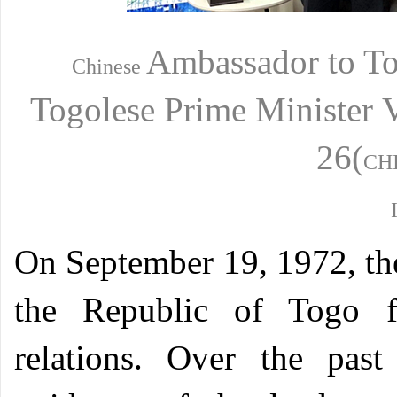
Ambassador
to T
Chinese
Togolese
Prime Minister
26(
CH
O
n September 19, 1972, th
the Republic of Togo fo
relations. Over the past