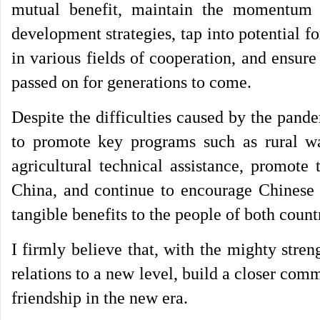
mutual benefit, maintain the momentum 
development strategies, tap into potential
in various fields of cooperation, and ensure
passed on for generations to come.
Despite the difficulties caused by the pand
to promote key programs such as rural w
agricultural technical assistance, promote 
China, and continue to encourage Chinese 
tangible benefits to the people of both count
I firmly believe that, with the mighty stre
relations to a new level, build a closer com
friendship in the new era.