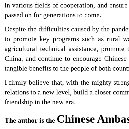
in various fields of cooperation, and ensure
passed on for generations to come.
Despite the difficulties caused by the pand
to promote key programs such as rural w
agricultural technical assistance, promote 
China, and continue to encourage Chinese 
tangible benefits to the people of both count
I firmly believe that, with the mighty stre
relations to a new level, build a closer com
friendship in the new era.
Chinese Ambas
The author is the