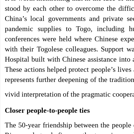
stood by each other to overcome the diffi
China’s local governments and private se
pandemic supplies to Togo, including h
conferences were held where Chinese exper
with their Togolese colleagues. Support w
Hospital built with Chinese assistance into
These actions helped protect people’s lives
represents further deepening of the traditi
vivid interpretation of the pragmatic cooper
Closer people-to-people ties
The 50-year friendship between the people 