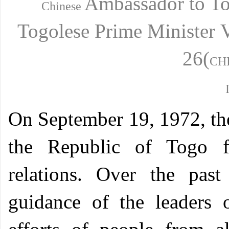
Ambassador
to T
Chinese
Togolese
Prime Minister
26(
CH
O
n September 19, 1972, th
the Republic of Togo fo
relations. Over the past
guidance of the leaders 