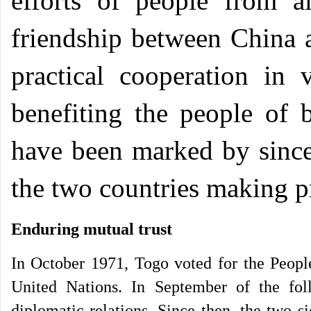
efforts of people from al
friendship between China
practical cooperation in v
benefiting the people of b
have been marked by sincer
the two countries making p
Enduring mutual trust
In October 1971, Togo voted for the People
United Nations. In September of the fol
diplomatic relations. Since then, the two 