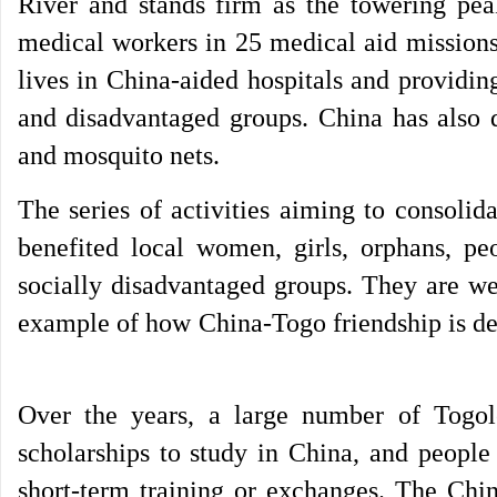
River and stands firm as the towering pe
medical workers in 25 medical aid missions
lives in China-aided hospitals and providin
and disadvantaged groups. China has also d
and mosquito nets.
The series of activities aiming to consoli
benefited local women, girls, orphans, pe
socially disadvantaged groups. They are 
example of how China-Togo friendship is de
Over the years, a large number of Togol
scholarships to study in China, and people
short-term training or exchanges. The Chi