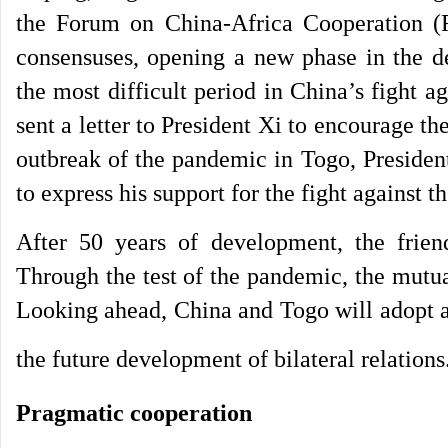
the Forum on China-Africa Cooperation (
consensuses, opening a new phase in the d
the most difficult period in China’s fight
sent a letter to President Xi to encourage t
outbreak of the pandemic in Togo, Presiden
to express his support for the fight against
After 50 years of development, the frie
Through the test of the pandemic, the mutu
Looking ahead, China and Togo will adopt a 
the future development of bilateral relations
Pragmatic cooperation