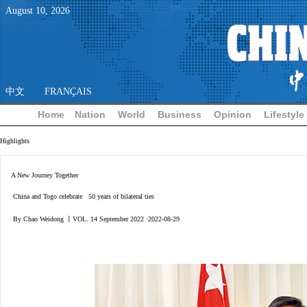
August
10
,
2026
中文
FRANÇAIS
Home
Nation
World
Business
Opinion
Lifestyle
Highlights
A New Journey Together
China and Togo celebrate 50 years of bilateral ties
By Chao Weidong 丨VOL. 14 September 2022 ·2022-08-29