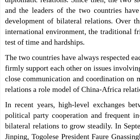
and the leaders of the two countries have
development of bilateral relations. Over th
international environment, the traditional 
test of time and hardships.
The two countries have always respected ea
firmly support each other on issues involvin
close communication and coordination on ma
relations a role model of China-Africa rela
In recent years, high-level exchanges bet
political party cooperation and frequent i
bilateral relations to grow steadily. In Sep
Jinping, Togolese President Faure Gnassing