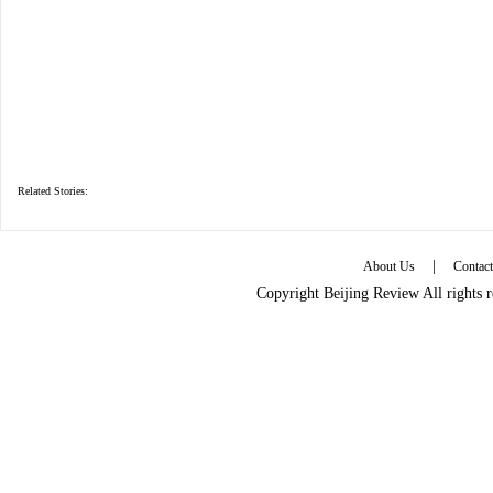
Related Stories:
|
About Us
Contac
Copyright Beijing Review All rights 