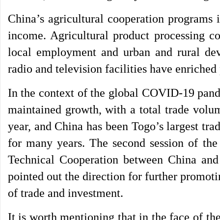
China’s agricultural cooperation programs 
income. Agricultural product processing 
local employment and urban and rural de
radio and television facilities have enriched 
In the context of the global COVID-19 pand
maintained growth, with a total trade volu
year, and China has been Togo’s largest tra
for many years. The second session of t
Technical Cooperation between China and
pointed out the direction for further promot
of trade and investment.
It is worth mentioning that in the face of