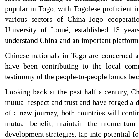
popular in Togo, with Togolese proficient i
various sectors of China-Togo cooperati
University of Lomé, established 13 yea
understand China and an important platform
Chinese nationals in Togo are concerned a
have been contributing to the local com
testimony of the people-to-people bonds bec
Looking back at the past half a century, C
mutual respect and trust and have forged a de
of a new journey, both countries will conti
mutual benefit, maintain the momentum 
development strategies, tap into potential