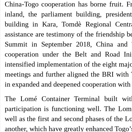
China-Togo cooperation has borne fruit. F
inland, the parliament building, president
building in Kara, Tomdè Regional Central
assistance are testimony of the friendship
Summit in September 2018, China and 
cooperation under the Belt and Road Init
intensified implementation of the eight ma
meetings and further aligned the BRI with 
in expanded and deepened cooperation with
The Lomé Container Terminal built wit
participation is functioning well. The Lom
well as the first and second phases of the 
another, which have greatly enhanced Togo’s 