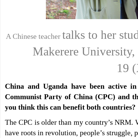
talks to her st
A Chinese teacher
Makerere
University
19
China and Uganda have been active in e
Communist Party of China (CPC) and t
you think this can benefit both countries?
The CPC is older than my country’s NRM. We
have roots in revolution, people’s struggle, p