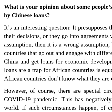
What is your opinion about some people’s 
by Chinese loans?
It’s an interesting question: It presupposes
their decisions, or they go into agreements w
assumption, then it is a wrong assumption,
countries that go out and engage with differ
China and get loans for economic developme
loans are a trap for African countries is eq
African countries don’t know what they are d
However, of course, there are special ci
COVID-19 pandemic. This has negatively
world. If such circumstances happen, of 