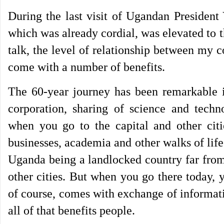
During the last visit of Ugandan President
which was already cordial, was elevated to
talk, the level of relationship between my c
come with a number of benefits.
The 60-year journey has been remarkable in
corporation, sharing of science and tech
when you go to the capital and other ci
businesses, academia and other walks of life
Uganda being a landlocked country far from
other cities. But when you go there today, 
of course, comes with exchange of informat
all of that benefits people.