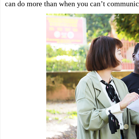
can do more than when you can’t communic