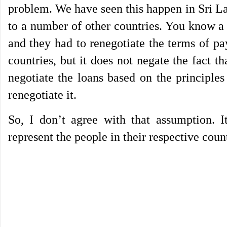
problem. We have seen this happen in Sri La
to a number of other countries. You know a
and they had to renegotiate the terms of p
countries, but it does not negate the fact 
negotiate the loans based on the principle
renegotiate it.
So, I don’t agree with that assumption. 
represent the people in their respective coun