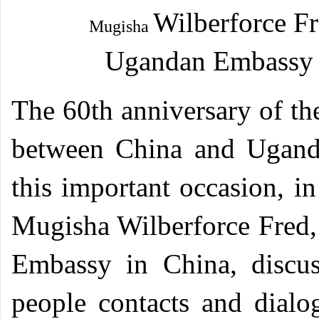
Wilberforce F
Mugisha
Ugandan
Embassy 
T
he 60th anniversary of th
between China and Uganda
this important occasion, i
Mugisha Wilberforce Fred, 
Embassy in China, discus
people contacts and dialog