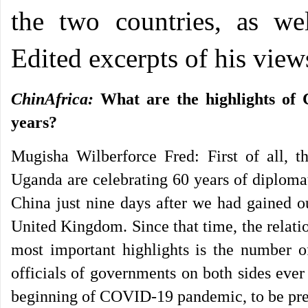
the two countries, as wel
Edited excerpts of his view
ChinAfrica:
What are the highlights of 
years?
Mugisha Wilberforce Fred: First of all, 
Uganda are celebrating 60 years of diploma
China just nine days after we had gained o
United Kingdom. Since that time, the relati
most important highlights is the number o
officials of governments on both sides ever 
beginning of COVID-19 pandemic, to be pre