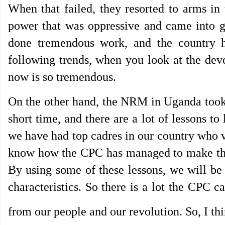
When that failed, they resorted to arms in
power that was oppressive and came into g
done tremendous work, and the country 
following trends, when you look at the dev
now is so tremendous.
On the other hand, the NRM in Uganda took s
short time, and there are a lot of lessons 
we have had top cadres in our country who vi
know how the CPC has managed to make this 
By using some of these lessons, we will be
characteristics. So there is a lot the CPC ca
from our people and our revolution. So, I thin