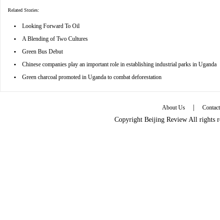
Related Stories:
•
Looking Forward To Oil
•
A Blending of Two Cultures
•
Green Bus Debut
•
Chinese companies play an important role in establishing industrial parks in Uganda
•
Green charcoal promoted in Uganda to combat deforestation
|
About Us
Contac
Copyright Beijing Review All rights 