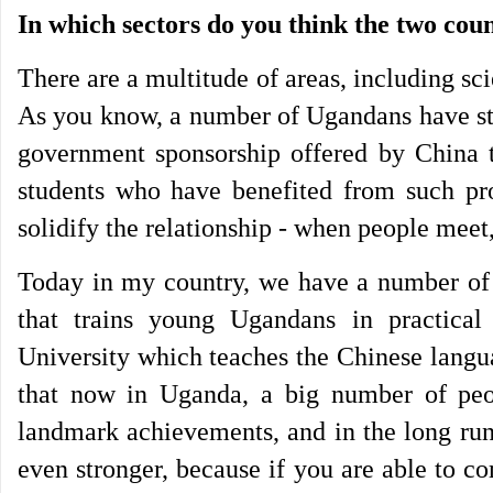
In which sectors do you think the two cou
There are a multitude of areas, including s
As you know, a number of Ugandans have stu
government sponsorship offered by China
students who have benefited from such pr
solidify the relationship - when people meet
Today in my country, we have a number of i
that trains young Ugandans in practical 
University which teaches the Chinese langu
that now in Uganda, a big number of peo
landmark achievements, and in the long run
even stronger, because if you are able to 