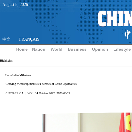
August
8
,
2026
中文
FRANÇAIS
Home
Nation
World
Business
Opinion
Lifestyle
Highlights
Remarkable Milestone
Growing friendship marks six decades of China-Uganda ties
CHINAFRICA 丨VOL. 14 October 2022 ·2022-09-22