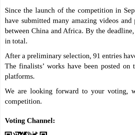
Since the launch of the competition in Sep
have submitted many amazing videos and pic
between China and Africa. By the deadline,
in total.
After a preliminary selection, 91 entries have
The finalists’ works have been posted on t
platforms.
We are looking forward to your voting, wh
competition.
Voting Channel: