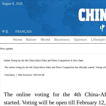
August
8
,
2026
中文
FRANÇAIS
Home
Nation
World
Business
Opinion
Lifestyle
News updates
Online Voting for the 4th China-Africa Video and Photo Competition Is Now Open
The online voting for the 4th China-Africa Video and Photo Competition has officially started. Voting wil
ChinAfrica 丨Web Exclusive ·2023-02-06
The online voting for the 4th China-Af
started.
Voting will be open till February 12