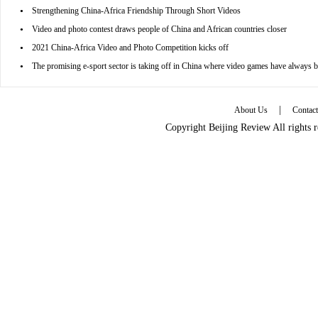
•
Strengthening China-Africa Friendship Through Short Videos
•
Video and photo contest draws people of China and African countries closer
•
2021 China-Africa Video and Photo Competition kicks off
•
The promising e-sport sector is taking off in China where video games have always 
|
About Us
Contac
Copyright Beijing Review All rights 