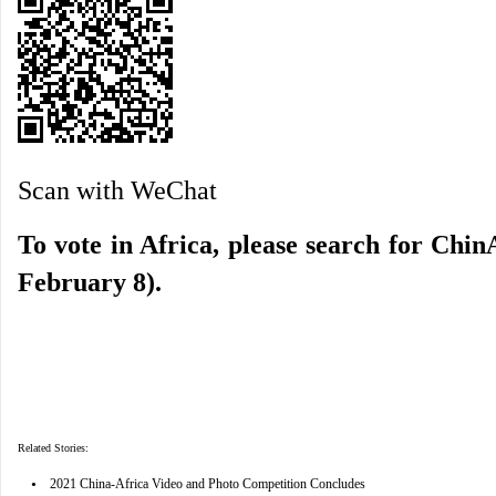
Scan with WeChat
To vote in Africa, please search for ChinA
February 8).
Related Stories:
•
2021 China-Africa Video and Photo Competition Concludes