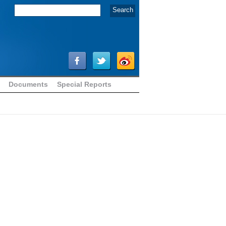
Documents
Special Reports