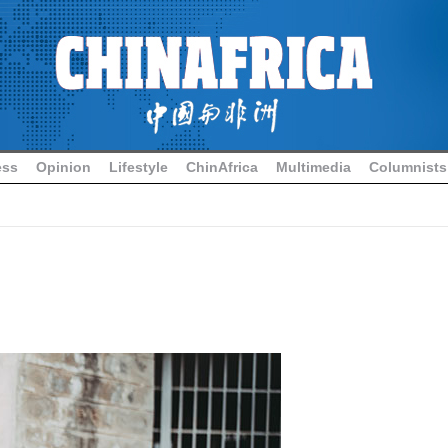
ess
Opinion
Lifestyle
ChinAfrica
Multimedia
Columnists