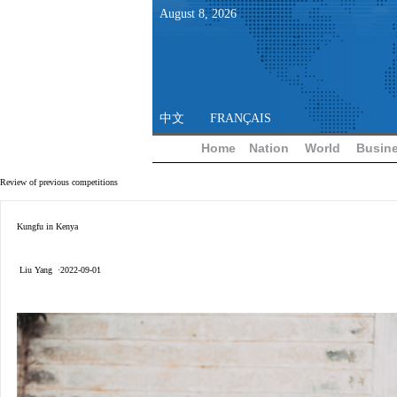
August
8
,
2026
中文
FRANÇAIS
Home
Nation
World
Busin
Review of previous competitions
Kungfu in Kenya
Liu Yang ·2022-09-01