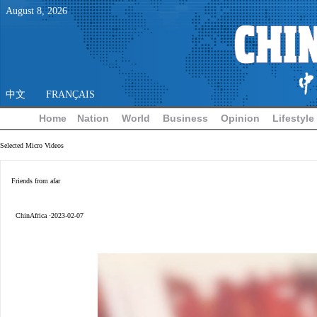
August
8
,
2026
中文
FRANÇAIS
Home
Nation
World
Business
Opinion
Lifestyle
Selected Micro Videos
Friends from afar
ChinAfrica ·2023-02-07