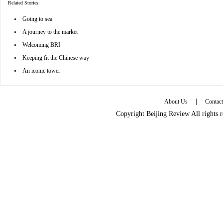
Related Stories:
•
Going to sea
•
A journey to the market
•
Welcoming BRI
•
Keeping fit the Chinese way
•
An iconic tower
|
About Us
Contac
Copyright Beijing Review All rights 