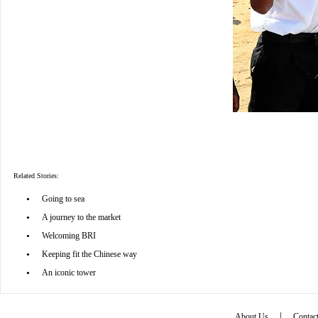
Related Stories:
•
Going to sea
•
A journey to the market
•
Welcoming BRI
•
Keeping fit the Chinese way
•
An iconic tower
|
About Us
Contac