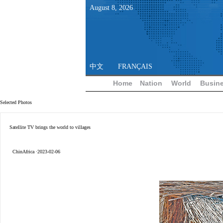
August
8
,
2026
中文
FRANÇAIS
Home
Nation
World
Busin
Selected Photos
Satellite TV brings the world to villages
ChinAfrica ·2023-02-06