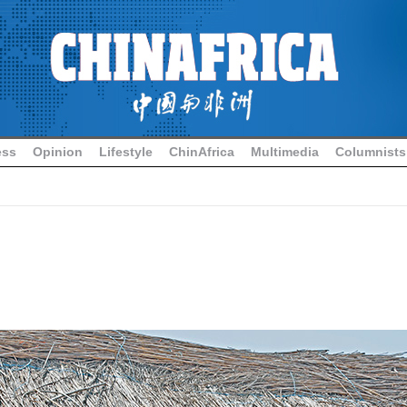
ess
Opinion
Lifestyle
ChinAfrica
Multimedia
Columnists