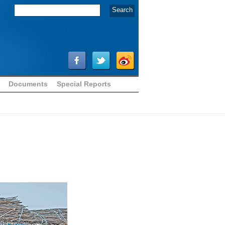
Documents
Special Reports