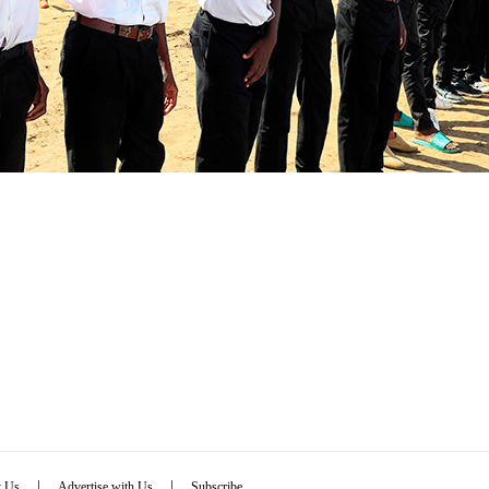
|
|
t Us
Advertise with Us
Subscribe