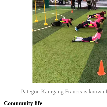
Pategou Kamgang Francis is known f
Community life