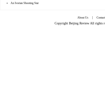
•
An Ivorian Shooting Star
|
About Us
Contac
Copyright Beijing Review All rights 