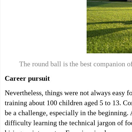
The round ball is the best companio
Career pursuit
Nevertheless, things were not always easy for
training about 100 children aged 5 to 13. C
be a challenge, especially in the beginning
difficulty learning the technical jargon of f