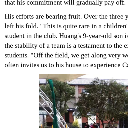
that his commitment will gradually pay off.
His efforts are bearing fruit. Over the three 
left his fold. "This is quite rare in a childre
student in the club. Huang's 9-year-old son 
the stability of a team is a testament to the
students. "Off the field, we get along very w
often invites us to his house to experience C