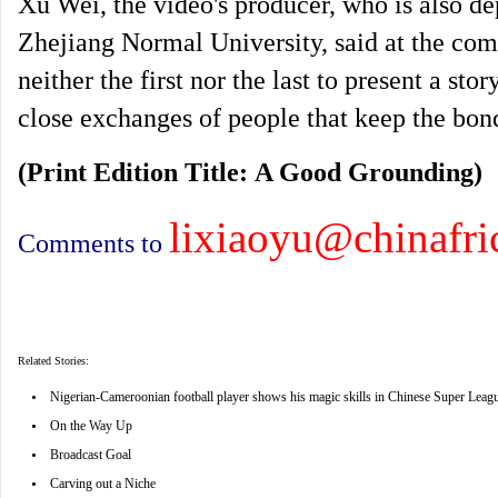
Xu Wei, the video's producer, who is also dep
Zhejiang Normal University, said at the comp
neither the first nor the last to present a sto
close exchanges of people that keep the bond
(Print Edition Title: A Good Grounding)
lixiaoyu@chinafri
Comments to
Related Stories:
•
Nigerian-Cameroonian football player shows his magic skills in Chinese Super Leag
•
On the Way Up
•
Broadcast Goal
•
Carving out a Niche