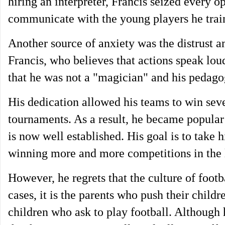
hiring an interpreter, Francis seized every 
communicate with the young players he trai
Another source of anxiety was the distrust a
Francis, who believes that actions speak loud
that he was not a "magician" and his pedagog
His dedication allowed his teams to win seve
tournaments. As a result, he became popular 
is now well established. His goal is to take 
winning more and more competitions in the 
However, he regrets that the culture of foot
cases, it is the parents who push their childr
children who ask to play football. Although 