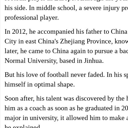
his side. In middle school, a severe injury 
professional player.
In 2012, he accompanied his father to China
City in east China's Zhejiang Province, know
later, he came to China again to pursue a bac
Normal University, based in Jinhua.
But his love of football never faded. In his
himself in optimal shape.
Soon after, his talent was discovered by the 
him as a coach as soon as he graduated in 201
major in university, it allowed him to make a
he explained.