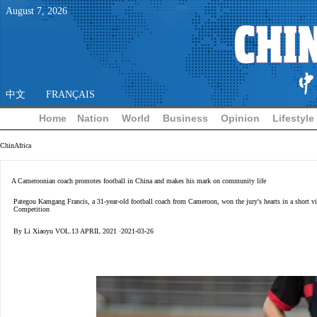
August
7
,
2026
中文
FRANÇAIS
Home
Nation
World
Business
Opinion
Lifestyle
ChinAfrica
A Cameroonian coach promotes football in China and makes his mark on community life
Pategou Kamgang Francis, a 31-year-old football coach from Cameroon, won the jury's hearts in a short vi
Competition
By Li Xiaoyu VOL.13 APRIL 2021 ·2021-03-26