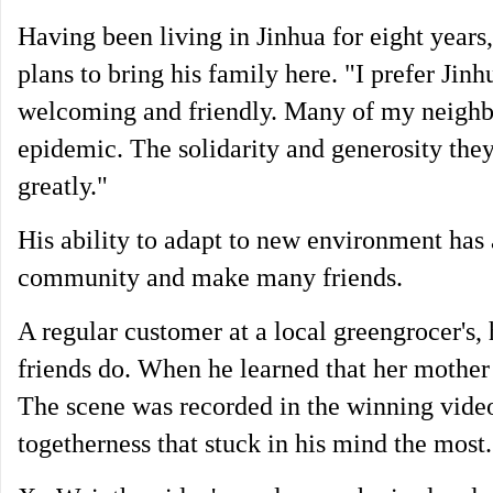
Having been living in Jinhua for eight years
plans to bring his family here. "I prefer Jinh
welcoming and friendly. Many of my neighb
epidemic. The solidarity and generosity th
greatly."
His ability to adapt to new environment has 
community and make many friends.
A regular customer at a local greengrocer's,
friends do. When he learned that her mother
The scene was recorded in the winning video 
togetherness that stuck in his mind the most.