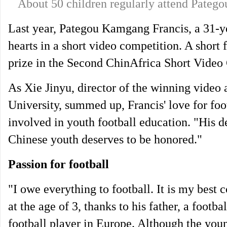
About 50 children regularly attend Pate
Last year, Pategou Kamgang Francis, a 31-y
hearts in a short video competition. A short
prize in the Second ChinAfrica Short Video
As Xie Jinyu, director of the winning video
University, summed up, Francis' love for fo
involved in youth football education. "His d
Chinese youth deserves to be honored."
Passion for football
"I owe everything to football. It is my best 
at the age of 3, thanks to his father, a footb
football player in Europe. Although the you