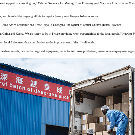
red support to make it grow,” Cabinet Secretary for Mining, Blue Economy and Maritime Affairs Salim Mvurya 
s, and boosted the ongoing efforts to inject vibrancy into Kenya’s fisheries sector.
eld China-Africa Economic and Trade Expo in Changsha, the capital of central China’s Hunan Province.
ween China and Kenya. We are happy to be in Kwale providing work opportunities to the local people,” Huawen
rom local fishermen, thus contributing to the improvement of their livelihoods.
g on modern vessels, new technology and equipment, so as to maximise production, create more employment oppor