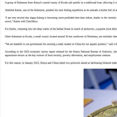
A
group of fishermen from Kenya’s coastal county of Kwale sail quietly in a traditional boat, allowing it to
Abdullai Karim, one of the fishermen, ponders his next fishing expedition as he unloads a bucket full of 
“I am very excited that dagaa fishing is becoming more profitable here than before, thanks to the recently
sector,” Karim told ChinAfrica.
For Karim, venturing into the deep waters of the Indian Ocean in search of anchovies, a popular local delica
Other fishermen in Kwale, a small county located around 30 km southwest of Mombasa, are similarly cheerf
“We are thankful to our government for securing a ready market in China for our aquatic produce,” said a 
According to the 2023 economic survey report released by the Kenya National Bureau of Statistics, the
aquaculture sectors as the key sources of food security, poverty alleviation, and employment creation.
For this reason, in January 2022, Kenya and China inked two protocols aimed at facilitating bilateral trade 