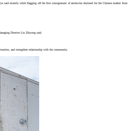
said recently while flagging off the first consignment of anchovies destined for the Chinese market from
 Managing Director Liu Zhiyong said.
tunities, and strengthen relationship with the community.