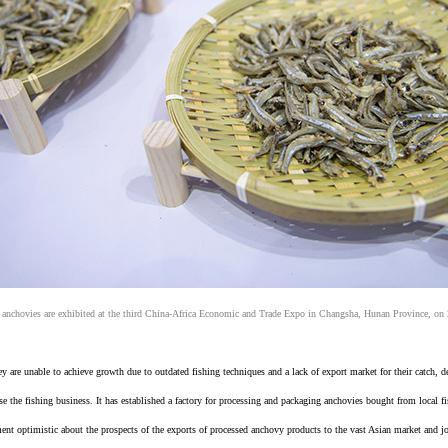
 anchovies are exhibited at the third China-Africa Economic and Trade Expo in Changsha, Hunan Province, on
are unable to achieve growth due to outdated fishing techniques and a lack of export market for their catch, des
 the fishing business. It has established a factory for processing and packaging anchovies bought from local 
nt optimistic about the prospects of the exports of processed anchovy products to the vast Asian market and job