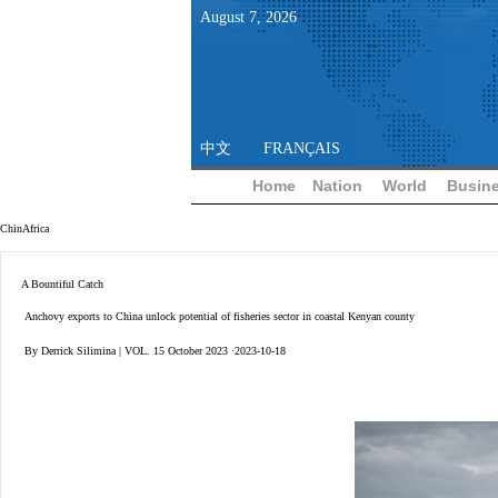
August
7
,
2026
中文
FRANÇAIS
Home
Nation
World
Busin
ChinAfrica
A Bountiful Catch
Anchovy exports to China unlock potential of fisheries sector in coastal Kenyan county
By Derrick Silimina | VOL. 15 October 2023 ·2023-10-18