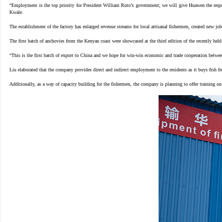
“Employment is the top priority for President William Ruto’s government; we will give Huawen the requi
Kwale.
The establishment of the factory has enlarged revenue streams for local artisanal fishermen, created new job
The first batch of anchovies from the Kenyan coast were showcased at the third edition of the recently h
“This is the first batch of export to China and we hope for win-win economic and trade cooperation bet
Liu elaborated that the company provides direct and indirect employment to the residents as it buys fish f
Additionally, as a way of capacity building for the fishermen, the company is planning to offer trainin