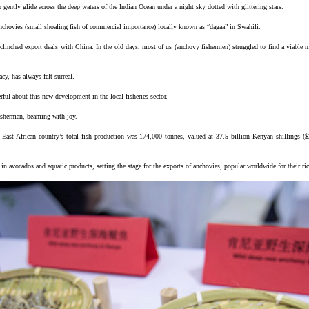
 gently glide across the deep waters of the Indian Ocean under a night sky dotted with glittering stars.
anchovies (small shoaling fish of commercial importance) locally known as “dagaa” in Swahili.
 clinched export deals with China. In the old days, most of us (anchovy fishermen) struggled to find a viable m
cy, has always felt surreal.
ul about this new development in the local fisheries sector.
fisherman, beaming with joy.
 East African country’s total fish production was 174,000 tonnes, valued at 37.5 billion Kenyan shillings (
in avocados and aquatic products, setting the stage for the exports of anchovies, popular worldwide for their ric