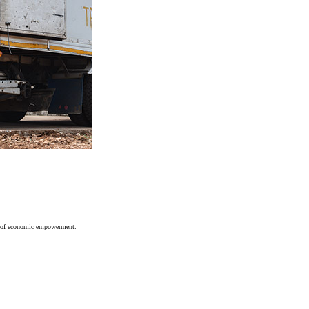
ces of economic empowerment.