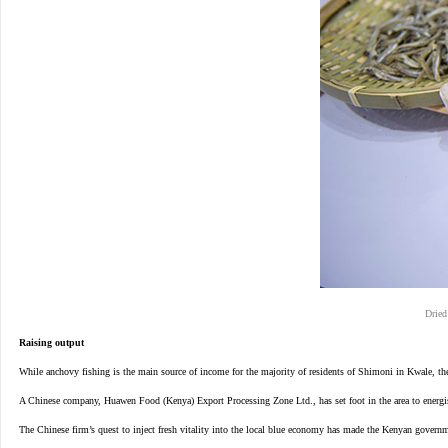
Dried
Raising output
While anchovy fishing is the main source of income for the majority of residents of Shimoni in Kwale, they 
A Chinese company, Huawen Food (Kenya) Export Processing Zone Ltd., has set foot in the area to energise
The Chinese firm’s quest to inject fresh vitality into the local blue economy has made the Kenyan governme