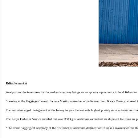
Reliable market
Analysts say the investment by the seafood company brings an exceptional opportunity to local fishermen b
Speaking at the flagging-off event, Fatuma Masito, a member of parliament from Kwale County, stressed t
The lawmaker urged management of the factory to give the residents highest priority in recruitment as it 
The Kenya Fisheries Service revealed that over 350 kg of anchovies earmarked for shipment to China are 
“The recent flagging-off ceremony of the first batch of anchovies destined for China is a reassurance that 