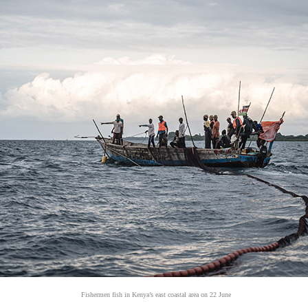
Fishermen fish in Kenya’s east coastal area on 22 June