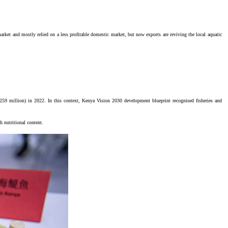
arket and mostly relied on a less profitable domestic market, but now exports are reviving the local aquatic
$259 million) in 2022. In this context, Kenya Vision 2030 development blueprint recognised fisheries and
h nutritional content.