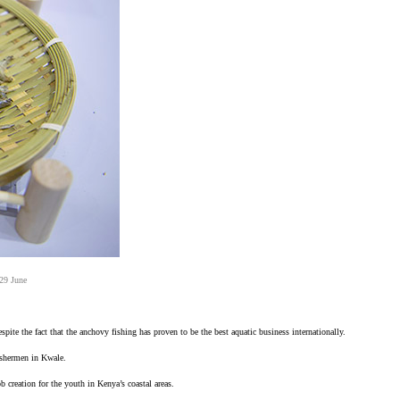
 29 June
pite the fact that the anchovy fishing has proven to be the best aquatic business internationally.
fishermen in Kwale.
 creation for the youth in Kenya’s coastal areas.