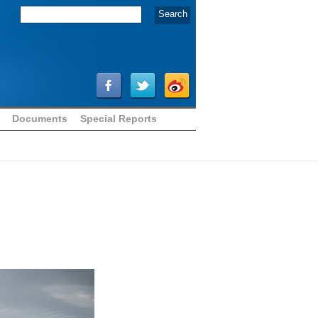
Documents
Special Reports