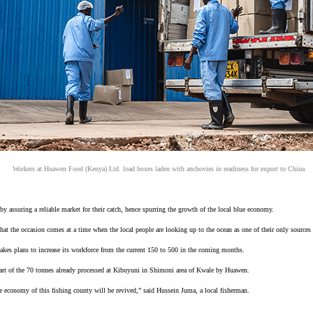
Workers at Huawen Food (Kenya) Ltd. load boxes laden with anchovies in readiness for export to China
y assuring a reliable market for their catch, hence spurring the growth of the local blue economy.
hat the occasion comes at a time when the local people are looking up to the ocean as one of their only sour
makes plans to increase its workforce from the current 150 to 500 in the coming months.
part of the 70 tonnes already processed at Kibuyuni in Shimoni area of Kwale by Huawen.
the economy of this fishing county will be revived,” said Hussein Juma, a local fisherman.