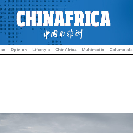
ess
Opinion
Lifestyle
ChinAfrica
Multimedia
Columnists