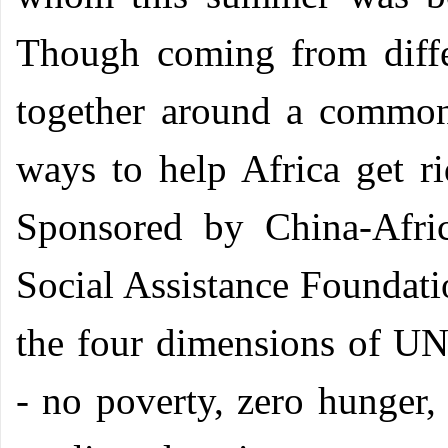
Though coming from diffe
together around a common 
ways to help Africa get r
Sponsored by China-Afri
Social Assistance Foundati
the four dimensions of U
- no poverty, zero hunger,