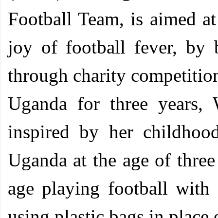
Football Team, is aimed at
joy of football fever, by 
through charity competitio
Uganda for three years, 
inspired by her childho
Uganda at the age of three 
age playing football with
using plastic bags in place 