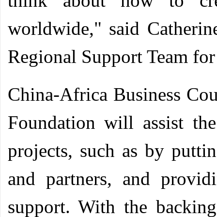
think about how to cre
worldwide," said Catheri
Regional Support Team for 
China-Africa Business Cou
Foundation will assist the
projects, such as by putti
and partners, and providi
support. With the backin