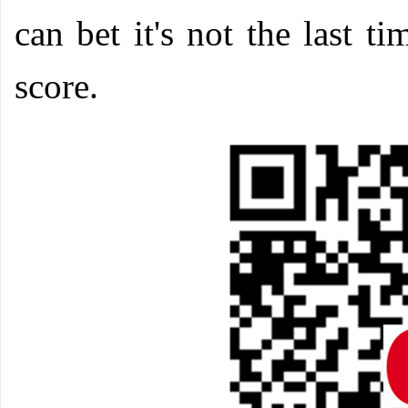
can bet it's not the last 
score.