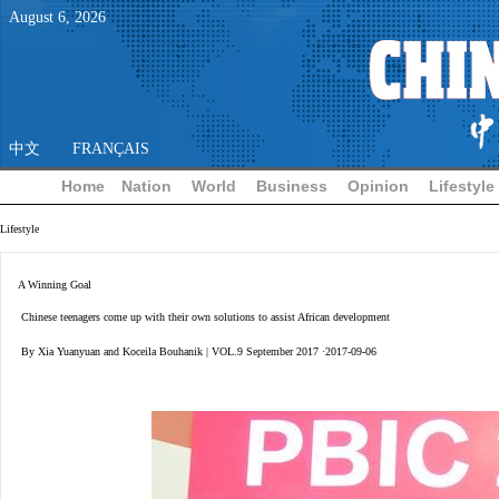
August
6
,
2026
中文
FRANÇAIS
Home
Nation
World
Business
Opinion
Lifestyle
Lifestyle
A Winning Goal
Chinese teenagers come up with their own solutions to assist African development
By Xia Yuanyuan and Koceila Bouhanik | VOL.9 September 2017 ·2017-09-06