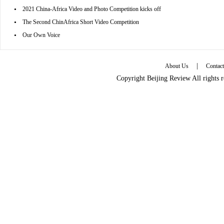
•
2021 China-Africa Video and Photo Competition kicks off
•
The Second ChinAfrica Short Video Competition
•
Our Own Voice
|
About Us
Contac
Copyright Beijing Review All rights 