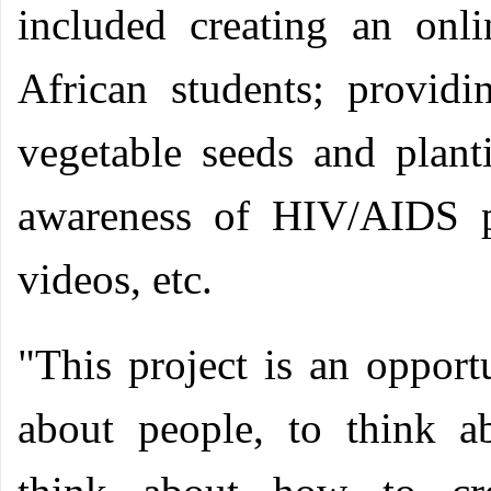
included creating an onl
African students; providi
vegetable seeds and planti
awareness of HIV/AIDS p
videos, etc.
"This project is an opport
about people, to think a