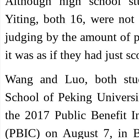
Although high school s
Yiting, both 16, were not 
judging by the amount of p
it was as if they had just s
Wang and Luo, both stud
School of Peking Universi
the 2017 Public Benefit I
(PBIC) on August 7, in Be