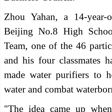
Zhou Yahan, a 14-year-o
Beijing No.8 High Schoo
Team, one of the 46 parti
and his four classmates h
made water purifiers to h
water and combat waterborn
"The idea came up when 