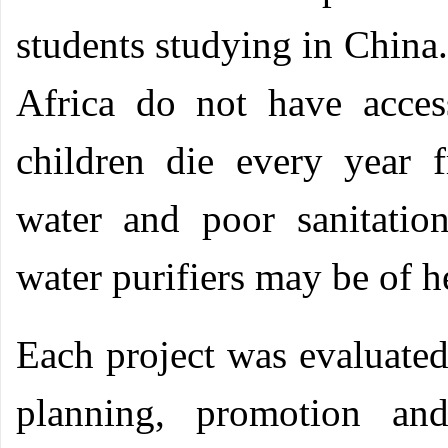
students studying in China.
Africa do not have acces
children die every year 
water and poor sanitatio
water purifiers may be of h
Each project was evaluated 
planning, promotion and