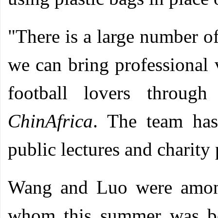
"There is a large number of
we can bring professional
football lovers through
ChinAfrica
. The team has
public lectures and charity
Wang and Luo were among
whom this summer was bo