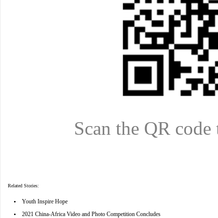
Scan the QR code 
Related Stories:
•
Youth Inspire Hope
•
2021 China-Africa Video and Photo Competition Concludes