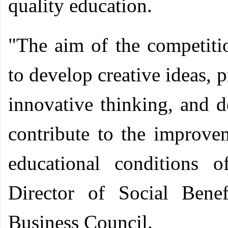
quality education.
"The aim of the competiti
to develop creative ideas, p
innovative thinking, and d
contribute to the improvem
educational conditions 
Director of Social Bene
Business Council.