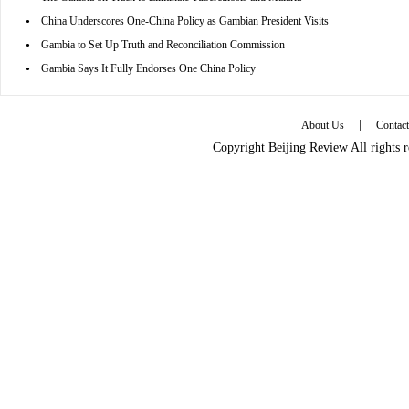
•
China Underscores One-China Policy as Gambian President Visits
•
Gambia to Set Up Truth and Reconciliation Commission
•
Gambia Says It Fully Endorses One China Policy
|
About Us
Contac
Copyright Beijing Review All rights 