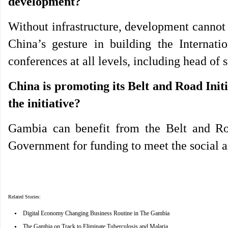
development?
Without infrastructure, development cannot 
China’s gesture in building the Internat
conferences at all levels, including head of 
China is promoting its Belt and Road Init
the initiative?
Gambia can benefit from the Belt and Roa
Government for funding to meet the social a
Related Stories:
•
Digital Economy Changing Business Routine in The Gambia
•
The Gambia on Track to Eliminate Tuberculosis and Malaria