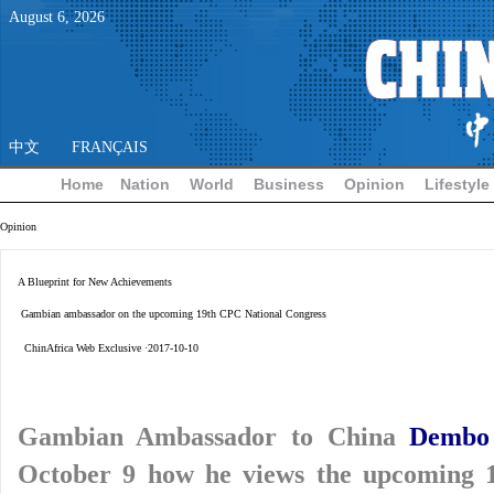
August
6
,
2026
中文
FRANÇAIS
Home
Nation
World
Business
Opinion
Lifestyle
Opinion
A Blueprint for New Achievements
Gambian ambassador on the upcoming 19th CPC National Congress
ChinAfrica Web Exclusive ·2017-10-10
Gambian Ambassador to China
Dembo
October 9 how he views the upcoming 1