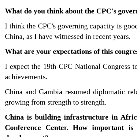
What do you think about the CPC's govern
I think the CPC's governing capacity is goo
China, as I have witnessed in recent years.
What are your expectations of this congre
I expect the 19th CPC National Congress to
achievements.
China and Gambia resumed diplomatic relat
growing from strength to strength.
China is building infrastructure in Afri
Conference Center. How important is 