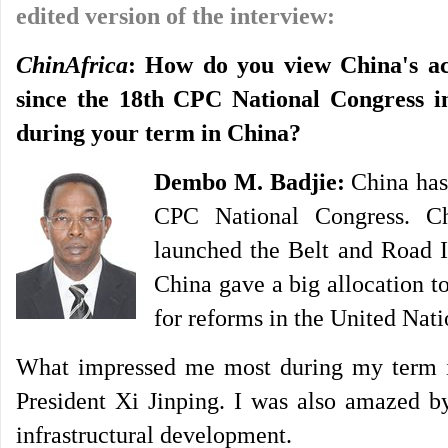
edited version of the interview:
ChinAfrica
: How do you view China's ac
since the 18th CPC National Congress 
during your term in China?
Dembo M. Badjie:
China has 
CPC National Congress. Ch
launched the Belt and Road I
China gave a big allocation 
for reforms in the United Nati
What impressed me most during my term in
President Xi Jinping. I was also amazed by
infrastructural development.