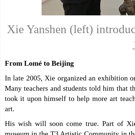
Xie Yanshen (left) introduc
From Lomé to Beijing
In late 2005, Xie organized an exhibition o
Many teachers and students told him that t
took it upon himself to help more art teac
art.
His wish will soon come true. Part of Xie
museum in the T3 Artistic Community in the