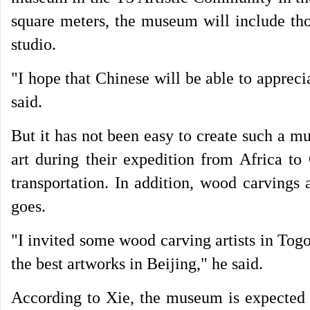
square meters, the museum will include tho
studio.
"I hope that Chinese will be able to apprec
said.
But it has not been easy to create such a 
art during their expedition from Africa t
transportation. In addition, wood carvings 
goes.
"I invited some wood carving artists in Tog
the best artworks in Beijing," he said.
According to Xie, the museum is expected 