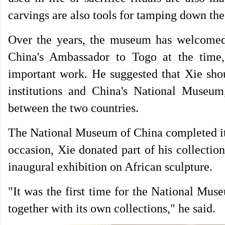
carvings are also tools for tamping down the g
Over the years, the museum has welcomed
China's Ambassador to Togo at the time,
important work. He suggested that Xie shou
institutions and China's National Museum,
between the two countries.
The National Museum of China completed its
occasion, Xie donated part of his collecti
inaugural exhibition on African sculpture.
"It was the first time for the National Mus
together with its own collections," he said.