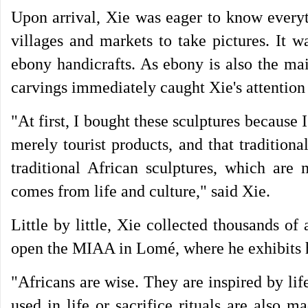
Upon arrival, Xie was eager to know everyt
villages and markets to take pictures. It w
ebony handicrafts. As ebony is also the mai
carvings immediately caught Xie's attention 
"At first, I bought these sculptures because 
merely tourist products, and that traditiona
traditional African sculptures, which are 
comes from life and culture," said Xie.
Little by little, Xie collected thousands of
open the MIAA in Lomé, where he exhibits h
"Africans are wise. They are inspired by life
used in life or sacrifice rituals are also