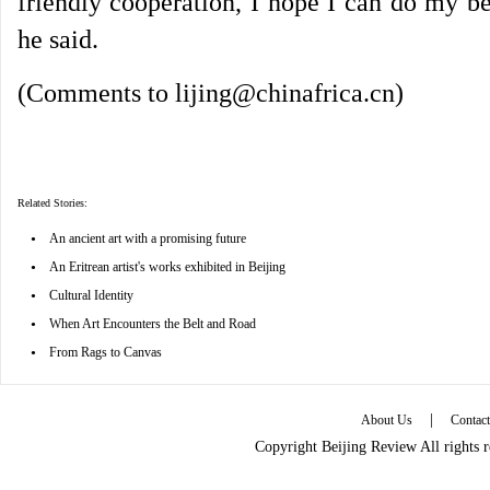
friendly cooperation, I hope I can do my be
he said.
(Comments to lijing@chinafrica.cn)
Related Stories:
•
An ancient art with a promising future
•
An Eritrean artist's works exhibited in Beijing
•
Cultural Identity
•
When Art Encounters the Belt and Road
•
From Rags to Canvas
|
About Us
Contac
Copyright Beijing Review All rights 