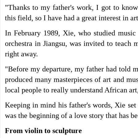
"Thanks to my father's work, I got to kno
this field, so I have had a great interest in a
In February 1989, Xie, who studied music
orchestra in Jiangsu, was invited to teach 
right away.
"Before my departure, my father had told m
produced many masterpieces of art and musi
local people to really understand African art
Keeping in mind his father's words, Xie set f
was the beginning of a love story that has b
From violin to sculpture