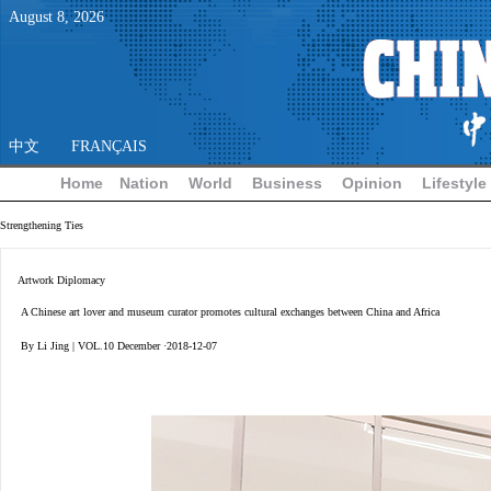
August
8
,
2026
中文
FRANÇAIS
Home
Nation
World
Business
Opinion
Lifestyle
Strengthening Ties
Artwork Diplomacy
A Chinese art lover and museum curator promotes cultural exchanges between China and Africa
By Li Jing | VOL.10 December ·2018-12-07