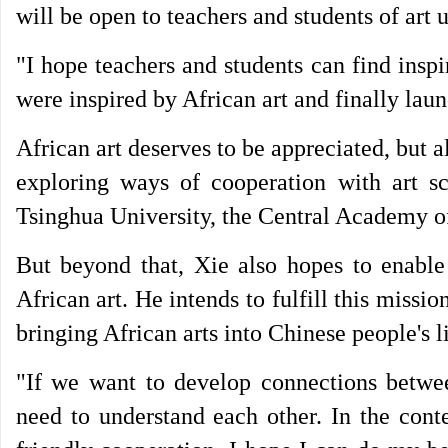
will be open to teachers and students of art u
"I hope teachers and students can find inspi
were inspired by African art and finally lau
African art deserves to be appreciated, but a
exploring ways of cooperation with art 
Tsinghua University, the Central Academy of
But beyond that, Xie also hopes to enable
African art. He intends to fulfill this missi
bringing African arts into Chinese people's l
"If we want to develop connections between
need to understand each other. In the cont