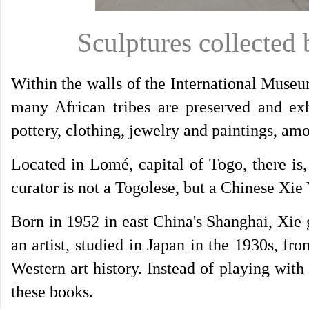
Sculptures collected
Within the walls of the International Muse
many African tribes are preserved and exh
pottery, clothing, jewelry and paintings, am
Located in Lomé, capital of Togo, there i
curator is not a Togolese, but a Chinese Xie
Born in 1952 in east China's Shanghai, Xie 
an artist, studied in Japan in the 1930s, 
Western art history. Instead of playing wit
these books.