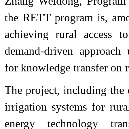
Zhang Weidong, Program
the RETT program is, amo
achieving rural access 
demand-driven approach 
for knowledge transfer on 
The project, including the
irrigation systems for rur
energy technology tran