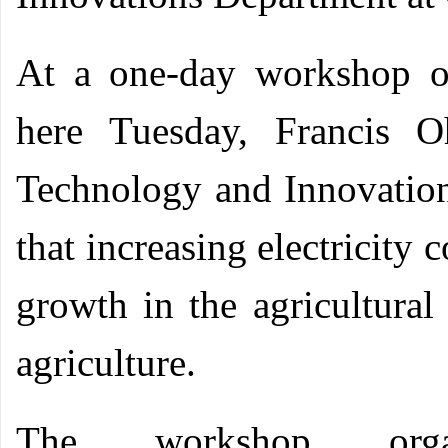
At a one-day workshop o
here Tuesday, Francis O
Technology and Innovatio
that increasing electricity 
growth in the agricultural 
agriculture.
The workshop org