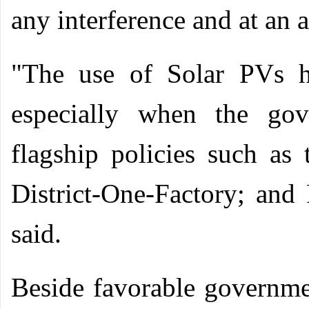
any interference and at an 
"The use of Solar PVs h
especially when the gov
flagship policies such a
District-One-Factory; and
said.
Beside favorable governme