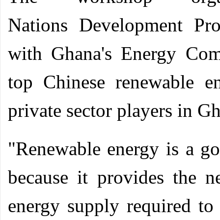
Nations
Development Prog
with Ghana's Energy Com
top Chinese renewable en
private sector players in G
"Renewable energy is a go
because it provides the n
energy supply required to 