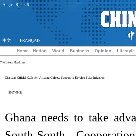
August
8
,
2026
中文
FRANÇAIS
Home
Nation
World
Business
Opinion
Lifestyle
The Latest Headlines
Ghanaian Official Calls for Utilizing Chinese Support to Develop Solar Irrigation
·2017-09-21
Ghana needs to take adva
South-South Cooperation