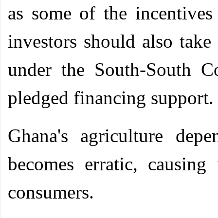
as some of the incentives 
investors should also take
under the South-South C
pledged financing support.
Ghana's agriculture depe
becomes erratic, causin
consumers.