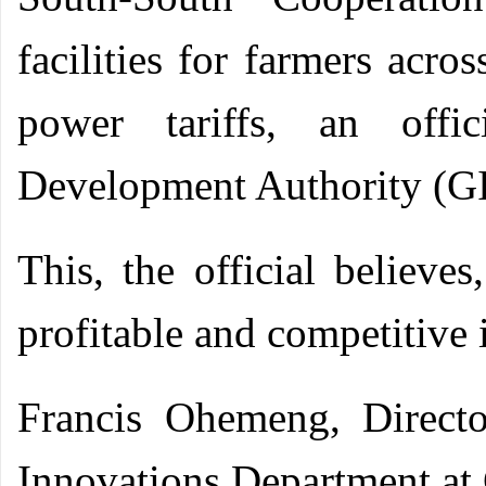
facilities for farmers acro
power tariffs, an offi
Development Authority (G
This, the official believe
profitable and competitive 
Francis Ohemeng, Directo
Innovations Department a