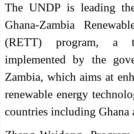
The UNDP is leading the
Ghana-Zambia Renewable
(RETT) program, a tril
implemented by the gov
Zambia, which aims at enh
renewable energy technolo
countries including Ghana