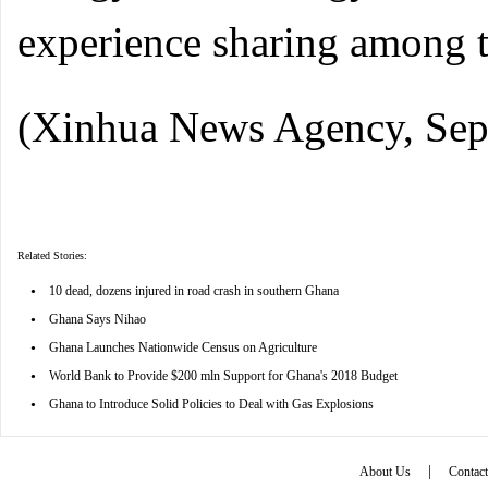
experience sharing among th
(Xinhua News Agency, Sep
Related Stories:
•
10 dead, dozens injured in road crash in southern Ghana
•
Ghana Says Nihao
•
Ghana Launches Nationwide Census on Agriculture
•
World Bank to Provide $200 mln Support for Ghana's 2018 Budget
•
Ghana to Introduce Solid Policies to Deal with Gas Explosions
|
About Us
Contac