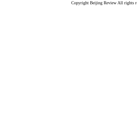
Copyright Beijing Review All rights 