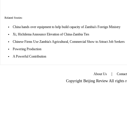
Related Stories:
•
China hands over equipment to help build capacity of Zambia's Foreign Ministry
•
Xi, Hichilema Announce Elevation of China-Zambia Ties
•
Chinese Firms Use Zambia's Agricultural, Commercial Show to Attract Job Seekers
•
Powering Production
•
A Powerful Contribution
|
About Us
Contac
Copyright Beijing Review All rights 