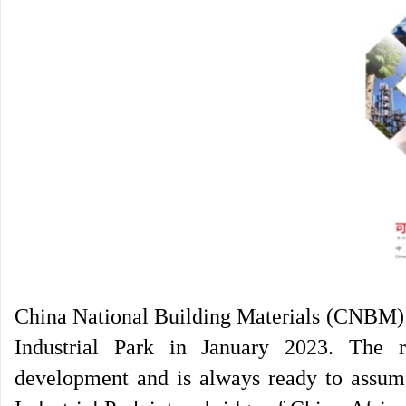
China National Building Materials (CNBM) r
Industrial Park in January 2023. The 
development and is always ready to assume