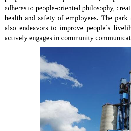
adheres to people-oriented philosophy, cre
health and safety of employees. The park 
also endeavors to improve people’s livelih
actively engages in community communicatio