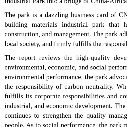
Industrial Park into a bridge of China-Africa
The park is a dazzling business card of C
building materials industrial park that 
construction, and management. The park adhe
local society, and firmly fulfills the respons
The report reviews the high-quality dev
environmental, economic, and social perfor
environmental performance, the park advoca
the responsibility of carbon neutrality. W
fulfills its corporate responsibilities and c
industrial, and economic development. The p
continues to strengthen the quality manag
people. As to social performance, the park 