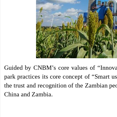
Guided by CNBM’s core values of “Innovati
park practices its core concept of “Smart u
the trust and recognition of the Zambian pe
China and Zambia.