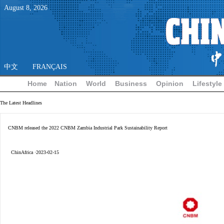
August
8
,
2026
中文
FRANÇAIS
Home
Nation
World
Business
Opinion
Lifestyle
The Latest Headlines
CNBM released the 2022 CNBM Zambia Industrial Park Sustainability Report
ChinAfrica ·2023-02-15