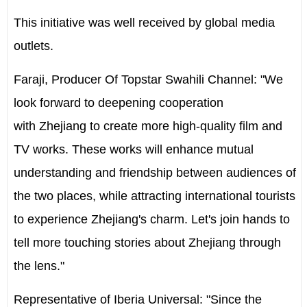
This initiative was well received by global media
outlets.
Faraji, Producer Of Topstar Swahili Channel: "We
look forward to deepening cooperation
with Zhejiang to create more high-quality film and
TV works. These works will enhance mutual
understanding and friendship between audiences of
the two places, while attracting international tourists
to experience Zhejiang's charm. Let's join hands to
tell more touching stories about Zhejiang through
the lens."
Representative of Iberia Universal: "Since the