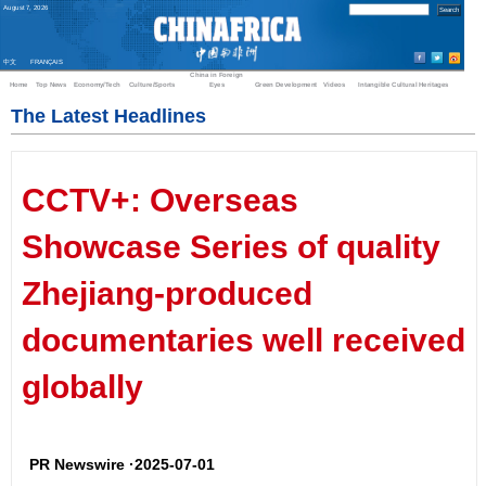
August
7
,
2026
中文
FRANÇAIS
China in Foreign
Home
Top News
Economy/Tech
Culture/Sports
Eyes
Green Development
Videos
Intangible Cultural Heritages
The Latest Headlines
CCTV+: Overseas
Showcase Series of quality
Zhejiang-produced
documentaries well received
globally
PR Newswire ·2025-07-01