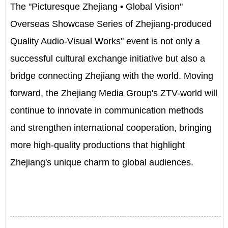
The "Picturesque Zhejiang • Global Vision"
Overseas Showcase Series of Zhejiang-produced
Quality Audio-Visual Works" event is not only a
successful cultural exchange initiative but also a
bridge connecting Zhejiang with the world. Moving
forward, the Zhejiang Media Group's ZTV-world will
continue to innovate in communication methods
and strengthen international cooperation, bringing
more high-quality productions that highlight
Zhejiang's unique charm to global audiences.