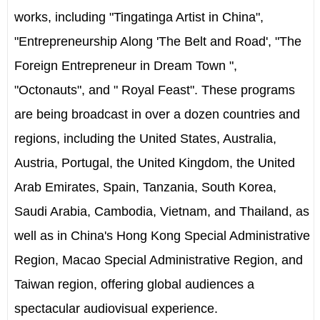
works, including "Tingatinga Artist in China",
"Entrepreneurship Along 'The Belt and Road', "The
Foreign Entrepreneur in Dream Town ",
"Octonauts", and " Royal Feast". These programs
are being broadcast in over a dozen countries and
regions, including the United States, Australia,
Austria, Portugal, the United Kingdom, the United
Arab Emirates, Spain, Tanzania, South Korea,
Saudi Arabia, Cambodia, Vietnam, and Thailand, as
well as in China's Hong Kong Special Administrative
Region, Macao Special Administrative Region, and
Taiwan region, offering global audiences a
spectacular audiovisual experience.