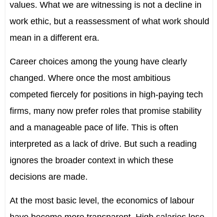
values. What we are witnessing is not a decline in
work ethic, but a reassessment of what work should
mean in a different era.
Career choices among the young have clearly
changed. Where once the most ambitious
competed fiercely for positions in high-paying tech
firms, many now prefer roles that promise stability
and a manageable pace of life. This is often
interpreted as a lack of drive. But such a reading
ignores the broader context in which these
decisions are made.
At the most basic level, the economics of labour