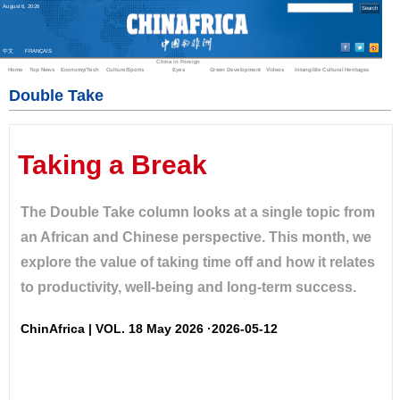
August
6
,
2026
中文
FRANÇAIS
China in Foreign
Home
Top News
Economy/Tech
Culture/Sports
Eyes
Green Development
Videos
Intangible Cultural Heritages
Double Take
Taking a Break
The Double Take column looks at a single topic from
an African and Chinese perspective. This month, we
explore the value of taking time off and how it relates
to productivity, well-being and long-term success.
ChinAfrica | VOL. 18 May 2026 ·2026-05-12