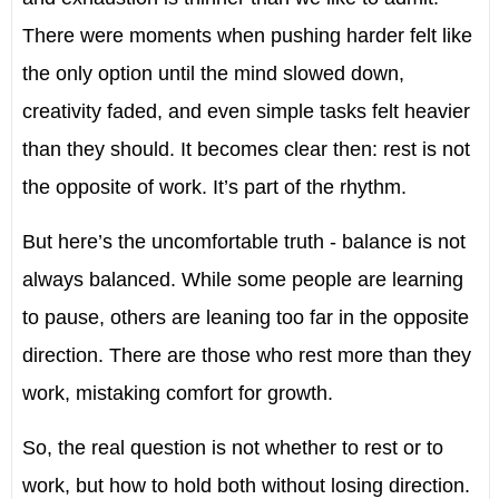
There were moments when pushing harder felt like
the only option until the mind slowed down,
creativity faded, and even simple tasks felt heavier
than they should. It becomes clear then: rest is not
the opposite of work. It’s part of the rhythm.
But here’s the uncomfortable truth - balance is not
always balanced. While some people are learning
to pause, others are leaning too far in the opposite
direction. There are those who rest more than they
work, mistaking comfort for growth.
So, the real question is not whether to rest or to
work, but how to hold both without losing direction.