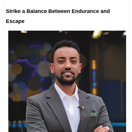
Strike a Balance Between Endurance and
Escape