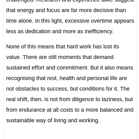
that energy and focus are far more decisive than
time alone. In this light, excessive overtime appears
less as dedication and more as inefficiency.
None of this means that hard work has lost its
value. There are still moments that demand
sustained effort and commitment. But it also means
recognising that rest, health and personal life are
not obstacles to success, but conditions for it. The
real shift, then, is not from diligence to laziness, but
from endurance at all costs to a more balanced and
sustainable way of living and working.