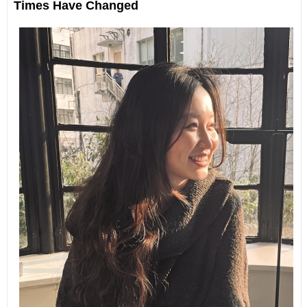
Times Have Changed