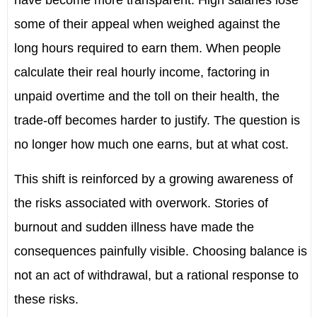
have become more transparent. High salaries lose
some of their appeal when weighed against the
long hours required to earn them. When people
calculate their real hourly income, factoring in
unpaid overtime and the toll on their health, the
trade-off becomes harder to justify. The question is
no longer how much one earns, but at what cost.
This shift is reinforced by a growing awareness of
the risks associated with overwork. Stories of
burnout and sudden illness have made the
consequences painfully visible. Choosing balance is
not an act of withdrawal, but a rational response to
these risks.