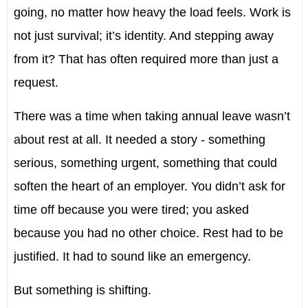
going, no matter how heavy the load feels. Work is
not just survival; it’s identity. And stepping away
from it? That has often required more than just a
request.
There was a time when taking annual leave wasn’t
about rest at all. It needed a story - something
serious, something urgent, something that could
soften the heart of an employer. You didn’t ask for
time off because you were tired; you asked
because you had no other choice. Rest had to be
justified. It had to sound like an emergency.
But something is shifting.