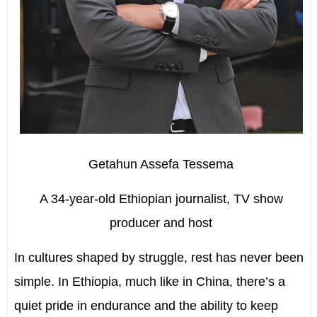
Getahun Assefa Tessema
A 34-year-old Ethiopian journalist, TV show
producer and host
I
n cultures shaped by struggle, rest has never been
simple. In Ethiopia, much like in China, there’s a
quiet pride in endurance and the ability to keep