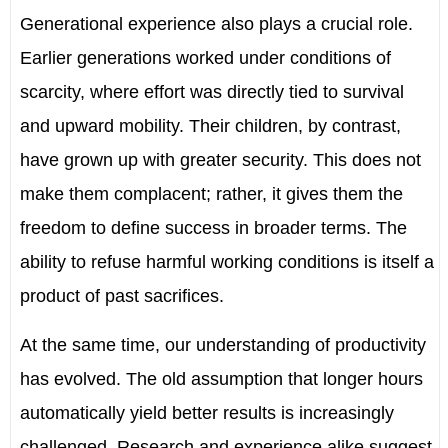
Generational experience also plays a crucial role.
Earlier generations worked under conditions of
scarcity, where effort was directly tied to survival
and upward mobility. Their children, by contrast,
have grown up with greater security. This does not
make them complacent; rather, it gives them the
freedom to define success in broader terms. The
ability to refuse harmful working conditions is itself a
product of past sacrifices.
At the same time, our understanding of productivity
has evolved. The old assumption that longer hours
automatically yield better results is increasingly
challenged. Research and experience alike suggest