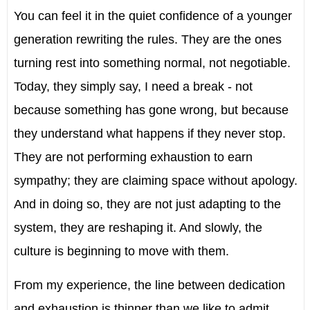
You can feel it in the quiet confidence of a younger
generation rewriting the rules. They are the ones
turning rest into something normal, not negotiable.
Today, they simply say, I need a break - not
because something has gone wrong, but because
they understand what happens if they never stop.
They are not performing exhaustion to earn
sympathy; they are claiming space without apology.
And in doing so, they are not just adapting to the
system, they are reshaping it. And slowly, the
culture is beginning to move with them.
From my experience, the line between dedication
and exhaustion is thinner than we like to admit.