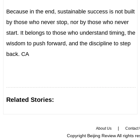
Because in the end, sustainable success is not built
by those who never stop, nor by those who never
start. It belongs to those who understand timing, the
wisdom to push forward, and the discipline to step
back. CA
Related Stories:
|
About Us
Contact
Copyright Beijing Review All rights r