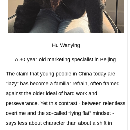
Hu Wanying
A 30-year-old marketing specialist in Beijing
T
he claim that young people in China today are
“lazy” has become a familiar refrain, often framed
against the older ideal of hard work and
perseverance. Yet this contrast - between relentless
overtime and the so-called “lying flat” mindset -
says less about character than about a shift in