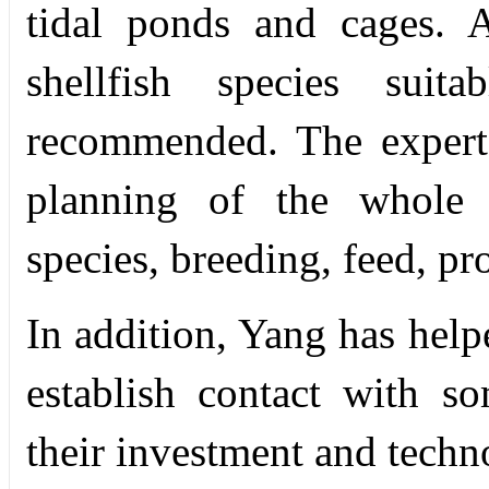
tidal ponds and cages. 
shellfish species suit
recommended. The experts
planning of the whole i
species, breeding, feed, pr
In addition, Yang has helpe
establish contact with s
their investment and techn