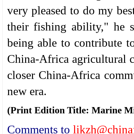
very pleased to do my best
their fishing ability," he
being able to contribute t
China-Africa agricultural 
closer China-Africa commu
new era.
(Print Edition Title: Marine 
Comments to
likzh@chinaf