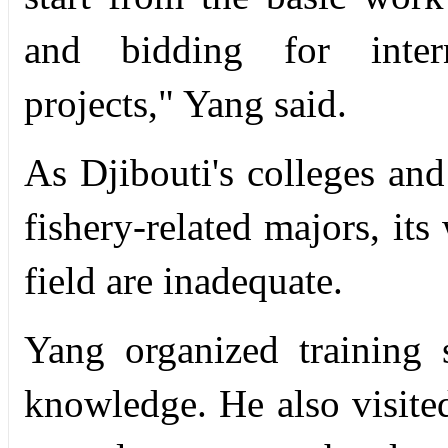
and bidding for intern
projects," Yang said.
As Djibouti's colleges and
fishery-related majors, its
field are inadequate.
Yang organized training 
knowledge. He also visited