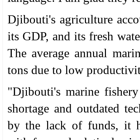
Djibouti's agriculture acc
its GDP, and its fresh wate
The average annual marin
tons due to low productivit
"Djibouti's marine fishery
shortage and outdated tec
by the lack of funds, it 