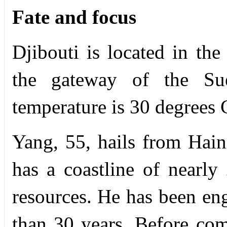
Fate and focus
Djibouti is located in th
the gateway of the Sue
temperature is 30 degrees 
Yang, 55, hails from Hain
has a coastline of nearl
resources. He has been en
than 30 years. Before com