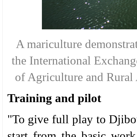
A mariculture demonstrat
the International Exchang
of Agriculture and Rura
Training and pilot
"To give full play to Djibo
start from the basic work