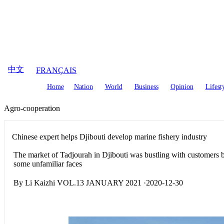
August
7
,
2026
中文
FRANÇAIS
Home
Nation
World
Business
Opinion
Lifest
Agro-cooperation
Chinese expert helps Djibouti develop marine fishery industry
The market of Tadjourah in Djibouti was bustling with customers
some unfamiliar faces
By Li Kaizhi VOL.13 JANUARY 2021 ·2020-12-30