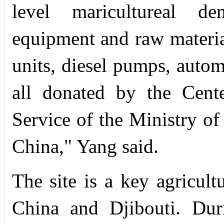
level maricultureal dem
equipment and raw materia
units, diesel pumps, autom
all donated by the Cente
Service of the Ministry of
China," Yang said.
The site is a key agricult
China and Djibouti. Dur