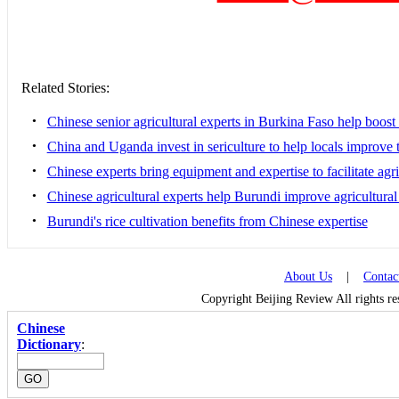
Related Stories:
•
Chinese senior agricultural experts in Burkina Faso help boost 
•
China and Uganda invest in sericulture to help locals improve t
•
Chinese experts bring equipment and expertise to facilitate ag
•
Chinese agricultural experts help Burundi improve agricultural
•
Burundi's rice cultivation benefits from Chinese expertise
About Us
|
Contac
Copyright Beijing Review All rights r
Chinese
Dictionary
: