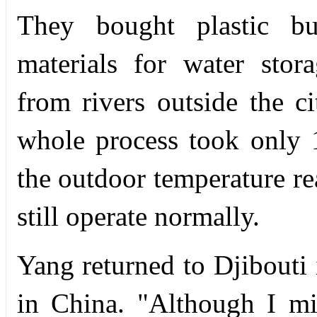
They bought plastic b
materials for water stor
from rivers outside the c
whole process took only 
the outdoor temperature re
still operate normally.
Yang returned to Djibouti 
in China. "Although I m