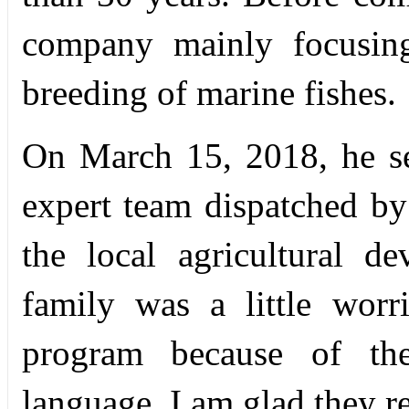
company mainly focusing
breeding of marine fishes.
On March 15, 2018, he set
expert team dispatched b
the local agricultural 
family was a little wor
program because of the
language. I am glad they r