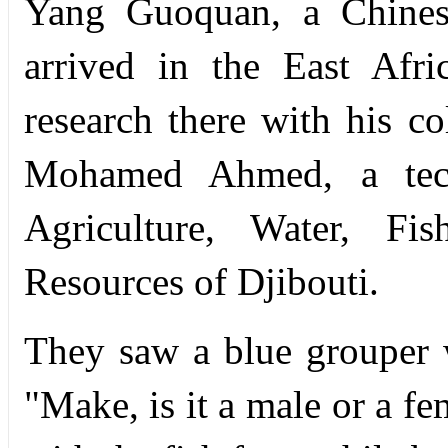
Yang Guoquan, a Chinese
arrived in the East Afr
research there with his 
Mohamed Ahmed, a tech
Agriculture, Water, Fi
Resources of Djibouti.
They saw a blue grouper w
"Make, is it a male or a f