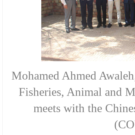
Mohamed Ahmed Awaleh, M
Fisheries, Animal and M
meets with the Chines
(CO