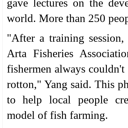
gave lectures on the dev
world. More than 250 people
"After a training session
Arta Fisheries Associat
fishermen always couldn't s
rotton," Yang said. This p
to help local people cr
model of fish farming.