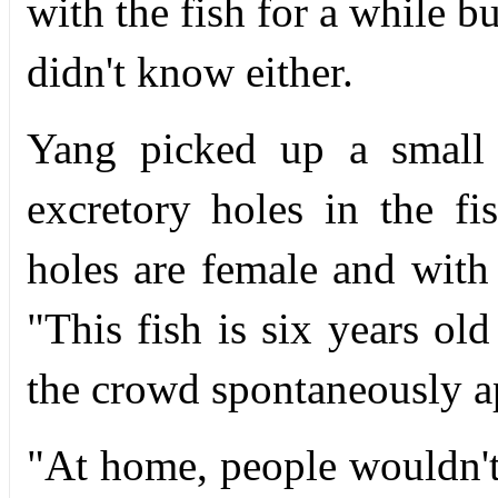
with the fish for a while b
didn't know either.
Yang picked up a small 
excretory holes in the f
holes are female and with
"This fish is six years old
the crowd spontaneously a
"At home, people wouldn't 