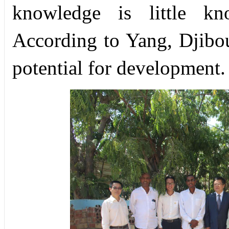
knowledge is little kn
According to Yang, Djibou
potential for development.