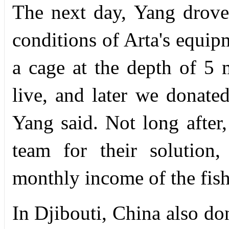
The next day, Yang drov
conditions of Arta's equip
a cage at the depth of 5 
live, and later we donate
Yang said. Not long after,
team for their solution,
monthly income of the fis
In Djibouti, China also do