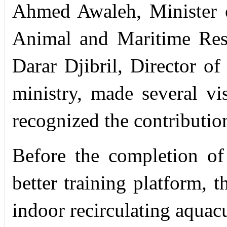
Ahmed Awaleh, Minister of
Animal and Maritime Res
Darar Djibril, Director of
ministry, made several vi
recognized the contributio
Before the completion of 
better training platform, 
indoor recirculating aquac