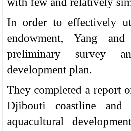
with few and relatively simp
In order to effectively u
endowment, Yang and 
preliminary survey a
development plan.
They completed a report on
Djibouti coastline and 
aquacultural developmen