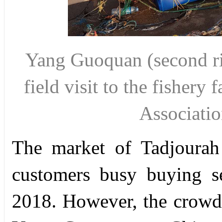
Yang Guoquan (second ri
field visit to the fishery 
Associat
The market of Tadjourah
customers busy buying s
2018. However, the crowd 