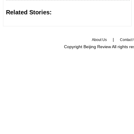
Related Stories:
|
About Us
Contact
Copyright Beijing Review All rights r