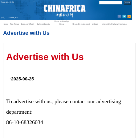
August
6
,
2026
中文
FRANÇAIS
China in Foreign
Home
Top News
Economy/Tech
Culture/Sports
Eyes
Green Development
Videos
Intangible Cultural Heritages
Advertise with Us
Advertise with Us
·2025-06-25
To advertise with us, please contact our advertising
department:
86-10-68326034