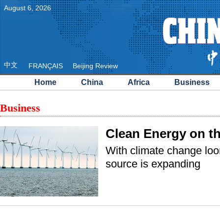
August
6
,
2026
中文
FRANÇAIS
Beijing Review
Home
China
Africa
Business
Business
Clean Energy on t
With climate change lo
source is expanding