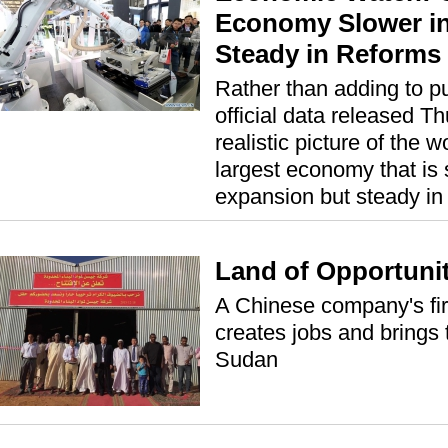
Economy Slower in
Steady in Reforms
Rather than adding to p
official data released T
realistic picture of the 
largest economy that is 
expansion but steady in
Land of Opportuni
A Chinese company's fir
creates jobs and brings 
Sudan