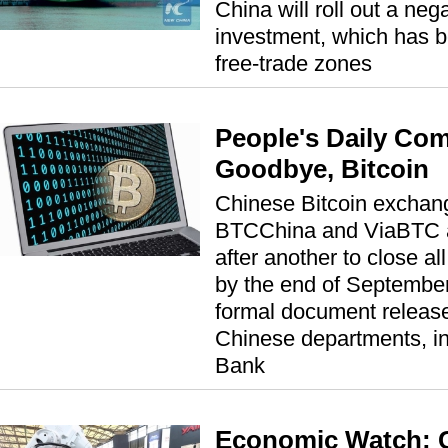
China will roll out a nega
investment, which has be
free-trade zones
People's Daily Co
Goodbye, Bitcoin
Chinese Bitcoin exchan
BTCChina and ViaBTC 
after another to close al
by the end of September
formal document release
Chinese departments, in
Bank
Economic Watch: 