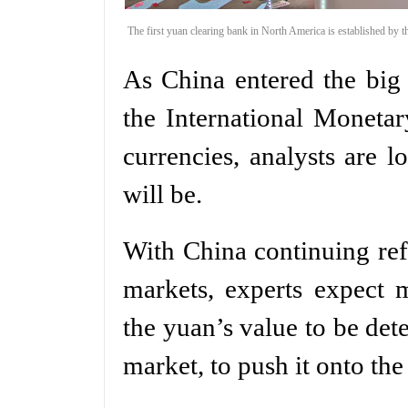
The first yuan clearing bank in North America is established by
As China entered the big
the International Moneta
currencies, analysts are 
will be.
With China continuing ref
markets, experts expect 
the yuan’s value to be dete
market, to push it onto the