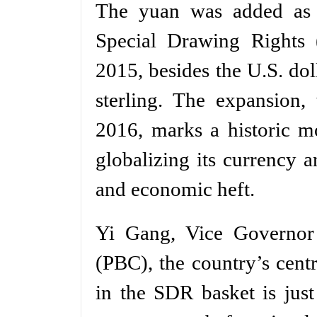
The yuan was added as t
Special Drawing Rights
2015, besides the U.S. do
sterling. The expansion,
2016, marks a historic m
globalizing its currency a
and economic heft.
Yi Gang, Vice Governor
(PBC), the country’s centr
in the SDR basket is jus