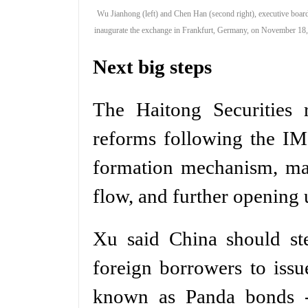
Wu Jianhong (left) and Chen Han (second right), executive boar
inaugurate the exchange in Frankfurt, Germany, on November 18
Next big steps
The Haitong Securities r
reforms following the IM
formation mechanism, man
flow, and further opening
Xu said China should st
foreign borrowers to iss
known as Panda bonds -