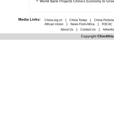
•
World Bank Projects China's Economy to Grow
Media Links:
|
|
China.org.cn
China Today
China Pictoria
|
|
African Union
News From Africa
FOCAC
|
|
About Us
Contact Us
Adverti
Copyright
ChinAfri