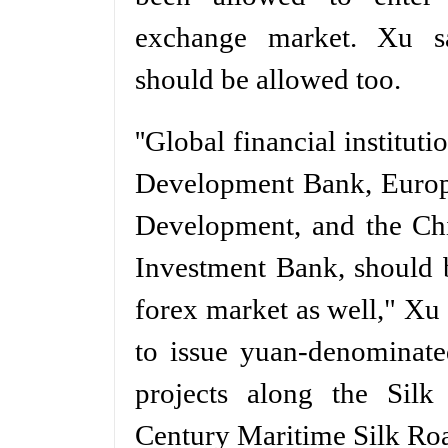
exchange market. Xu sai
should be allowed too.
''Global financial institut
Development Bank, Europ
Development, and the Chi
Investment Bank, should 
forex market as well," Xu
to issue yuan-denominated
projects along the Sil
Century Maritime Silk Ro