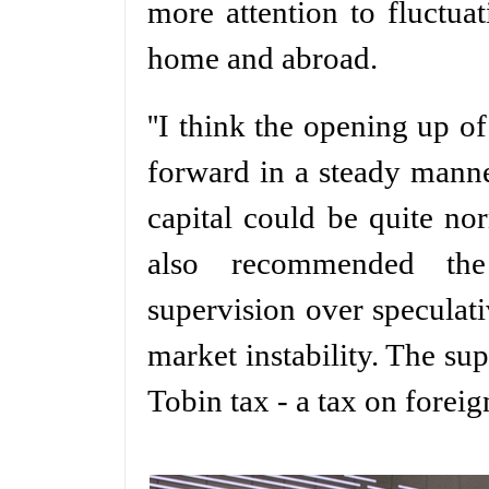
more attention to fluctuat
home and abroad.
''I think the opening up o
forward in a steady mann
capital could be quite no
also recommended the
supervision over speculati
market instability. The su
Tobin tax - a tax on forei