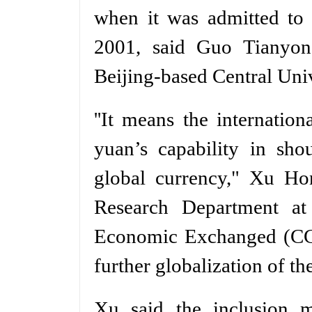
when it was admitted to 
2001, said Guo Tianyong
Beijing-based Central Uni
''It means the internati
yuan’s capability in shou
global currency," Xu Ho
Research Department at 
Economic Exchanged (CCIEE
further globalization of th
Xu said the inclusion m