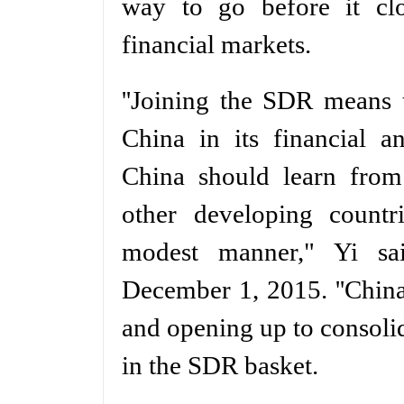
way to go before it cl
financial markets.
''Joining the SDR means 
China in its financial a
China should learn from
other developing count
modest manner," Yi sa
December 1, 2015. ''China
and opening up to consolida
in the SDR basket.