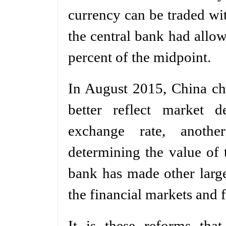
currency can be traded wit
the central bank had allow
percent of the midpoint.
In August 2015, China cha
better reflect market 
exchange rate, anothe
determining the value of 
bank has made other large
the financial markets and f
It is these reforms tha