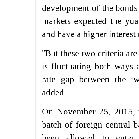
development of the bonds 
markets expected the yuan
and have a higher interest 
''But these two criteria ar
is fluctuating both ways a
rate gap between the tw
added.
On November 25, 2015, t
batch of foreign central b
been allowed to enter 