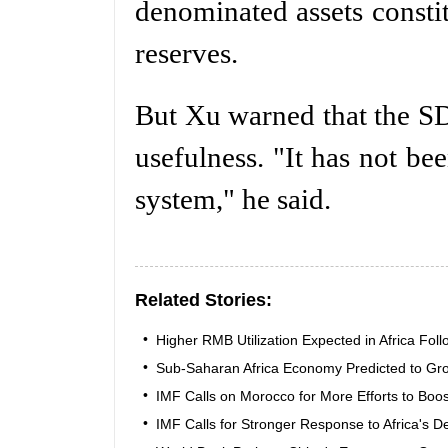
denominated assets constit
reserves.
But Xu warned that the SDR
usefulness. "It has not be
system," he said.
Related Stories:
•
Higher RMB Utilization Expected in Africa Fol
•
Sub-Saharan Africa Economy Predicted to Gro
•
IMF Calls on Morocco for More Efforts to Bo
•
IMF Calls for Stronger Response to Africa's 