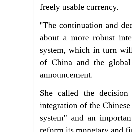
freely usable currency.
''The continuation and dee
about a more robust inte
system, which in turn wil
of China and the global
announcement.
She called the decision
integration of the Chinese
system" and an important
reform its monetary and fi