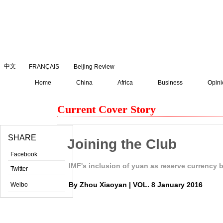
August
8
,
2026
中文
FRANÇAIS
Beijing Review
Home
China
Africa
Business
Opini
Current Cover Story
SHARE
Joining the Club
Facebook
IMF's inclusion of yuan as reserve currency 
Twitter
By Zhou Xiaoyan | VOL. 8 January 2016
Weibo