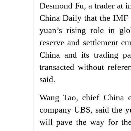
Desmond Fu, a trader at i
China Daily that the IMF 
yuan’s rising role in gl
reserve and settlement cur
China and its trading pa
transacted without refere
said.
Wang Tao, chief China ec
company UBS, said the yu
will pave the way for th