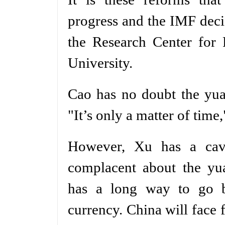
progress and the IMF deci
the Research Center for 
University.
Cao has no doubt the yua
"It’s only a matter of time,
However, Xu has a cav
complacent about the yua
has a long way to go be
currency. China will face 