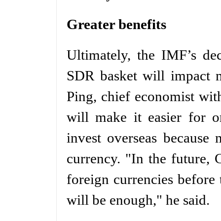
Greater benefits
Ultimately, the IMF’s de
SDR basket will impact m
Ping, chief economist wi
will make it easier for 
invest overseas because 
currency. "In the future,
foreign currencies before
will be enough," he said.