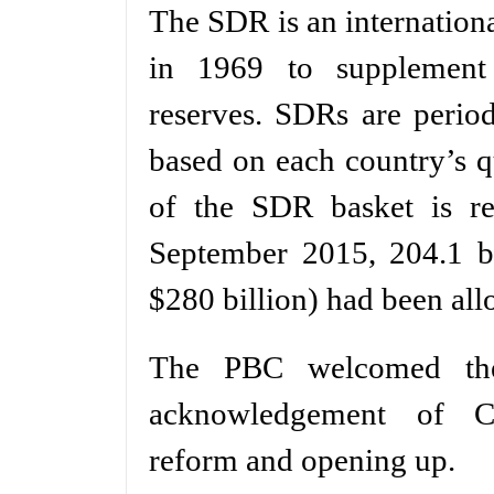
The SDR is an internationa
in 1969 to supplement 
reserves. SDRs are perio
based on each country’s 
of the SDR basket is re
September 2015, 204.1 bi
$280 billion) had been all
The PBC welcomed the 
acknowledgement of Ch
reform and opening up.