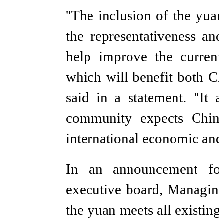
''The inclusion of the yu
the representativeness a
help improve the current
which will benefit both Ch
said in a statement. "It 
community expects Chin
international economic and
In an announcement fo
executive board, Managin
the yuan meets all existing