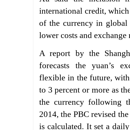
international credit, whic
of the currency in global
lower costs and exchange ra
A report by the Shangha
forecasts the yuan’s e
flexible in the future, wi
to 3 percent or more as th
the currency following 
2014, the PBC revised the
is calculated. It set a dai