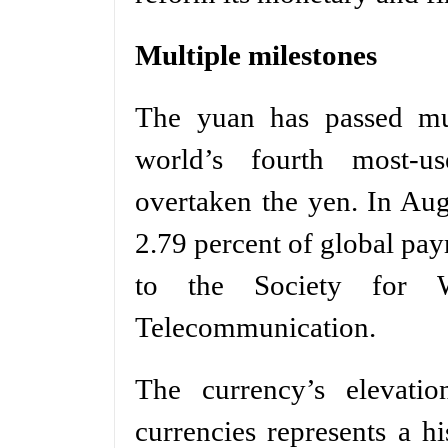
Multiple milestones
The yuan has passed mul
world’s fourth most-u
overtaken the yen. In Au
2.79 percent of global pay
to the Society for Wo
Telecommunication.
The currency’s elevatio
currencies represents a h