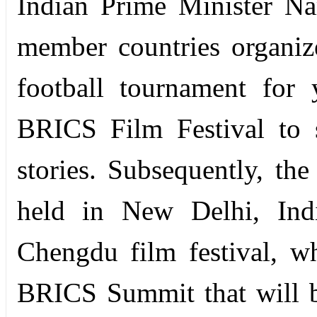
Indian Prime Minister Na
member countries organiz
football tournament for
BRICS Film Festival to s
stories. Subsequently, th
held in New Delhi, Indi
Chengdu film festival, w
BRICS Summit that will 