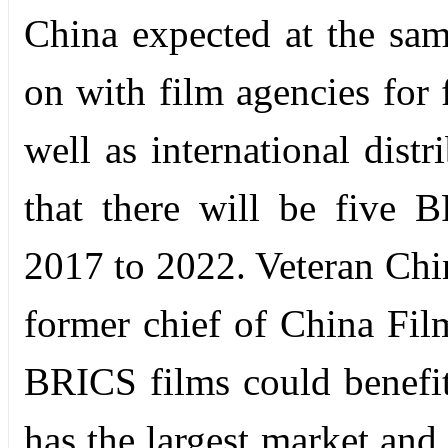
China expected at the same
on with film agencies for f
well as international distr
that there will be five 
2017 to 2022. Veteran Chi
former chief of China Fi
BRICS films could benefit
has the largest market and 