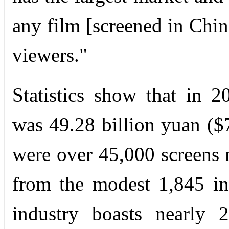
any film [screened in Chin
viewers."
Statistics show that in 2
was 49.28 billion yuan ($
were over 45,000 screens 
from the modest 1,845 in
industry boasts nearly 