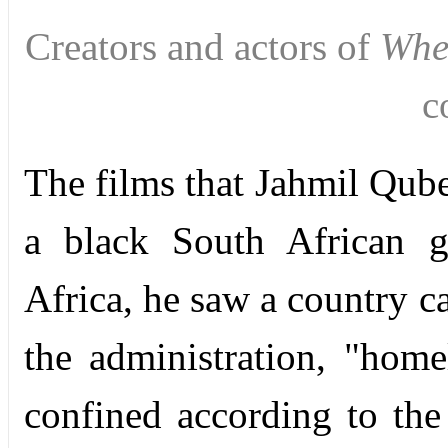
Creators and actors of
Whe
c
The films that Jahmil Qub
a black South African g
Africa, he saw a country c
the administration, "hom
confined according to the 