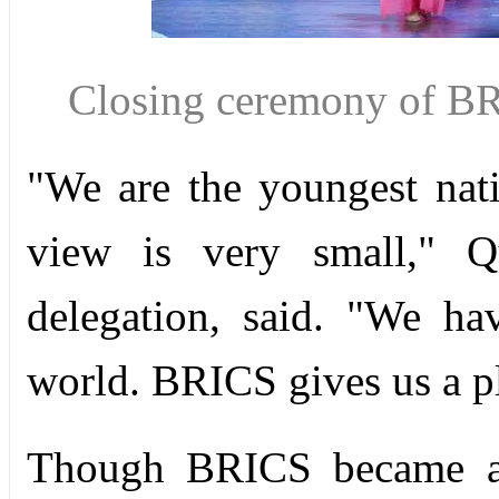
Closing ceremony of BR
"We are the youngest na
view is very small," 
delegation, said. "We ha
world. BRICS gives us a pla
Though BRICS became a 