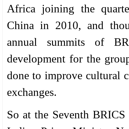
Africa joining the quart
China in 2010, and thou
annual summits of BRI
development for the group
done to improve cultural 
exchanges.
So at the Seventh BRICS 