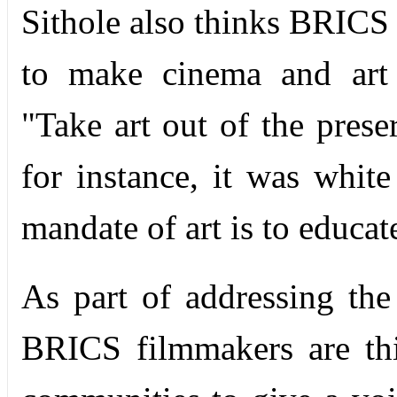
Sithole also thinks BRICS 
to make cinema and art 
"Take art out of the preser
for instance, it was white
mandate of art is to educat
As part of addressing the
BRICS filmmakers are thi