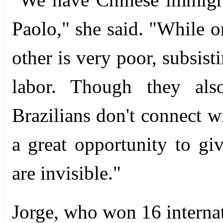
Paolo," she said. "While o
other is very poor, subsis
labor. Though they als
Brazilians don't connect 
a great opportunity to gi
are invisible."
Jorge, who won 16 internat