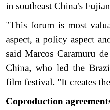
in southeast China's Fujia
"This forum is most valu
aspect, a policy aspect an
said Marcos Caramuru de 
China, who led the Brazi
film festival. "It creates t
Coproduction agreement