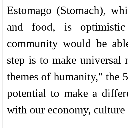
Estomago (Stomach), whi
and food, is optimisti
community would be able
step is to make universa
themes of humanity," the 
potential to make a diffe
with our economy, culture a