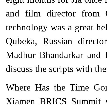
and film director from
technology was a great hel
Qubeka, Russian directo
Madhur Bhandarkar and Br
discuss the scripts with th
Where Has the Time Gone
Xiamen BRICS Summit wit