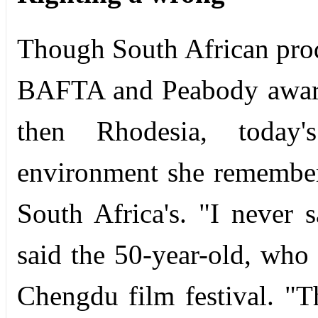
Though South African prod
BAFTA and Peabody award
then Rhodesia, today
environment she remembers
South Africa's. "I never 
said the 50-year-old, who
Chengdu film festival. "