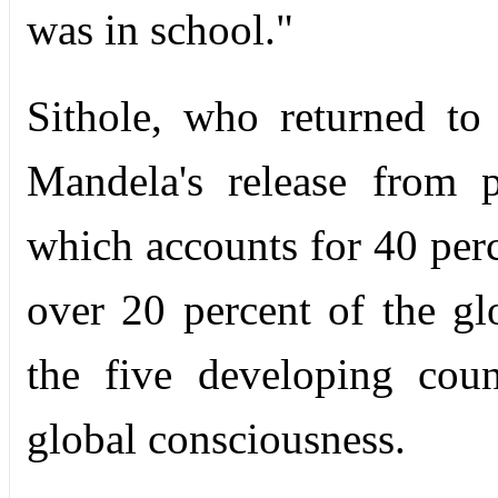
was in school."
Sithole, who returned to
Mandela's release from 
which accounts for 40 perc
over 20 percent of the gl
the five developing coun
global consciousness.