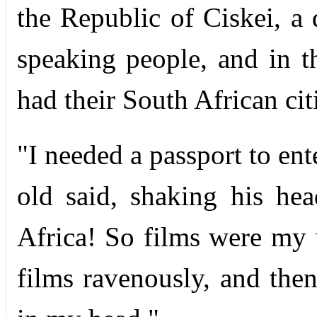
the Republic of Ciskei, a
speaking people, and in th
had their South African ci
"I needed a passport to en
old said, shaking his hea
Africa! So films were my 
films ravenously, and th