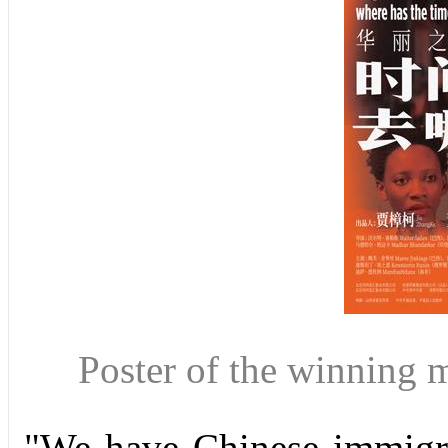
Poster of the winning
"We have Chinese immigran