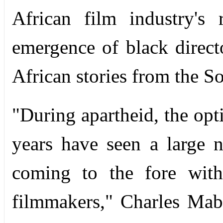
African film industry's
emergence of black directo
African stories from the S
"During apartheid, the opti
years have seen a large 
coming to the fore with
filmmakers," Charles Maba