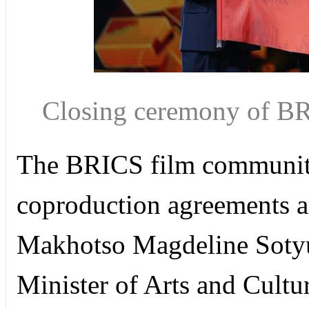
Closing ceremony of BR
The BRICS film community 
coproduction agreements 
Makhotso Magdeline Sotyu
Minister of Arts and Cultur