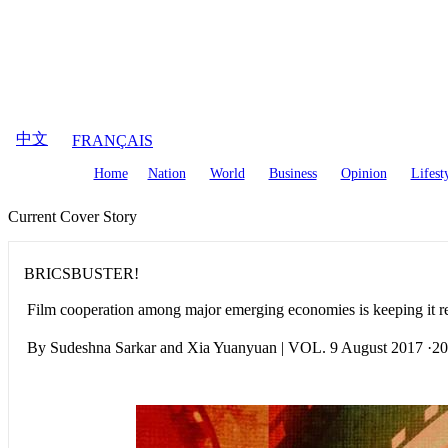
August
8
,
2026
中文
FRANÇAIS
Home
Nation
World
Business
Opinion
Lifest
Current Cover Story
BRICSBUSTER!
Film cooperation among major emerging economies is keeping it r
By Sudeshna Sarkar and Xia Yuanyuan | VOL. 9 August 2017 ·2