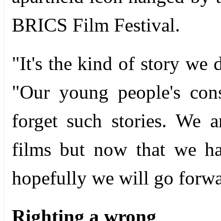
BRICS Film Festival.
"It's the kind of story we 
"Our young people's con
forget such stories. We 
films but now that we hav
hopefully we will go forwa
Righting a wrong