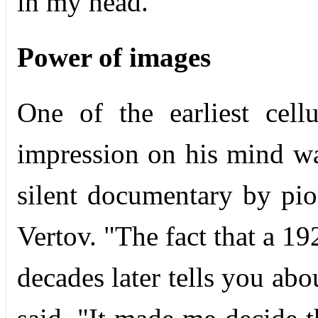
in my head."
Power of images
One of the earliest cellu
impression on his mind 
silent documentary by pi
Vertov. "The fact that a 1
decades later tells you ab