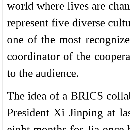
world where lives are chang
represent five diverse cul
one of the most recogniz
coordinator of the coopera
to the audience.
The idea of a BRICS colla
President Xi Jinping at la
eight months for Jia once 