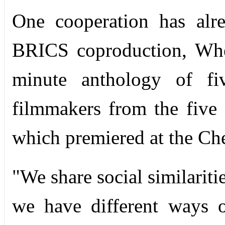
One cooperation has alrea
BRICS coproduction, Whe
minute anthology of fi
filmmakers from the five 
which premiered at the Che
"We share social similariti
we have different ways o