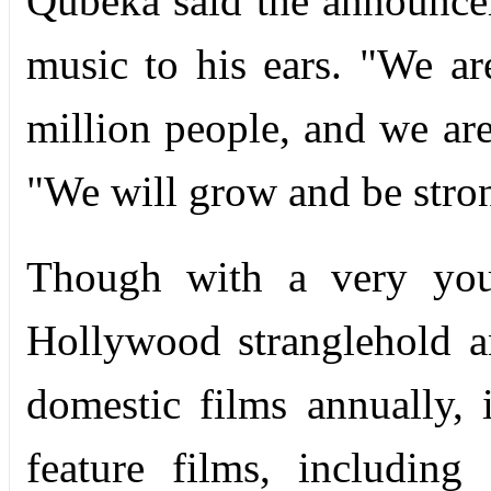
Qubeka said the announce
music to his ears. "We ar
million people, and we are
"We will grow and be strong
Though with a very youn
Hollywood stranglehold 
domestic films annually,
feature films, includin