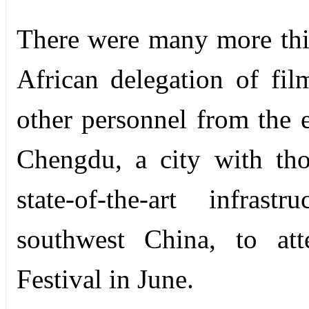
There were many more thi
African delegation of film
other personnel from the e
Chengdu, a city with tho
state-of-the-art infras
southwest China, to a
Festival in June.