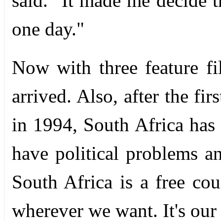
said. "It made me decide 
one day."
Now with three feature fi
arrived. Also, after the fi
in 1994, South Africa has
have political problems an
South Africa is a free co
wherever we want. It's our 