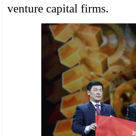
venture capital firms.