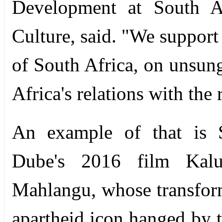
Development at South Af
Culture, said. "We support 
of South Africa, on unsun
Africa's relations with the 
An example of that is S
Dube's 2016 film Kalu
Mahlangu, whose transform
apartheid icon hanged by th