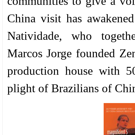
communities to give a voic
China visit has awakened
Natividade, who togeth
Marcos Jorge founded Zen
production house with 50
plight of Brazilians of Chi