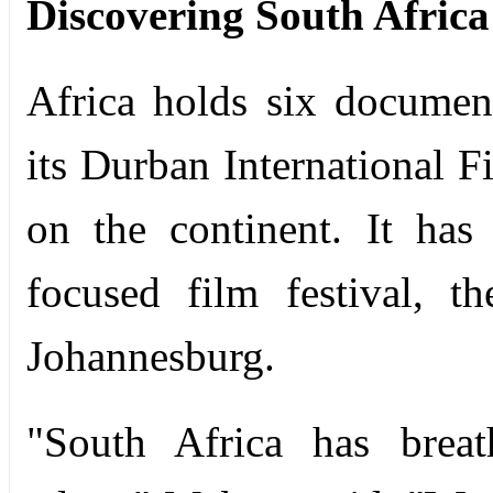
Discovering South Africa
Africa holds six document
its Durban International Fi
on the continent. It has
focused film festival, t
Johannesburg.
"South Africa has breat