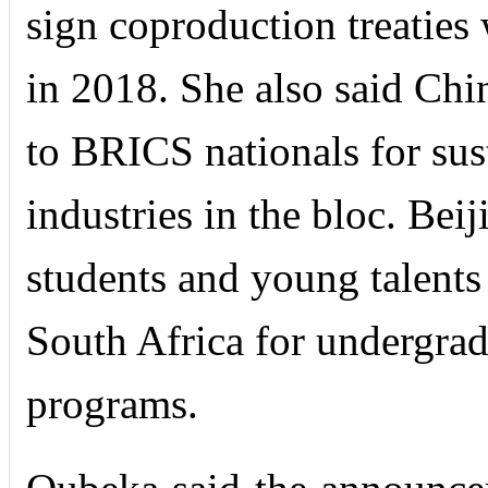
sign coproduction treatie
in 2018. She also said Chi
to BRICS nationals for sus
industries in the bloc. Be
students and young talents
South Africa for undergra
programs.