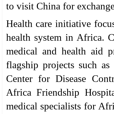
to visit China for exchange
Health care initiative focu
health system in Africa. 
medical and health aid pr
flagship projects such as
Center for Disease Cont
Africa Friendship Hospit
medical specialists for Af