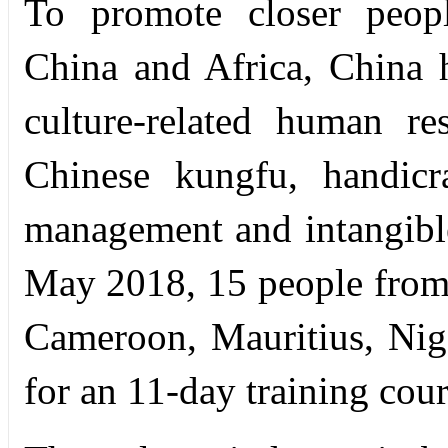
To promote closer peopl
China and Africa, China h
culture-related human r
Chinese kungfu, handicr
management and intangible 
May 2018, 15 people from 
Cameroon, Mauritius, Nig
for an 11-day training cours