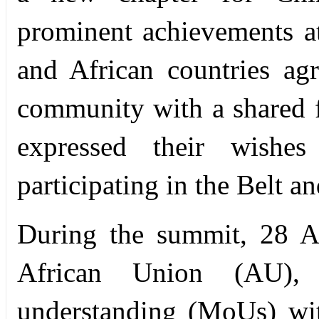
prominent achievements a
and African countries ag
community with a shared f
expressed their wishes
participating in the Belt an
During the summit, 28 Af
African Union (AU),
understanding (MoUs) wi