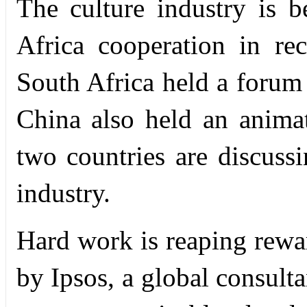
The culture industry is 
Africa cooperation in re
South Africa held a forum 
China also held an animat
two countries are discuss
industry.
Hard work is reaping rewar
by Ipsos, a global consult