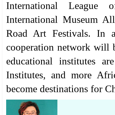
International League 
International Museum Al
Road Art Festivals. In 
cooperation network will b
educational institutes 
Institutes, and more Afr
become destinations for Ch