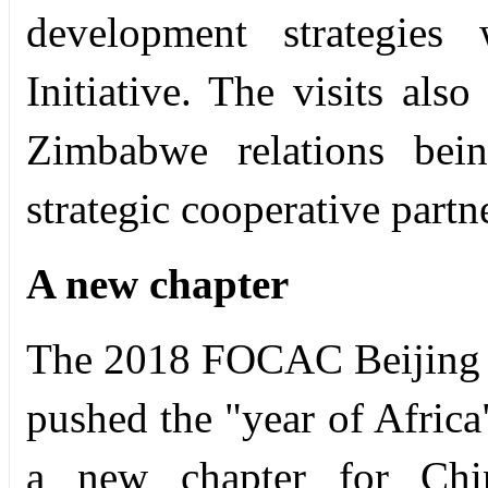
development strategies
Initiative. The visits al
Zimbabwe relations bei
strategic cooperative partn
A new chapter
The 2018 FOCAC Beijing 
pushed the "year of Africa
a new chapter for Chin