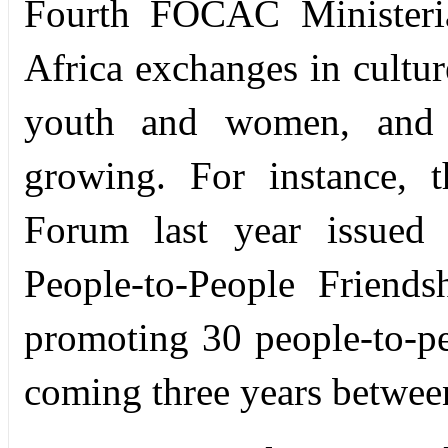
Fourth FOCAC Ministeria
Africa exchanges in cultur
youth and women, and v
growing. For instance, t
Forum last year issued 
People-to-People Friends
promoting 30 people-to-pe
coming three years betwee