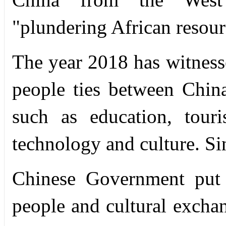
"plundering African resour
The year 2018 has witnesse
people ties between China
such as education, tour
technology and culture. Si
Chinese Government put 
people and cultural exchan