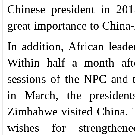
Chinese president in 201
great importance to China-
In addition, African leade
Within half a month aft
sessions of the NPC and
in March, the presiden
Zimbabwe visited China. T
wishes for strengthe