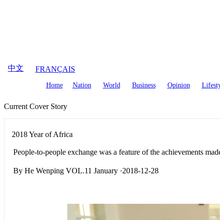
August
7
,
2026
中文
FRANÇAIS
Home
Nation
World
Business
Opinion
Lifest
Current Cover Story
2018 Year of Africa
People-to-people exchange was a feature of the achievements made
By He Wenping VOL.11 January ·2018-12-28