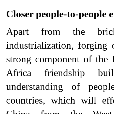
Closer people-to-people 
Apart from the bri
industrialization, forging 
strong component of the B
Africa friendship bu
understanding of peop
countries, which will ef
China from the West 