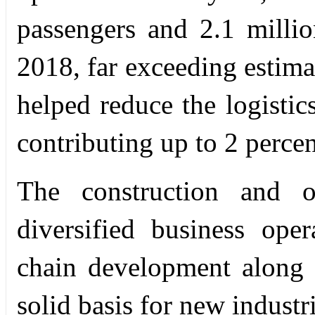
passengers and 2.1 milli
2018, far exceeding estimat
helped reduce the logistic
contributing up to 2 perce
The construction and o
diversified business ope
chain development along t
solid basis for new industr