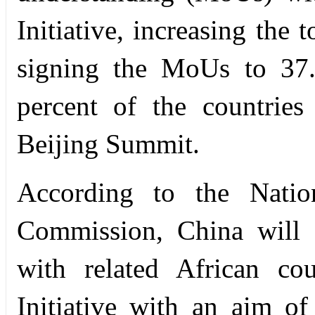
Initiative, increasing the 
signing the MoUs to 37.
percent of the countrie
Beijing Summit.
According to the Nati
Commission, China will 
with related African co
Initiative with an aim of