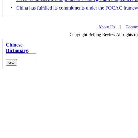
•
China has fulﬁlled its commitments under the FOCAC frame
About Us
|
Contac
Copyright Beijing Review All rights r
Chinese
Dictionary
: