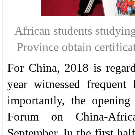
African students studyin
Province obtain certific
For China, 2018 is regard
year witnessed frequent 
importantly, the openin
Forum on China-
Afri
September. In the first ha