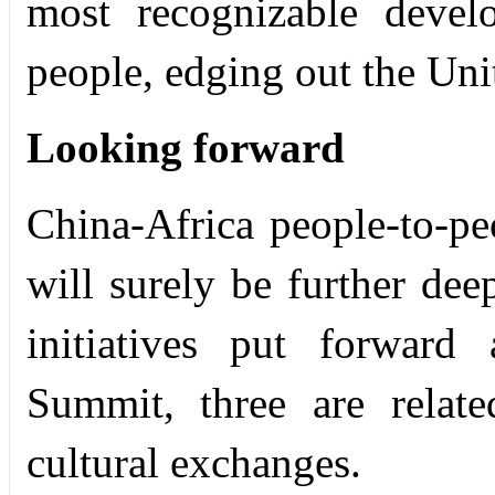
most recognizable deve
people, edging out the Uni
Looking forward
China-Africa people-to-pe
will surely be further de
initiatives put forwar
Summit, three are relate
cultural exchanges.