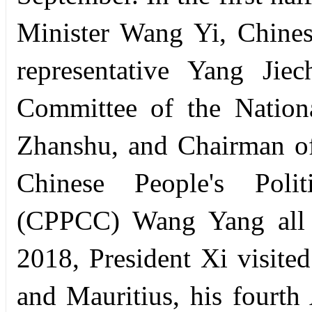
Minister Wang Yi, Chinese
representative Yang Jie
Committee of the Nation
Zhanshu, and Chairman of
Chinese People's Polit
(CPPCC) Wang Yang all v
2018, President Xi visite
and Mauritius, his fourth 