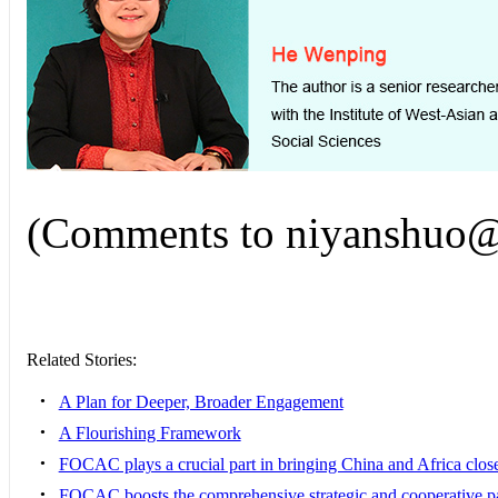
(Comments to niyanshuo@c
Related Stories:
•
A Plan for Deeper, Broader Engagement
•
A Flourishing Framework
•
FOCAC plays a crucial part in bringing China and Africa clos
•
FOCAC boosts the comprehensive strategic and cooperative p