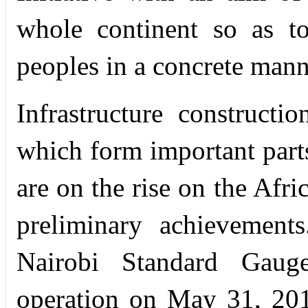
whole continent so as to
peoples in a concrete mann
Infrastructure constructi
which form important parts
are on the rise on the Afr
preliminary achievement
Nairobi Standard Gaug
operation on May 31, 201