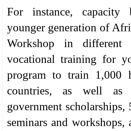
For instance, capacity b
younger generation of Afri
Workshop in different 
vocational training for y
program to train 1,000 h
countries, as well as
government scholarships, 5
seminars and workshops, 