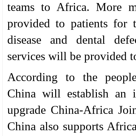
teams to Africa. More m
provided to patients for t
disease and dental defe
services will be provided 
According to the people-
China will establish an i
upgrade China-Africa Joi
China also supports Africa