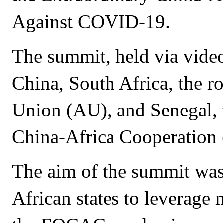
Against COVID-19.
The summit, held via video
China, South Africa, the ro
Union (AU), and Senegal, 
China-Africa Cooperatio
The aim of the summit was 
African states to leverage 