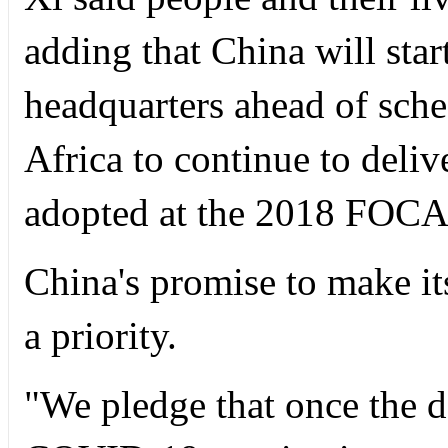
adding that China will sta
headquarters ahead of sche
Africa to continue to delive
adopted at the 2018 FOCA
China's promise to make it
a priority.
"We pledge that once the 