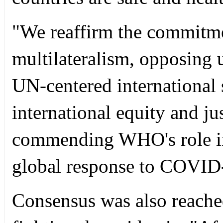
"We reaffirm the commitme
multilateralism, opposing 
UN-centered international
international equity and jus
commending WHO's role in
global response to COVID
Consensus was also reached