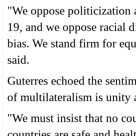
"We oppose politicization
19, and we oppose racial d
bias. We stand firm for equ
said.
Guterres echoed the sentim
of multilateralism is unity 
"We must insist that no cou
countries are safe and healt