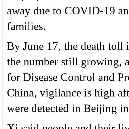
away due to COVID-19 and
families.
By June 17, the death toll
the number still growing, 
for Disease Control and P
China, vigilance is high a
were detected in Beijing i
Xi said people and their li