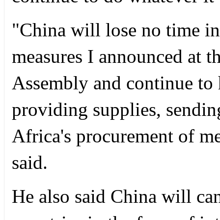
"China will lose no time i
measures I announced at t
Assembly and continue to 
providing supplies, sending
Africa's procurement of me
said.
He also said China will can