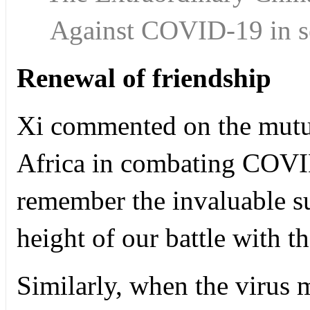
Against COVID-19 in 
Renewal of friendship
Xi commented on the mutu
Africa in combating COVI
remember the invaluable su
height of our battle with t
Similarly, when the virus 