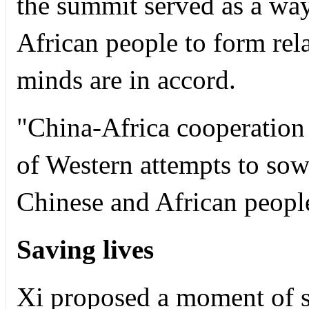
the summit served as a wa
African people to form rel
minds are in accord.
"China-Africa cooperation 
of Western attempts to sow
Chinese and African peopl
Saving lives
Xi proposed a moment of s