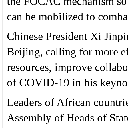
the FOCAC mechanism so t
can be mobilized to comba
Chinese President Xi Jinp
Beijing, calling for more e
resources, improve collabo
of COVID-19 in his keynot
Leaders of African countr
Assembly of Heads of Stat