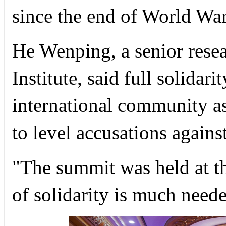
since the end of World War
He Wenping, a senior resea
Institute, said full solidari
international community a
to level accusations again
"The summit was held at t
of solidarity is much neede