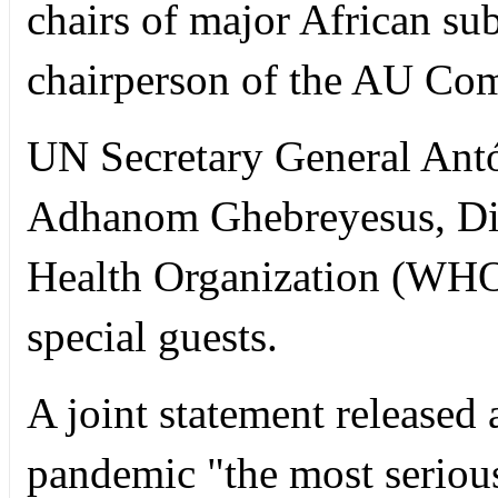
chairs of major African sub
chairperson of the AU Com
UN Secretary General Antó
Adhanom Ghebreyesus, Dir
Health Organization (WHO)
special guests.
A joint statement released 
pandemic "the most seriou