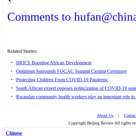
Comments to hufan@china
Related Stories:
•
BRICS Boosting African Development
•
Optimism Surrounds FOCAC Summit Closing Ceremony
•
Protecting Children From COVID-19 Pandemic
•
South African expert opposes politicization of COVID-19 sour
•
Rwandan community health workers play an important role in
About Us
|
Contac
Copyright Beijing Review All rights r
Chinese