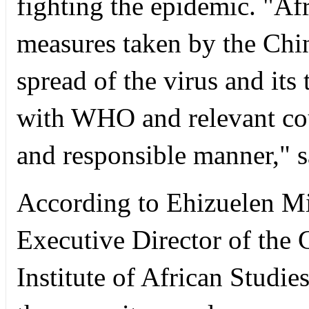
fighting the epidemic. "Af
measures taken by the Chi
spread of the virus and its
with WHO and relevant cou
and responsible manner," s
According to Ehizuelen M
Executive Director of the 
Institute of African Studi