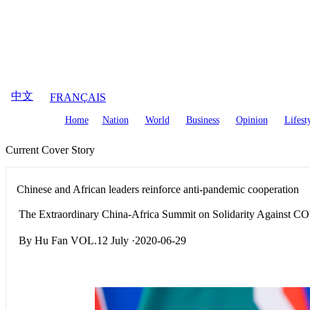
August
9
,
2026
中文
FRANÇAIS
Home
Nation
World
Business
Opinion
Lifest
Current Cover Story
Chinese and African leaders reinforce anti-pandemic cooperation
The Extraordinary China-Africa Summit on Solidarity Against C
By Hu Fan VOL.12 July ·2020-06-29