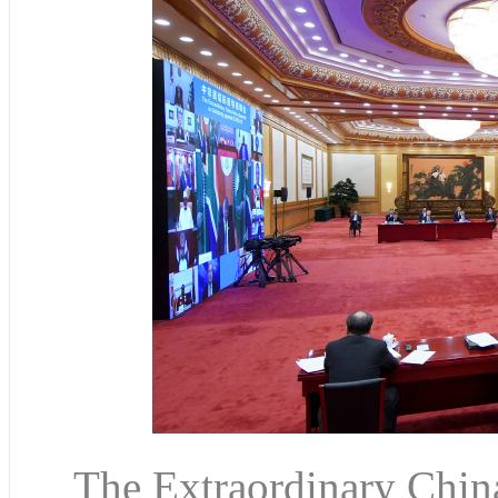
The Extraordinary Chin