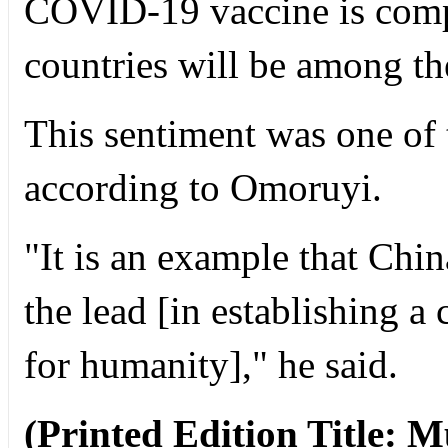
COVID-19 vaccine is compl
countries will be among the 
This sentiment was one of 
according to Omoruyi.
"It is an example that Chi
the lead [in establishing 
for humanity]," he said.
(Printed Edition Title: M