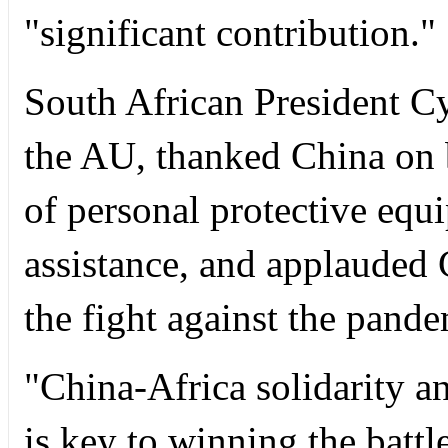
"significant contribution."
South African President C
the AU, thanked China on b
of personal protective equ
assistance, and applauded 
the fight against the pande
"China-Africa solidarity an
is key to winning the batt