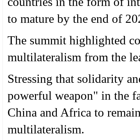
countries in the form of i
to mature by the end of 20
The summit highlighted co
multilateralism from the le
Stressing that solidarity a
powerful weapon" in the f
China and Africa to remai
multilateralism.