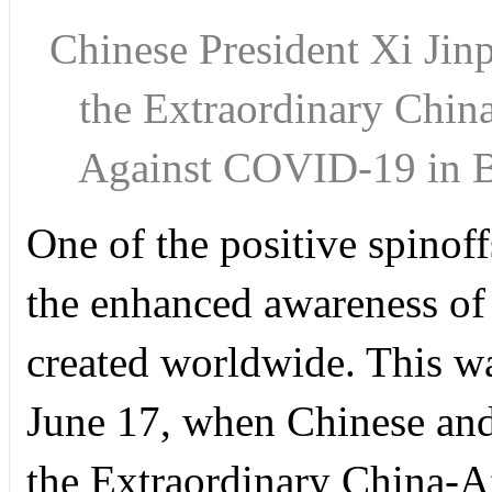
Chinese President Xi Jinp
the Extraordinary Chin
Against COVID-19 in 
One of the positive spino
the enhanced awareness of t
created worldwide. This w
June 17, when Chinese and 
the Extraordinary China-A