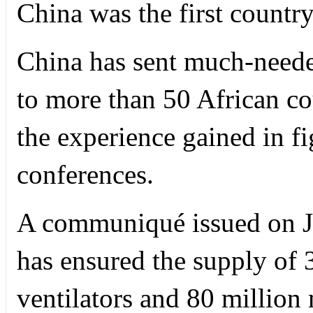
China was the first country 
China has sent much-neede
to more than 50 African co
the experience gained in f
conferences.
A communiqué issued on J
has ensured the supply of 3
ventilators and 80 million