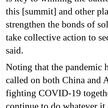
this [summit] and other pla
strengthen the bonds of sol
take collective action to s
said.
Noting that the pandemic ha
called on both China and A
fighting COVID-19 together
continue to do whatever it 