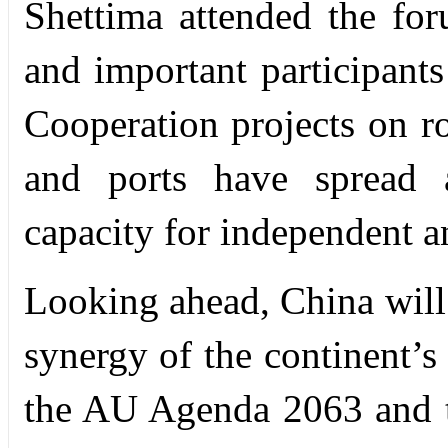
Shettima attended the for
and important participants
Cooperation projects on ro
and ports have spread a
capacity for independent a
Looking ahead, China will
synergy of the continent’
the AU Agenda 2063 and t