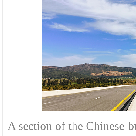
A section of the Chinese-b