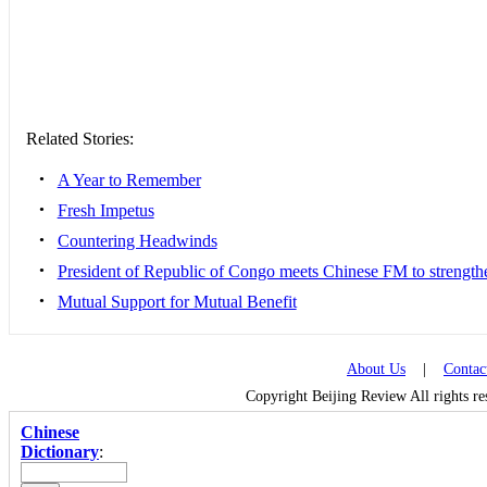
Related Stories:
•
A Year to Remember
•
Fresh Impetus
•
Countering Headwinds
•
President of Republic of Congo meets Chinese FM to strengthen
•
Mutual Support for Mutual Benefit
About Us
|
Contac
Copyright Beijing Review All rights r
Chinese
Dictionary
: