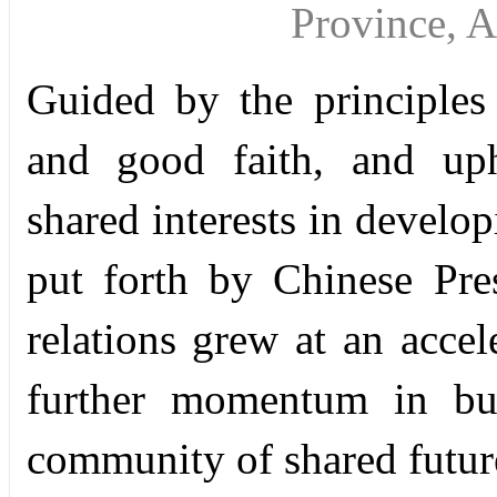
Province, 
Guided by the principles o
and good faith, and uph
shared interests in develop
put forth by Chinese Pre
relations grew at an acce
further momentum in bui
community of shared futur