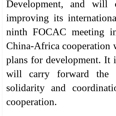
Development, and will c
improving its internation
ninth FOCAC meeting in 
China-Africa cooperation 
plans for development. It 
will carry forward the t
solidarity and coordinat
cooperation.