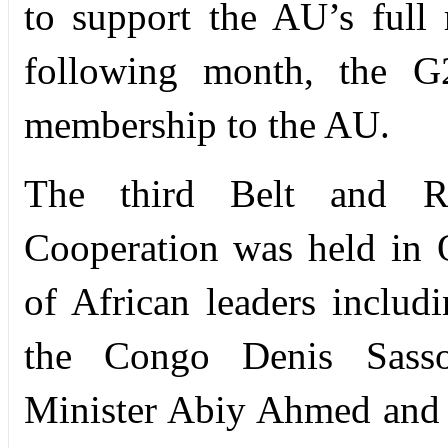
to support the AU’s full
following month, the G
membership to the AU.
The third Belt and Ro
Cooperation was held in 
of African leaders includ
the Congo Denis Sasso
Minister Abiy Ahmed and 