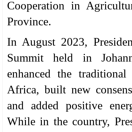
Cooperation in Agricult
Province.
In August 2023, Preside
Summit held in Johann
enhanced the traditiona
Africa, built new consen
and added positive ener
While in the country, Pre