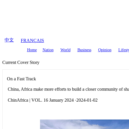
August
7
,
2026
中文
FRANÇAIS
Home
Nation
World
Business
Opinion
Lifest
Current Cover Story
On a Fast Track
China, Africa make more efforts to build a closer community of sha
ChinAfrica | VOL. 16 January 2024 ·2024-01-02