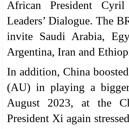
African President Cyri
Leaders’ Dialogue. The B
invite Saudi Arabia, Eg
Argentina, Iran and Ethiopi
In addition, China boosted
(AU) in playing a bigger
August 2023, at the Chi
President Xi again stresse