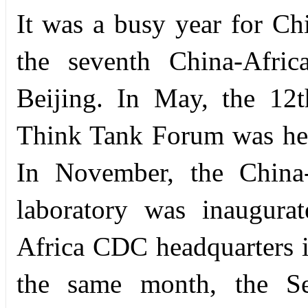
It was a busy year for Chi
the seventh China-Afric
Beijing. In May, the 12
Think Tank Forum was hel
In November, the China-a
laboratory was inaugura
Africa CDC headquarters i
the same month, the S