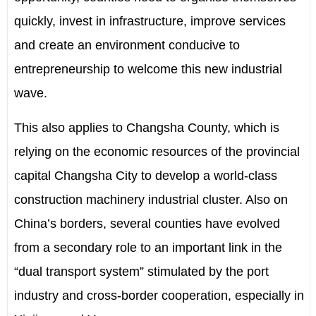
quickly, invest in infrastructure, improve services
and create an environment conducive to
entrepreneurship to welcome this new industrial
wave.
This also applies to Changsha County, which is
relying on the economic resources of the provincial
capital Changsha City to develop a world-class
construction machinery industrial cluster. Also on
China’s borders, several counties have evolved
from a secondary role to an important link in the
“dual transport system” stimulated by the port
industry and cross-border cooperation, especially in