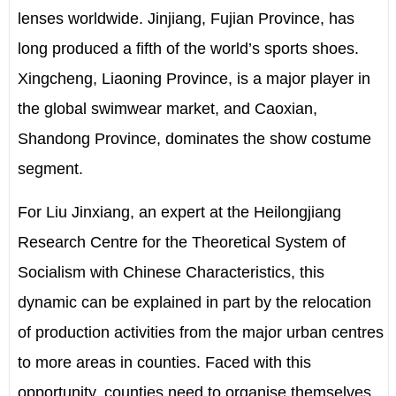
lenses worldwide. Jinjiang, Fujian Province, has
long produced a fifth of the world’s sports shoes.
Xingcheng, Liaoning Province, is a major player in
the global swimwear market, and Caoxian,
Shandong Province, dominates the show costume
segment.
For Liu Jinxiang, an expert at the Heilongjiang
Research Centre for the Theoretical System of
Socialism with Chinese Characteristics, this
dynamic can be explained in part by the relocation
of production activities from the major urban centres
to more areas in counties. Faced with this
opportunity, counties need to organise themselves