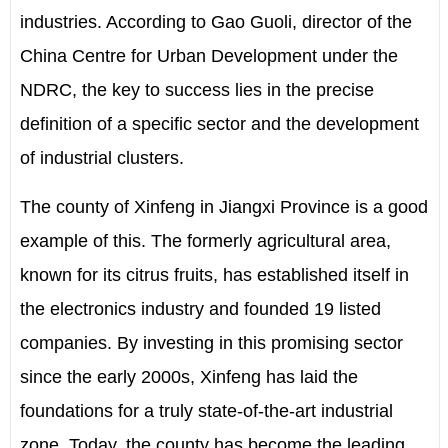
industries. According to Gao Guoli, director of the
China Centre for Urban Development under the
NDRC, the key to success lies in the precise
definition of a specific sector and the development
of industrial clusters.
The county of Xinfeng in Jiangxi Province is a good
example of this. The formerly agricultural area,
known for its citrus fruits, has established itself in
the electronics industry and founded 19 listed
companies. By investing in this promising sector
since the early 2000s, Xinfeng has laid the
foundations for a truly state-of-the-art industrial
zone. Today, the county has become the leading