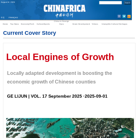
August
10
,
2026
中文
FRANÇAIS
China in Foreign
Home
Top News
Economy/Tech
Culture/Sports
Eyes
Green Development
Videos
Intangible Cultural Heritages
Current Cover Story
Local Engines of Growth
Locally adapted development is boosting the
economic growth of Chinese counties
GE LIJUN | VOL. 17 September 2025 ·2025-09-01