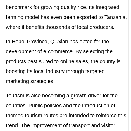
benchmark for growing quality rice. Its integrated
farming model has even been exported to Tanzania,
where it benefits thousands of local producers.
In Hebei Province, Qiuxian has opted for the
development of e-commerce. By selecting the
products best suited to online sales, the county is
boosting its local industry through targeted
marketing strategies.
Tourism is also becoming a growth driver for the
counties. Public policies and the introduction of
themed tourism routes are intended to reinforce this
trend. The improvement of transport and visitor