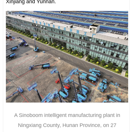
Xinjiang and Yunnan.
A Sinoboom intelligent manufacturing plant in
Ningxiang County, Hunan Province, on 27