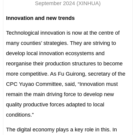
September 2024
(XINHUA)
Innovation and new trends
Technological innovation is now at the centre of
many counties’ strategies. They are striving to
develop local innovation ecosystems and
reorganise their production structures to become
more competitive. As Fu Guirong, secretary of the
CPC Yuyao Committee, said, “Innovation must
remain the main driving force to develop new
quality productive forces adapted to local
conditions.”
The digital economy plays a key role in this. In