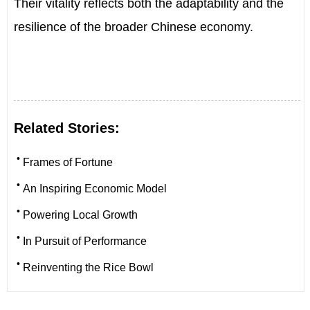
Their vitality reflects both the adaptability and the
resilience of the broader Chinese economy.
Related Stories:
•
Frames of Fortune
•
An Inspiring Economic Model
•
Powering Local Growth
•
In Pursuit of Performance
•
Reinventing the Rice Bowl