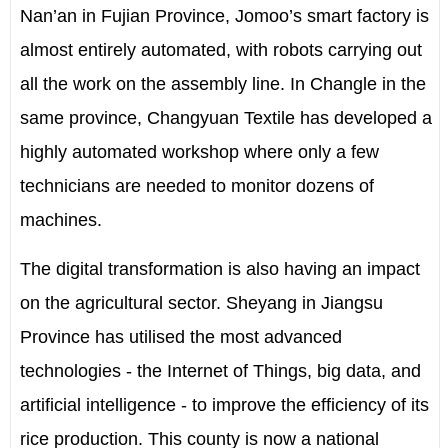
Nan’an in Fujian Province, Jomoo’s smart factory is
almost entirely automated, with robots carrying out
all the work on the assembly line. In Changle in the
same province, Changyuan Textile has developed a
highly automated workshop where only a few
technicians are needed to monitor dozens of
machines.
The digital transformation is also having an impact
on the agricultural sector. Sheyang in Jiangsu
Province has utilised the most advanced
technologies - the Internet of Things, big data, and
artificial intelligence - to improve the efficiency of its
rice production. This county is now a national