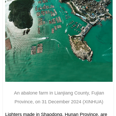
An abalone farm in Lianjiang County, Fujian
Province, on 31 December 2024 (XINHUA)
Lighters made in Shaodong, Hunan Province, are