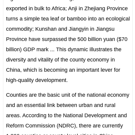
exported in bulk to Africa; Anji in Zhejiang Province
turns a simple tea leaf or bamboo into an ecological
commodity; Kunshan and Jiangyin in Jiangsu
Province have surpassed the 500 billion yuan ($70
billion) GDP mark ... This dynamic illustrates the
diversity and vitality of the county economy in
China, which is becoming an important lever for
high-quality development.
Counties are the basic unit of the national economy
and an essential link between urban and rural
areas. According to the National Development and
Reform Commission (NDRC), there are currently