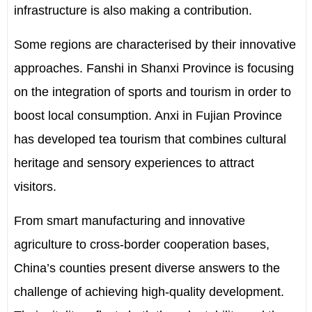
infrastructure is also making a contribution.
Some regions are characterised by their innovative
approaches. Fanshi in Shanxi Province is focusing
on the integration of sports and tourism in order to
boost local consumption. Anxi in Fujian Province
has developed tea tourism that combines cultural
heritage and sensory experiences to attract
visitors.
From smart manufacturing and innovative
agriculture to cross-border cooperation bases,
China’s counties present diverse answers to the
challenge of achieving high-quality development.