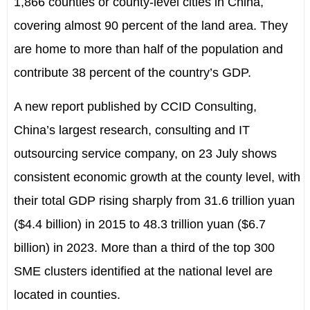
1,866 counties or county-level cities in China,
covering almost 90 percent of the land area. They
are home to more than half of the population and
contribute 38 percent of the country’s GDP.
A new report published by CCID Consulting,
China’s largest research, consulting and IT
outsourcing service company, on 23 July shows
consistent economic growth at the county level, with
their total GDP rising sharply from 31.6 trillion yuan
($4.4 billion) in 2015 to 48.3 trillion yuan ($6.7
billion) in 2023. More than a third of the top 300
SME clusters identified at the national level are
located in counties.