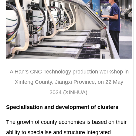
A Han’s CNC Technology production workshop in
Xinfeng County, Jiangxi Province, on 22 May
2024
(XINHUA)
Specialisation and development of clusters
The growth of county economies is based on their
ability to specialise and structure integrated