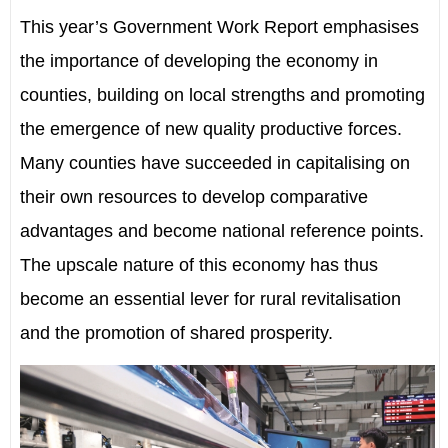
This year’s Government Work Report emphasises
the importance of developing the economy in
counties, building on local strengths and promoting
the emergence of new quality productive forces.
Many counties have succeeded in capitalising on
their own resources to develop comparative
advantages and become national reference points.
The upscale nature of this economy has thus
become an essential lever for rural revitalisation
and the promotion of shared prosperity.