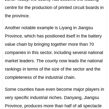
centre for the production of printed circuit boards in
the province.
Another notable example is Liyang in Jiangsu
Province, which has positioned itself in the battery
value chain by bringing together more than 70
companies in this sector, including several national
market leaders. The county now leads the national
rankings in terms of the size of the sector and the
completeness of the industrial chain.
Some counties have even become major players in
very specific industrial niches. Danyang, Jiangsu
Province, produces more than half of all spectacle