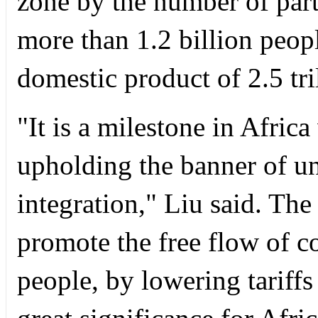
zone by the number of part
more than 1.2 billion peop
domestic product of 2.5 tril
"It is a milestone in Afric
upholding the banner of u
integration," Liu said. The
promote the free flow of c
people, by lowering tariffs