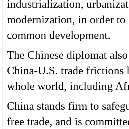
industrialization, urbaniza
modernization, in order to
common development.
The Chinese diplomat also 
China-U.S. trade frictions 
whole world, including Afr
China stands firm to safeg
free trade, and is committe