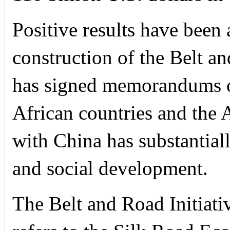
Positive results have been 
construction of the Belt a
has signed memorandums o
African countries and th
with China has substantial
and social development.
The Belt and Road Initiati