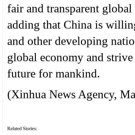
fair and transparent global
adding that China is willi
and other developing natio
global economy and strive
future for mankind.
(Xinhua News Agency, Ma
Related Stories: