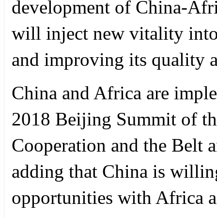
development of China-Afri
will inject new vitality in
and improving its quality a
China and Africa are impl
2018 Beijing Summit of t
Cooperation and the Belt a
adding that China is willi
opportunities with Africa a