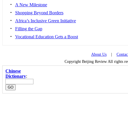
•
A New Milestone
•
Shopping Beyond Borders
•
Africa’s Inclusive Green Initiative
•
Filling the Gap
•
Vocational Education Gets a Boost
About Us
|
Contac
Copyright Beijing Review All rights r
Chinese
Dictionary
: