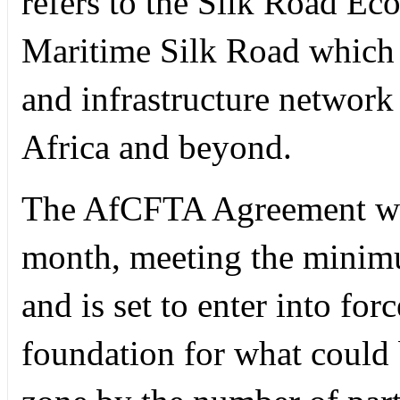
refers to the Silk Road Ec
Maritime Silk Road which a
and infrastructure network
Africa and beyond.
The AfCFTA Agreement was
month, meeting the minimum
and is set to enter into for
foundation for what could b