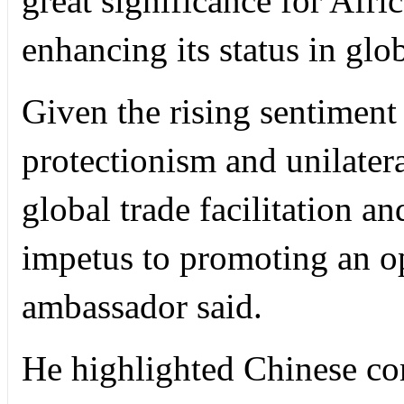
great significance for Afri
enhancing its status in glo
Given the rising sentiment 
protectionism and unilater
global trade facilitation an
impetus to promoting an o
ambassador said.
He highlighted Chinese com