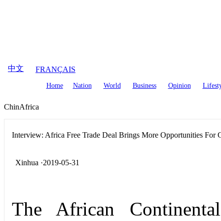
August
7
,
2026
中文
FRANÇAIS
Home
Nation
World
Business
Opinion
Lifest
ChinAfrica
Interview: Africa Free Trade Deal Brings More Opportunities For
Xinhua ·2019-05-31
The African Continent