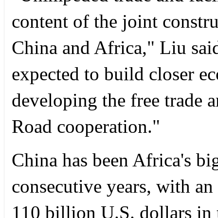
content of the joint constr
China and Africa," Liu said
expected to build closer e
developing the free trade 
Road cooperation."
China has been Africa's big
consecutive years, with an
110 billion U.S. dollars in 