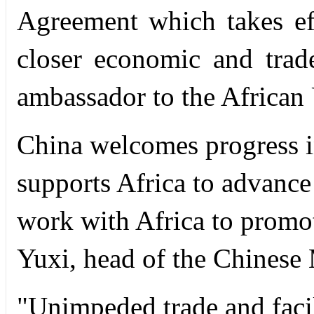
Agreement which takes ef
closer economic and trad
ambassador to the African
China welcomes progress in
supports Africa to advance 
work with Africa to promot
Yuxi, head of the Chinese 
"Unimpeded trade and facili