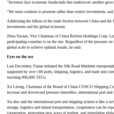
"Investors face economic headwinds that underscore another growin
"We must continue to promote rather than restrict investments, and
Addressing the fallout of the trade friction between China and the 
investments and the global economy.
Zhou Yuxian, Vice Chairman of China Reform Holdings Corp. Ltd., 
participating countries is on the rise. Regardless of the pressure 
global scale to achieve optimal results, he said.
Eyes on the sea
Last December, Fujian initiated the Silk Road Maritime transportat
supported by over 100 ports, shipping, logistics, and trade and c
reaching 900,000 TEUs.
Xu Lirong, Chairman of the Board of China COSCO Shipping Corp. Lt
increase and downward pressure intensifies, international port and 
Xu also said the international port and shipping system is like a ne
storage, logistics and inland transportation, cooperation can be ex
cooperation, generating new ways of trading, and stimulating glob