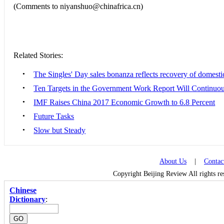
(Comments to niyanshuo@chinafrica.cn)
Related Stories:
•
The Singles' Day sales bonanza reflects recovery of domest
•
Ten Targets in the Government Work Report Will Continuou
•
IMF Raises China 2017 Economic Growth to 6.8 Percent
•
Future Tasks
•
Slow but Steady
About Us
|
Contac
Copyright Beijing Review All rights r
Chinese
Dictionary
: