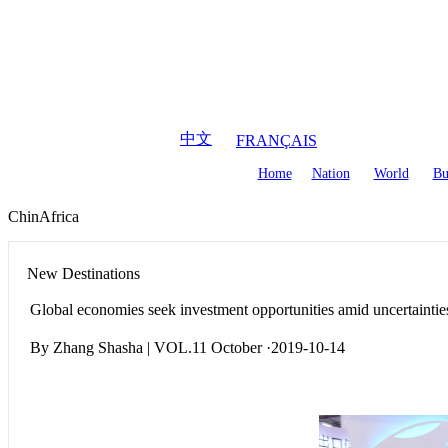
August
7
,
2026
中文
FRANÇAIS
Home
Nation
World
Bu
ChinAfrica
New Destinations
Global economies seek investment opportunities amid uncertaintie
By Zhang Shasha | VOL.11 October ·2019-10-14