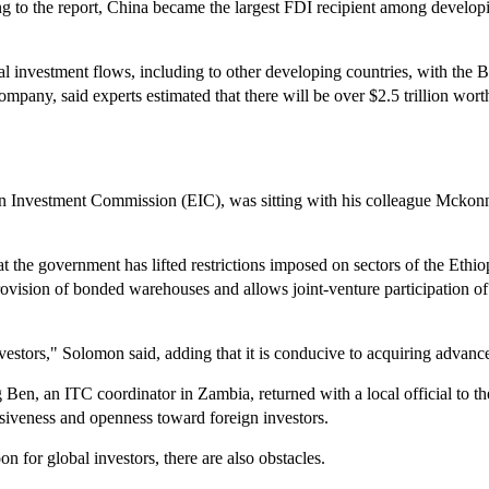
ing to the report, China became the largest FDI recipient among develop
al investment flows, including to other developing countries, with the Be
pany, said experts estimated that there will be over $2.5 trillion worth 
 Investment Commission (EIC), was sitting with his colleague Mckonne
t the government has lifted restrictions imposed on sectors of the Ethi
ovision of bonded warehouses and allows joint-venture participation of
nvestors," Solomon said, adding that it is conducive to acquiring advan
 Ben, an ITC coordinator in Zambia, returned with a local official to 
usiveness and openness toward foreign investors.
n for global investors, there are also obstacles.