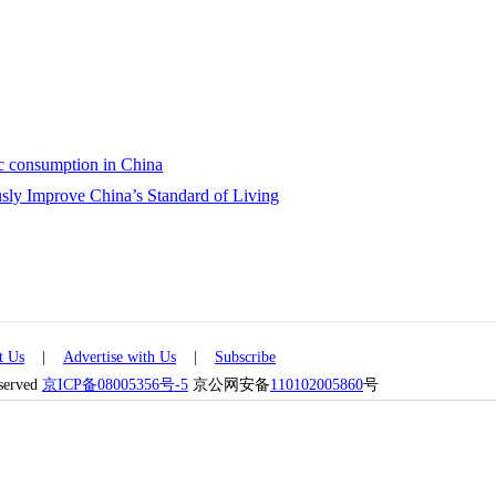
ic consumption in China
sly Improve China’s Standard of Living
t Us
|
Advertise with Us
|
Subscribe
eserved
京ICP备08005356号-5
京公网安备
110102005860
号