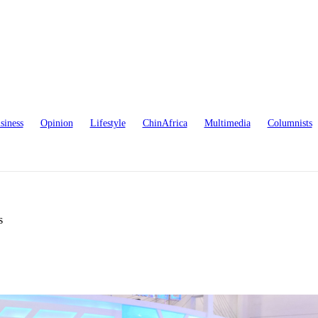
siness
Opinion
Lifestyle
ChinAfrica
Multimedia
Columnists
s