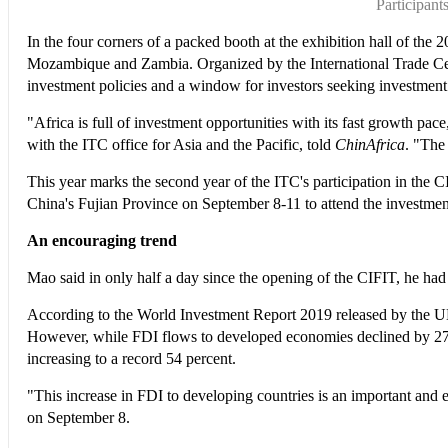
Participan
In the four corners of a packed booth at the exhibition hall of the
Mozambique and Zambia. Organized by the International Trade Cent
investment policies and a window for investors seeking investment 
"Africa is full of investment opportunities with its fast growth pa
with the ITC office for Asia and the Pacific, told
ChinAfrica
. "The
This year marks the second year of the ITC's participation in the 
China's Fujian Province on September 8-11 to attend the investme
An encouraging trend
Mao said in only half a day since the opening of the CIFIT, he had
According to the World Investment Report 2019 released by the UN at
However, while FDI flows to developed economies declined by 27 per
increasing to a record 54 percent.
"This increase in FDI to developing countries is an important and
on September 8.