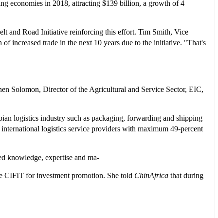
ing economies in 2018, attracting $139 billion, a growth of 4
lt and Road Initiative reinforcing this effort. Tim Smith, Vice
of increased trade in the next 10 years due to the initiative. "That's
n Solomon, Director of the Agricultural and Service Sector, EIC,
opian logistics industry such as packaging, forwarding and shipping
 international logistics service providers with maximum 49-percent
ced knowledge, expertise and ma-
the CIFIT for investment promotion. She told
ChinAfrica
that during