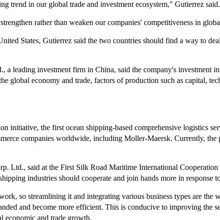
g trend in our global trade and investment ecosystem," Gutierrez said.
 strengthen rather than weaken our companies' competitiveness in globa
United States, Gutierrez said the two countries should find a way to deal
a leading investment firm in China, said the company's investment in 
on the global economy and trade, factors of production such as capital, 
ion initiative, the first ocean shipping-based comprehensive logistics
ommerce companies worldwide, including Moller-Maersk. Currently, the 
d., said at the First Silk Road Maritime International Cooperation Fo
shipping industries should cooperate and join hands more in response to
twork, so streamlining it and integrating various business types are the 
panded and become more efficient. This is conducive to improving the se
al economic and trade growth.