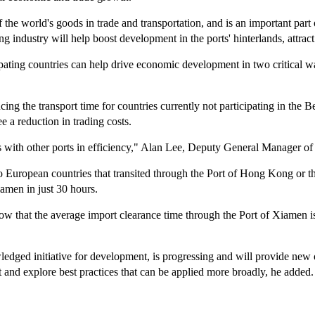
 the world's goods in trade and transportation, and is an important part o
 industry will help boost development in the ports' hinterlands, attrac
ating countries can help drive economic development in two critical way
ng the transport time for countries currently not participating in the B
ee a reduction in trading costs.
es with other ports in efficiency," Alan Lee, Deputy General Manager 
o European countries that transited through the Port of Hong Kong or t
amen in just 30 hours.
w that the average import clearance time through the Port of Xiamen is 
dged initiative for development, is progressing and will provide new opp
 and explore best practices that can be applied more broadly, he added.