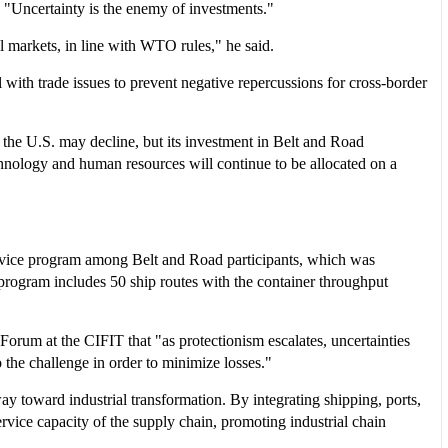
 "Uncertainty is the enemy of investments."
l markets, in line with WTO rules," he said.
 with trade issues to prevent negative repercussions for cross-border
the U.S. may decline, but its investment in Belt and Road
technology and human resources will continue to be allocated on a
 service program among Belt and Road participants, which was
program includes 50 ship routes with the container throughput
rum at the CIFIT that "as protectionism escalates, uncertainties
 the challenge in order to minimize losses."
way toward industrial transformation. By integrating shipping, ports,
rvice capacity of the supply chain, promoting industrial chain