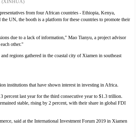
r 8 (XINHUA)
epresentatives from four African countries - Ethiopia, Kenya,
e UN, the booth is a platform for these countries to promote their
isions due to a lack of information," Mao Tianyu, a project advisor
 each other."
 and regions gathered in the coastal city of Xiamen in southeast
 institutions that have shown interest in investing in Africa.
ercent last year for the third consecutive year to $1.3 trillion.
ained stable, rising by 2 percent, with their share in global FDI
mmerce, said at the International Investment Forum 2019 in Xiamen