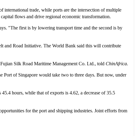
f international trade, while ports are the intersection of multiple
t capital flows and drive regional economic transformation.
s. "The first is by lowering transport time and the second is by
elt and Road Initiative. The World Bank said this will contribute
of Fujian Silk Road Maritime Management Co. Ltd., told
ChinAfrica
.
he Port of Singapore would take two to three days. But now, under
45.4 hours, while that of exports is 4.62, a decrease of 35.5
ortunities for the port and shipping industries. Joint efforts from