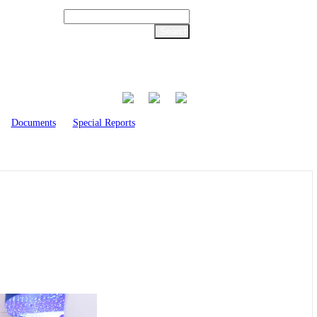
Documents
Special Reports