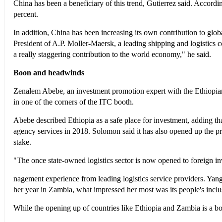
China has been a beneficiary of this trend, Gutierrez said. Accord
percent.
In addition, China has been increasing its own contribution to glob
President of A.P. Moller-Maersk, a leading shipping and logistics com
a really staggering contribution to the world economy," he said.
Boon and headwinds
Zenalem Abebe, an investment promotion expert with the Ethiopian
in one of the corners of the ITC booth.
Abebe described Ethiopia as a safe place for investment, adding tha
agency services in 2018. Solomon said it has also opened up the pr
stake.
"The once state-owned logistics sector is now opened to foreign i
nagement experience from leading logistics service providers. Yang
her year in Zambia, what impressed her most was its people's incl
While the opening up of countries like Ethiopia and Zambia is a boo