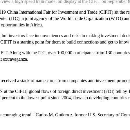
ts view a high-speed train model on display at the CIFIT on Septembe
 2019 China International Fair for Investment and Trade (CIFIT) sit the r
er (ITC), a joint agency of the World Trade Organization (WTO) and th
opportunities in Africa.
ce, but investors face inconveniences and risks in making investment dec
 CIFIT is a starting point for them to build connections and get to know
CIFIT. Along with the ITC, over 100,000 participants from 130 countries
nt extravaganza.
 received a stack of name cards from companies and investment promotion
 the CIFIT, global flows of foreign direct investment (FDI) fell by 13 p
cent to the lowest point since 2004, flows to developing countries rem
 encouraging trend," Carlos M. Gutierrez, former U.S. Secretary of Co