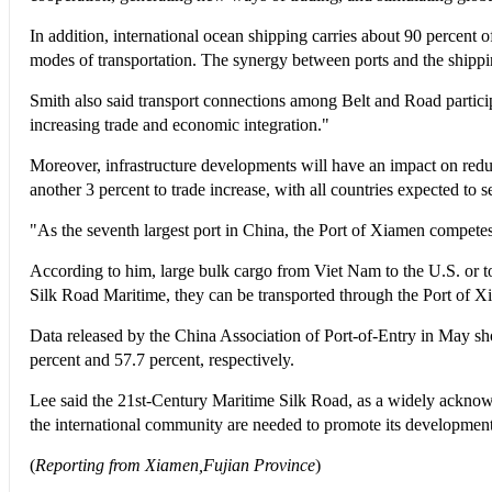
In addition, international ocean shipping carries about 90 percent of
modes of transportation. The synergy between ports and the shipping
Smith also said transport connections among Belt and Road particip
increasing trade and economic integration."
Moreover, infrastructure developments will have an impact on reduci
another 3 percent to trade increase, with all countries expected to s
"As the seventh largest port in China, the Port of Xiamen compet
According to him, large bulk cargo from Viet Nam to the U.S. or t
Silk Road Maritime, they can be transported through the Port of Xi
Data released by the China Association of Port-of-Entry in May sho
percent and 57.7 percent, respectively.
Lee said the 21st-Century Maritime Silk Road, as a widely acknowle
the international community are needed to promote its development
(
Reporting from Xiamen,Fujian Province
)