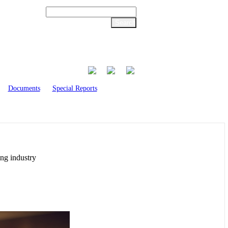
Documents
Special Reports
ing industry