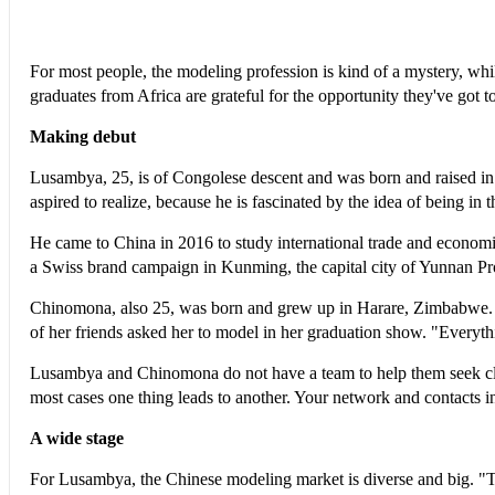
For most people, the modeling profession is kind of a mystery, wh
graduates from Africa are grateful for the opportunity they've got to
Making debut
Lusambya, 25, is of Congolese descent and was born and raised in 
aspired to realize, because he is fascinated by the idea of being in t
He came to China in 2016 to study international trade and economi
a Swiss brand campaign in Kunming, the capital city of Yunnan Pr
Chinomona, also 25, was born and grew up in Harare, Zimbabwe. I
of her friends asked her to model in her graduation show. "Everyth
Lusambya and Chinomona do not have a team to help them seek cli
most cases one thing leads to another. Your network and contacts i
A wide stage
For Lusambya, the Chinese modeling market is diverse and big. "Th