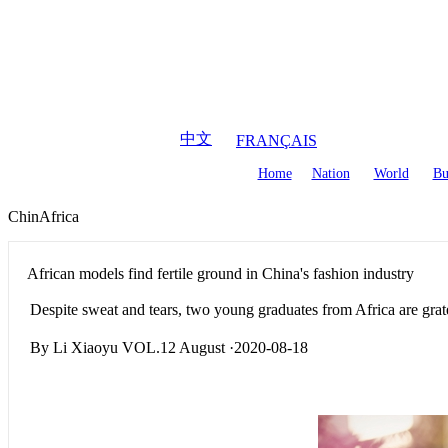
August
7
,
2026
中文
FRANÇAIS
Home
Nation
World
Bu
ChinAfrica
African models find fertile ground in China's fashion industry
Despite sweat and tears, two young graduates from Africa are gratef
By Li Xiaoyu VOL.12 August ·2020-08-18