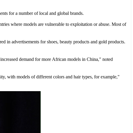
ents for a number of local and global brands.
untries where models are vulnerable to exploitation or abuse. Most of
red in advertisements for shoes, beauty products and gold products.
 increased demand for more African models in China," noted
ty, with models of different colors and hair types, for example,"