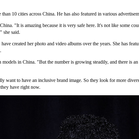
han 10 cities across China. He has also featured in various advertisem
ina. "It is amazing because it is very safe here. It's not like some co
" she said.
 have created her photo and video albums over the years. She has featu
.
odels in China. "But the number is growing steadily, and there is an
ly want to have an inclusive brand image. So they look for more diversi
 they have right now.