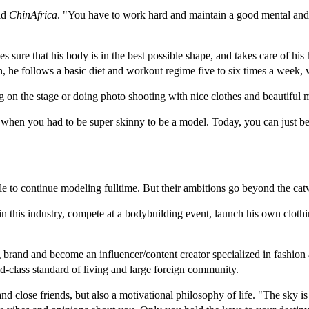
old
ChinAfrica
. "You have to work hard and maintain a good mental and p
ure that his body is in the best possible shape, and takes care of his h
on, he follows a basic diet and workout regime five to six times a week, 
n the stage or doing photo shooting with nice clothes and beautiful m
ys when you had to be super skinny to be a model. Today, you can just 
le to continue modeling fulltime. But their ambitions go beyond the cat
 in this industry, compete at a bodybuilding event, launch his own clothi
 brand and become an influencer/content creator specialized in fashio
ld-class standard of living and large foreign community.
y and close friends, but also a motivational philosophy of life. "The sky