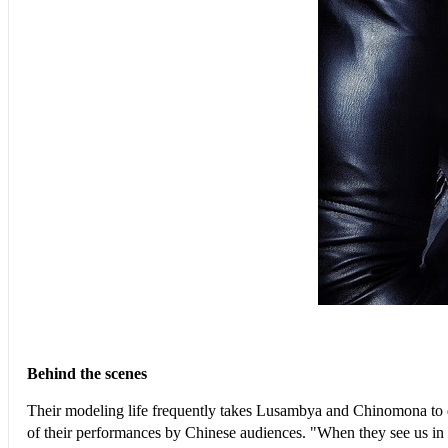
Behind the scenes
Their modeling life frequently takes Lusambya and Chinomona to di
of their performances by Chinese audiences. "When they see us in 