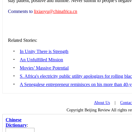
stay patient, positive and humble. Never submit to people's negat
Comments to
lixiaoyu@chinafrica.cn
Related Stories:
•
In Unity There is Strength
•
An Unfulfilled Mission
•
Movies’ Massive Potential
•
S. Africa's electricity public utility apologizes for rolling bla
•
A Senegalese entrepreneur reminisces on his more than 40-
About Us
|
Contac
Copyright Beijing Review All rights r
Chinese
Dictionary
: