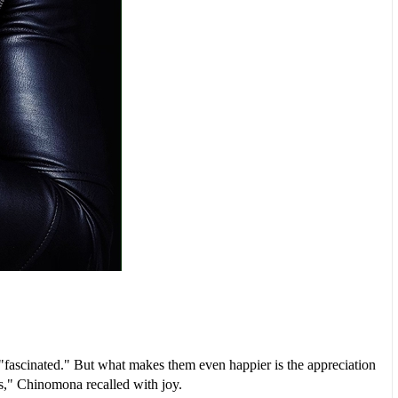
"fascinated." But what makes them even happier is the appreciation
us," Chinomona recalled with joy.