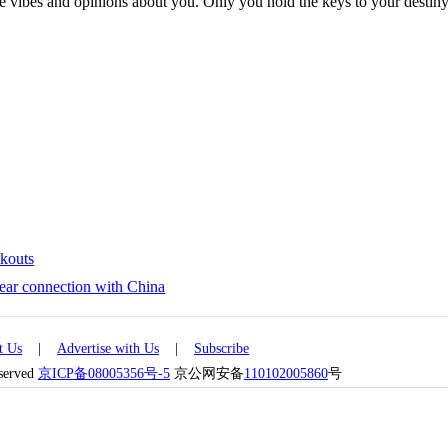
ive vibes and opinions about you. Only you hold the keys to your desti
ckouts
year connection with China
t Us
|
Advertise with Us
|
Subscribe
eserved
京ICP备08005356号-5
京公网安备
110102005860
号