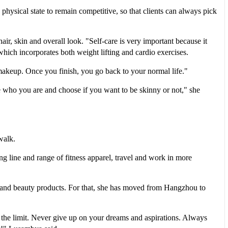
hysical state to remain competitive, so that clients can always pick
air, skin and overall look. "Self-care is very important because it
which incorporates both weight lifting and cardio exercises.
akeup. Once you finish, you go back to your normal life."
be who you are and choose if you want to be skinny or not," she
walk.
ng line and range of fitness apparel, travel and work in more
n and beauty products. For that, she has moved from Hangzhou to
 is the limit. Never give up on your dreams and aspirations. Always