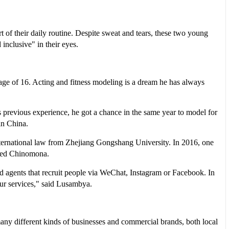
of their daily routine. Despite sweat and tears, these two young
 inclusive" in their eyes.
age of 16. Acting and fitness modeling is a dream he has always
 previous experience, he got a chance in the same year to model for
in China.
ternational law from Zhejiang Gongshang University. In 2016, one
alled Chinomona.
agents that recruit people via WeChat, Instagram or Facebook. In
our services," said Lusambya.
any different kinds of businesses and commercial brands, both local