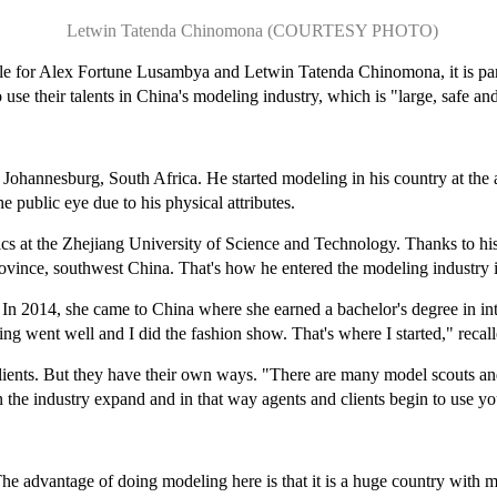
Letwin Tatenda Chinomona (COURTESY PHOTO)
ile for Alex Fortune Lusambya and Letwin Tatenda Chinomona, it is part 
 use their talents in China's modeling industry, which is "large, safe and
Johannesburg, South Africa. He started modeling in his country at the 
he public eye due to his physical attributes.
cs at the Zhejiang University of Science and Technology. Thanks to his
ovince, southwest China. That's how he entered the modeling industry 
n 2014, she came to China where she earned a bachelor's degree in in
ing went well and I did the fashion show. That's where I started," rec
ents. But they have their own ways. "There are many model scouts and 
n the industry expand and in that way agents and clients begin to use y
e advantage of doing modeling here is that it is a huge country with m