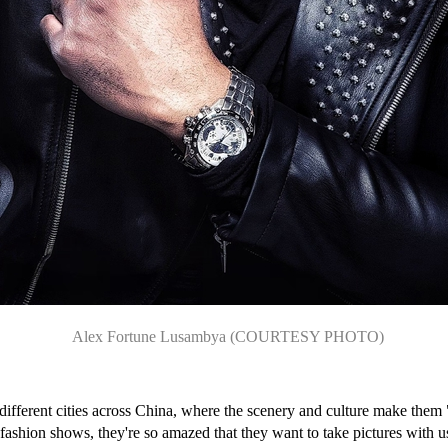
Alex Fortune Lusambya (COURTESY PHOTO)
fferent cities across China, where the scenery and culture make them 
fashion shows, they're so amazed that they want to take pictures with 