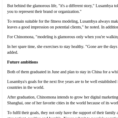
But behind the glamorous life, "it's a different story," Lusambya t
you to represent their brand or organization."
To remain suitable for the fitness modeling, Lusambya always makes s
leaves a good impression on potential clients," he noted. In additi
For Chinomona, "modeling is glamorous only when you're walking o
In her spare time, she exercises to stay healthy. "Gone are the da
added.
Future ambitions
Both of them graduated in June and plan to stay in China for a whi
Lusambya's goals for the next five years are to be well established
countries in the world.
After graduation, Chinomona intends to grow her digital marketing
Shanghai, one of her favorite cities in the world because of its wor
To fulfil their goals, they not only have the support of their famil