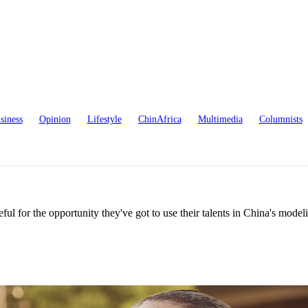
siness
Opinion
Lifestyle
ChinAfrica
Multimedia
Columnists
ul for the opportunity they've got to use their talents in China's model