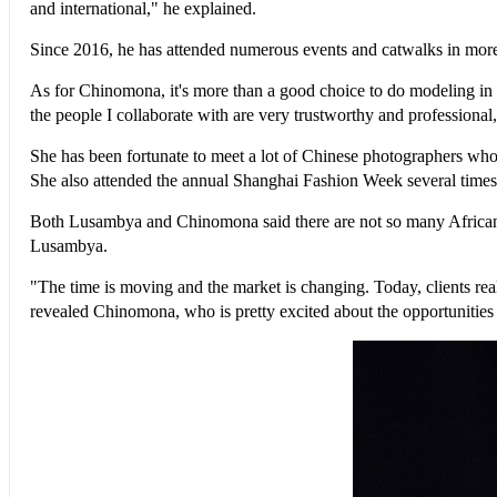
and international," he explained.
Since 2016, he has attended numerous events and catwalks in more t
As for Chinomona, it's more than a good choice to do modeling in Ch
the people I collaborate with are very trustworthy and professional,
She has been fortunate to meet a lot of Chinese photographers who
She also attended the annual Shanghai Fashion Week several times
Both Lusambya and Chinomona said there are not so many African m
Lusambya.
"The time is moving and the market is changing. Today, clients real
revealed Chinomona, who is pretty excited about the opportunities