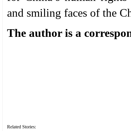
and smiling faces of the C
The author is a
correspo
Related Stories: