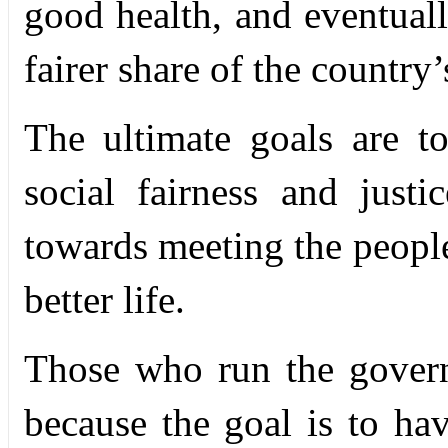
good health, and eventually
fairer share of the country
The ultimate goals are t
social fairness and just
towards meeting the people
better life.
Those who run the govern
because the goal is to ha