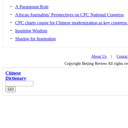
•
A Paramount Role
•
African Journalists’ Perspectives on CPC National Congress
•
CPC charts course for Chinese modernization as key congress
•
Inspiring Wisdom
•
Sharing for Inspiration
About Us
|
Contac
Copyright Beijing Review All rights r
Chinese
Dictionary
: