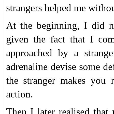
strangers helped me withou
At the beginning, I did 
given the fact that I c
approached by a strange
adrenaline devise some def
the stranger makes you 
action.
Then I later realised that