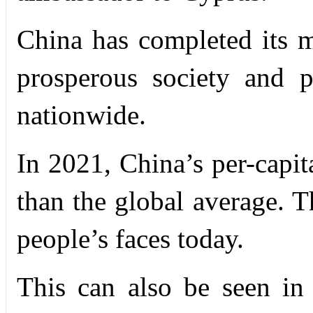
China has completed its m
prosperous society and 
nationwide.
In 2021, China’s per-capi
than the global average. 
people’s faces today.
This can also be seen in