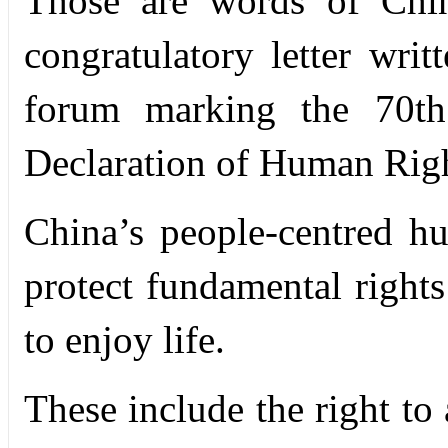
Those are words of
Chi
congratulatory letter wr
forum marking the 70
th
Declaration of Human Righ
China’s people-centred h
protect fundamental right
to enjoy life.
These include the right to 