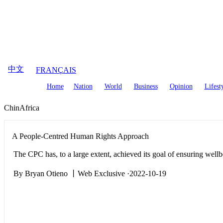
August
7
,
2026
中文
FRANÇAIS
Home
Nation
World
Business
Opinion
Lifest
ChinAfrica
A People-Centred Human Rights Approach
The CPC has, to a large extent, achieved its goal of ensuring wellb
By Bryan Otieno 丨Web Exclusive ·2022-10-19