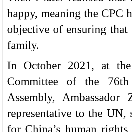
happy, meaning the CPC has
objective of ensuring that 
family.
In October 2021, at the
Committee of the 76th
Assembly, Ambassador Z
representative to the UN,
for China’s human rights 