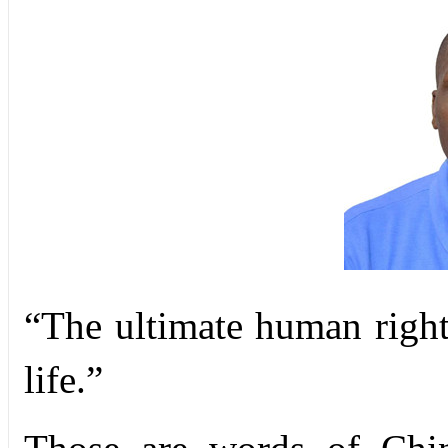
“The ultimate human right
life.”