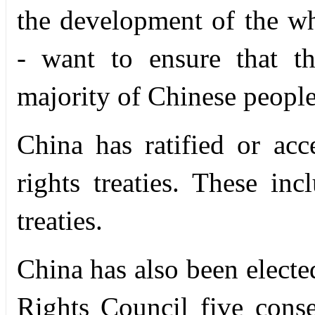
the development of the w
-
want to ensure that the
majority of Chinese people
China has ratified or ac
rights treaties. These i
treaties.
China has also been elec
Rights Council five conse