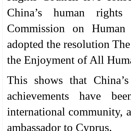
China’s human rights 
Commission on Human R
adopted the resolution Th
the Enjoyment of All Hum
This shows that China’s
achievements have bee
international community, 
ambassador to Cyprus.