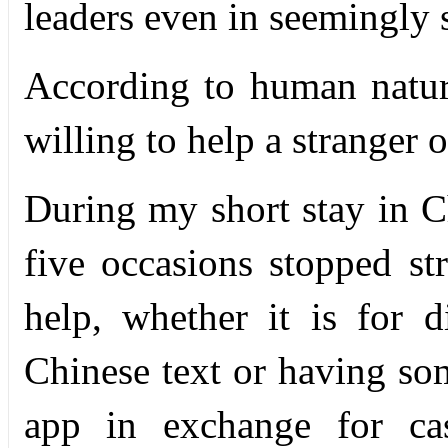
leaders even in seemingly 
According to human natur
willing to help a stranger o
During my short stay in C
five occasions stopped str
help, whether it is for di
Chinese text or having s
app in exchange for cas