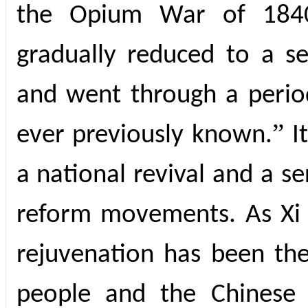
the Opium War of 1840
gradually reduced to a se
and went through a period
”
ever previously known.
I
a national revival and a se
reform movements. As Xi n
rejuvenation has been th
people and the Chinese 