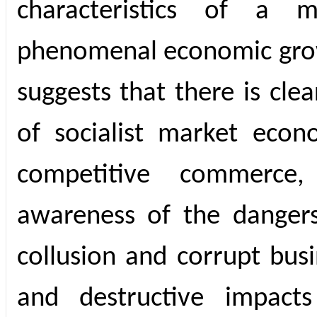
characteristics of a m
phenomenal economic grow
suggests that there is cle
of socialist market eco
competitive commerce
awareness of the dangers 
collusion and corrupt busi
and destructive impac