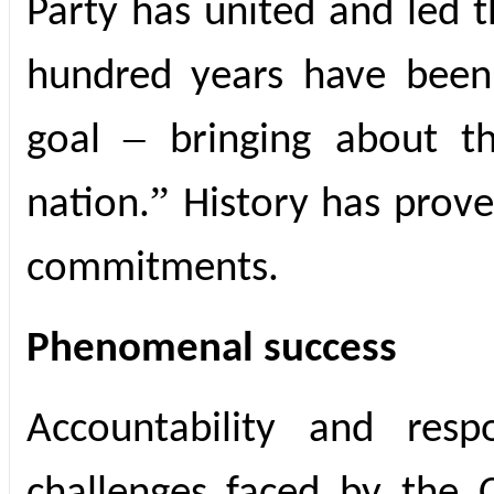
Party has united and led 
hundred years have been
–
goal
bringing about t
”
nation.
History has prov
commitments.
Phenomenal success
Accountability and resp