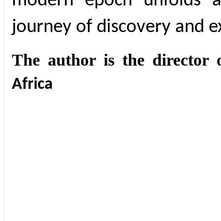
modern epoch unfolds 
journey of discovery and ex
The author is the director 
Africa