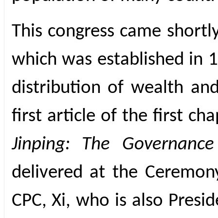
This congress came shortly
which was established in 1
distribution of wealth and
first article of the first 
Jinping: The Governance
delivered at the Ceremon
CPC, Xi, who is also Presi