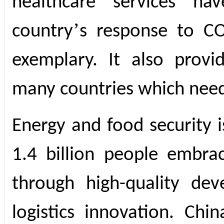
healthcare services ha
’
country
s response to C
exemplary. It also provi
many countries which nee
Energy and food security i
1.4 billion people embra
through high-quality dev
logistics innovation. Chi