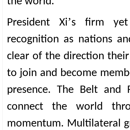
the world.
’
President Xi
s firm yet
recognition as nations an
clear of the direction thei
to join and become membe
presence. The Belt and R
connect the world throu
momentum. Multilateral gr