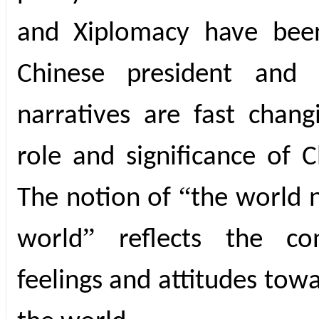
and Xiplomacy have been
Chinese president and 
narratives are fast chang
role and significance of C
“
The notion of
the world 
”
world
reflects the co
feelings and attitudes towa