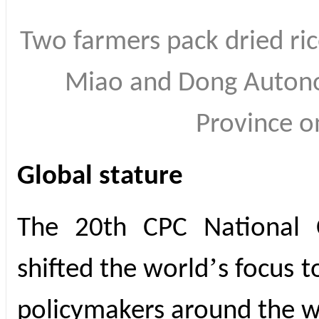
Two farmers pack dried ric
Miao and Dong Autono
Province 
Global stature
The 20th CPC National C
’
shifted the world
s focus t
policymakers around the w