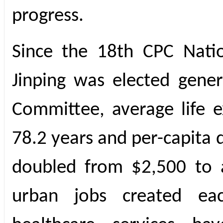
progress.
Since the 18th CPC Nati
Jinping was elected gener
Committee, average life 
78.2 years and per-capita
doubled from $2,500 to 
urban jobs created ea