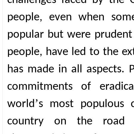
challenges faced by the 
people, even when some
popular but were prudent 
people, have led to the ex
has made in all aspects. P
commitments of eradica
’
world
s most populous c
country on the road 