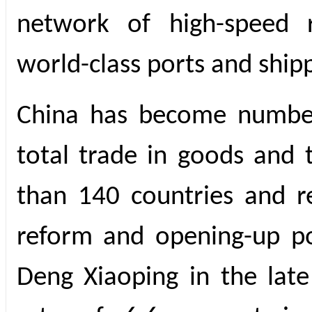
network of high-speed 
world-class ports and shipp
China has become number
total trade in goods and 
than 140 countries and re
reform and opening-up po
Deng Xiaoping in the lat