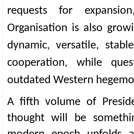
requests for expansio
Organisation is also grow
dynamic, versatile, stabl
cooperation, while ques
outdated Western hegemon
A fifth volume of Presid
thought will be somethi