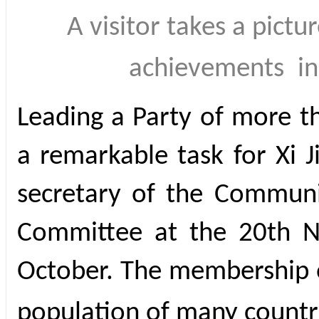
A visitor takes a pictu
achievements
i
Leading a Party of more 
a remarkable task for Xi 
secretary of the Communi
Committee at the 20th N
October. The membership o
population of many countr