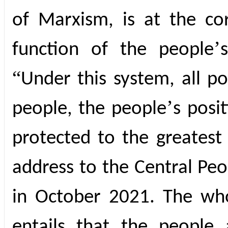
of Marxism, is at the c
’
function of the people
“
Under this system, all p
’
people, the people
s posi
protected to the greatest 
address to the Central Peo
in October 2021. The who
entails that the people