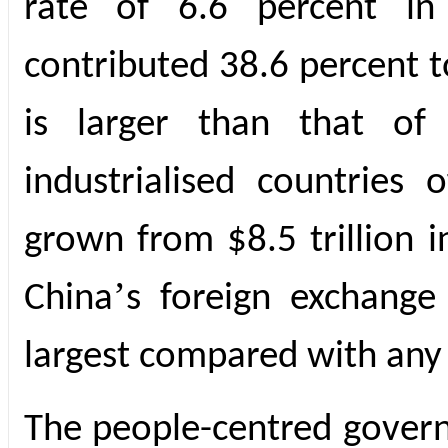
rate of 6.6 percent in
contributed 38.6 percent 
is larger than that of 
industrialised countries 
grown from $8.5 trillion i
’
China
s foreign exchange 
largest compared with any
The people-centred govern