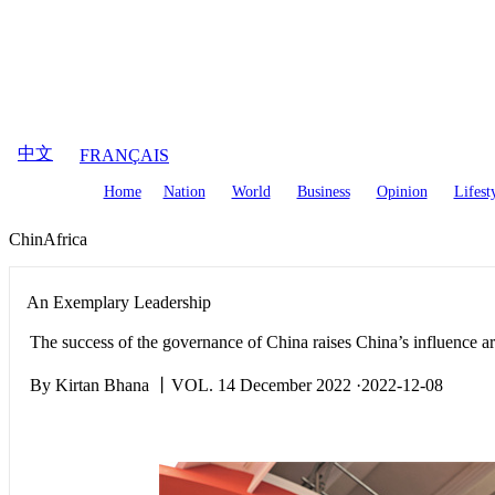
August
7
,
2026
中文
FRANÇAIS
Home
Nation
World
Business
Opinion
Lifest
ChinAfrica
An Exemplary Leadership
The success of the governance of China raises China’s influence a
By Kirtan Bhana 丨VOL. 14 December 2022 ·2022-12-08