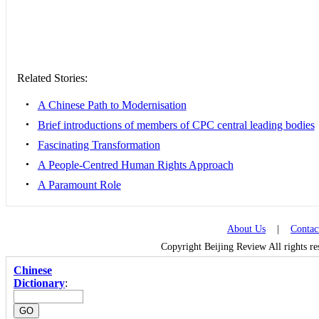
Related Stories:
•
A Chinese Path to Modernisation
•
Brief introductions of members of CPC central leading bodies
•
Fascinating Transformation
•
A People-Centred Human Rights Approach
•
A Paramount Role
About Us
|
Contac
Copyright Beijing Review All rights r
Chinese
Dictionary
: