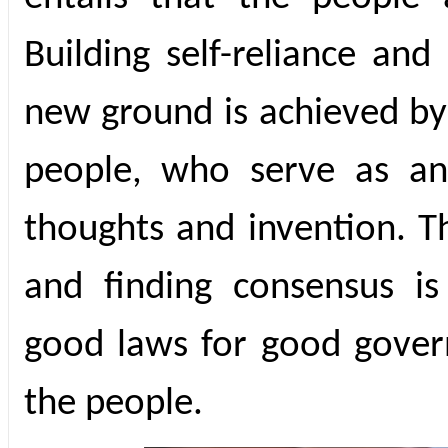
Building self-reliance an
new ground is achieved by 
people, who serve as an 
thoughts and invention. Th
and finding consensus is
good laws for good govern
the people.