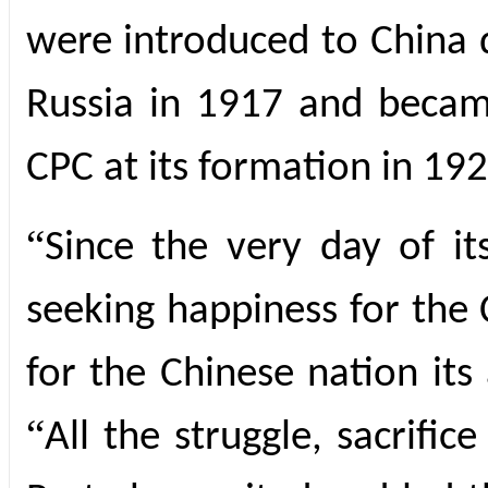
were introduced to China 
Russia in 1917 and becam
CPC at its formation in 192
“
Since the very day of i
seeking happiness for the
for the Chinese nation its
“
All the struggle, sacrifi