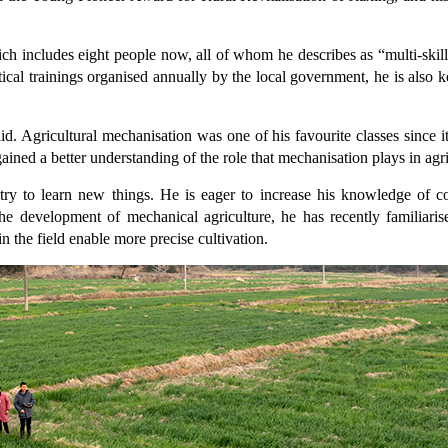
h includes eight people now, all of whom he describes as “multi-skill
cal trainings organised annually by the local government, he is also keen
 said. Agricultural mechanisation was one of his favourite classes sin
ained a better understanding of the role that mechanisation plays in agri
s try to learn new things. He is eager to increase his knowledge of
e development of mechanical agriculture, he has recently familiarise
n the field enable more precise cultivation.