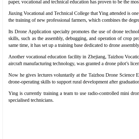
paper, vocational and technical education has proven to be the most e
Jiaxing Vocational and Technical College that Ying attended is one
the training of new professional farmers, which combines the degr
Its Drone Application specialty promotes the use of drone technolog
skills, such as the assembly, debugging, and operation of crop pr
same time, it has set up a training base dedicated to drone assembl
Another vocational education facility in Zhejiang, Taizhou Vocati
aircraft manufacturing technology, was granted a drone pilot’s lice
Now he gives lectures voluntarily at the Taizhou Drone Science Ext
drone-operating skills to support rural development after graduatio
Ying is currently training a team to use radio-controlled mini dr
specialised technicians.