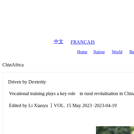
August
8
,
2026
中文
FRANÇAIS
Home
Nation
World
Bu
ChinAfrica
Driven by Dexterity
Vocational training plays a key role in rural revitalisation in Chin
Edited by Li Xiaoyu 丨VOL. 15 May 2023 ·2023-04-19