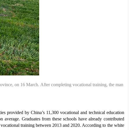
rovince,
on 16 March.
After completing
vocational training,
the man
lties provided by China’s 11,300 vocational and technical education
on average. Graduates from these schools have already contributed
d vocational training between 2013 and 2020. According to the white