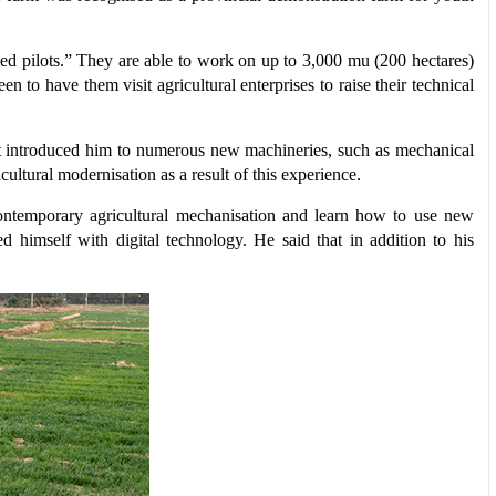
ed pilots.” They are able to work on up to 3,000 mu (200 hectares)
 to have them visit agricultural enterprises to raise their technical
ce it introduced him to numerous new machineries, such as mechanical
cultural modernisation as a result of this experience.
 contemporary agricultural mechanisation and learn how to use new
d himself with digital technology. He said that in addition to his