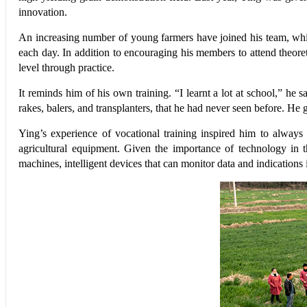
innovation.
An increasing number of young farmers have joined his team, whic
each day. In addition to encouraging his members to attend theoreti
level through practice.
It reminds him of his own training. “I learnt a lot at school,” he
rakes, balers, and transplanters, that he had never seen before. He g
Ying’s experience of vocational training inspired him to alway
agricultural equipment. Given the importance of technology in th
machines, intelligent devices that can monitor data and indications i