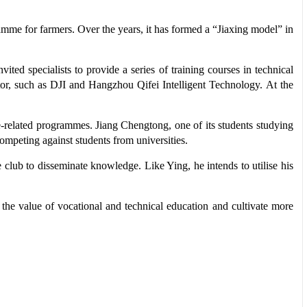
amme for farmers. Over the years, it has formed a “Jiaxing model” in
ited specialists to provide a series of training courses in technical
ctor, such as DJI and Hangzhou Qifei Intelligent Technology. At the
e-related programmes. Jiang Chengtong, one of its students studying
competing against students from universities.
 club to disseminate knowledge. Like Ying, he intends to utilise his
 the value of vocational and technical education and cultivate more