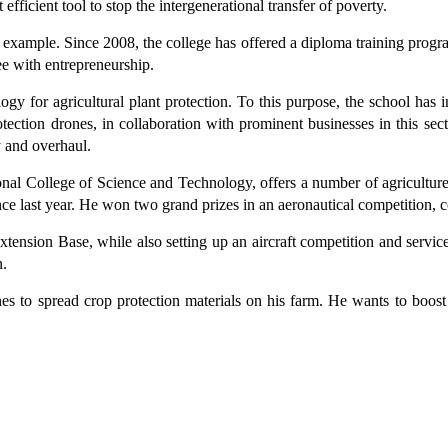
fficient tool to stop the intergenerational transfer of poverty.
 example. Since 2008, the college has offered a diploma training progr
ee with entrepreneurship.
y for agricultural plant protection. To this purpose, the school has inv
otection drones, in collaboration with prominent businesses in this se
y and overhaul.
onal College of Science and Technology, offers a number of agricultur
nce last year. He won two grand prizes in an aeronautical competition, 
ension Base, while also setting up an aircraft competition and service
n.
ones to spread crop protection materials on his farm. He wants to boost