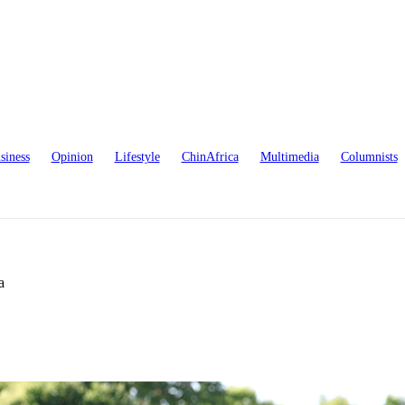
siness
Opinion
Lifestyle
ChinAfrica
Multimedia
Columnists
a