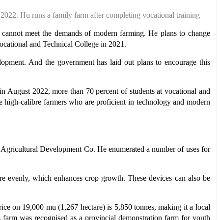
 2022. Hu
runs a family farm
after completing
vocational training
hods cannot meet the demands of modern farming. He plans to change
 Vocational and Technical College in 2021.
elopment. And the government has laid out plans to encourage this
n August 2022, more than 70 percent of students at vocational and
ture high-calibre farmers who are proficient in technology and modern
ang Agricultural Development Co. He enumerated a number of uses for
more evenly, which enhances crop growth. These devices can also be
rice on 19,000 mu (1,267 hectare) is 5,850 tonnes, making it a local
s farm was recognised as a provincial demonstration farm for youth