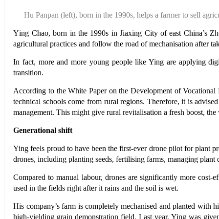
Hu Panpan (left),
born in the 1990s,
helps a farmer to
sell agric
Y
ing Chao, born in the 1990s in Jiaxing City of east China’s Zh
agricultural practices and follow the road of mechanisation after t
In fact, more and more young people like Ying are applying digi
transition.
According to the White Paper on the Development of Vocational E
technical schools come from rural regions. Therefore, it is advised
management. This might give rural revitalisation a fresh boost, the
Generational shift
Ying feels proud to have been the first-ever drone pilot for plan
drones, including planting seeds, fertilising farms, managing plant 
Compared to manual labour, drones are significantly more cost-ef
used in the fields right after it rains and the soil is wet.
His company’s farm is completely mechanised and planted with high-
high-yielding grain demonstration field. Last year, Ying was giv