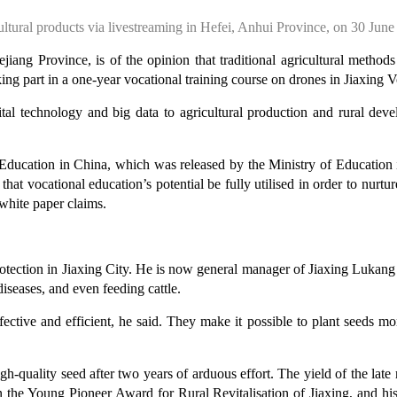
ultural
products via
livestreaming
in Hefei, Anhui
Province, on 30
June
ejiang Province, is of the opinion that traditional agricultural met
aking part in a one-year vocational training course on drones in Jiaxing
tal technology and big data to agricultural production and rural dev
ducation in China, which was released by the Ministry of Education i
 that vocational education’s potential be fully utilised in order to nur
 white paper claims.
t protection in Jiaxing City. He is now general manager of Jiaxing Luk
diseases, and even feeding cattle.
fective and efficient, he said. They make it possible to plant seeds 
quality seed after two years of arduous effort. The yield of the late 
en the Young Pioneer Award for Rural Revitalisation of Jiaxing, and hi