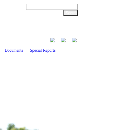
Documents
Special Reports