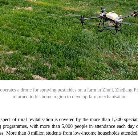
operates a drone for
spraying pesticides
on a farm in Zhuji,
Zhejiang P
returned
to his home region
to develop farm
mechanisation
aspect of rural revitalisation is covered by the more than 1,300 specia
ining programmes, with more than 5,000 people in attendance each day 
lass. More than 8 million students from low-income households attende