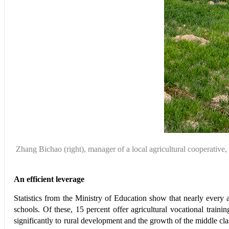
Zhang Bichao
(right), manager of
a local agricultural
cooperative,
An efficient leverage
Statistics from the Ministry of Education show that nearly every 
schools. Of these, 15 percent offer agricultural vocational tra
significantly to rural development and the growth of the middle c