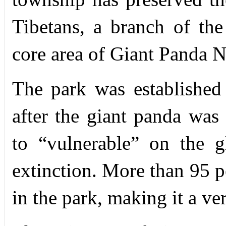
Tibetans, a branch of the
core area of Giant Panda N
The park was established
after the giant panda wa
to “vulnerable” on the gl
extinction. More than 95 pe
in the park, making it a ve