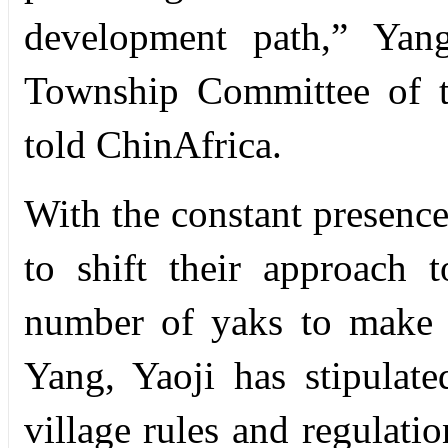
development path,” Yang
Township Committee of t
told ChinAfrica.
With the constant presence
to shift their approach 
number of yaks to make 
Yang, Yaoji has stipulate
village rules and regulati