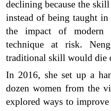
declining because the skill
instead of being taught in 
the impact of modern in
technique at risk. Nen
traditional skill would die 
In 2016, she set up a ha
dozen women from the vill
explored ways to improve a