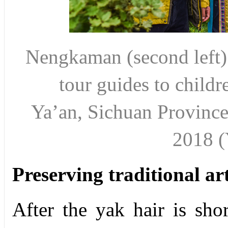
Nengkaman
(second left
tour
guides to child
Ya’an,
Sichuan Provinc
2018 
Preserving traditional ar
After the yak hair is shor