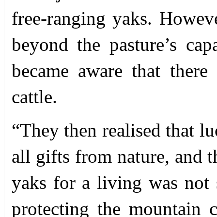
free-ranging yaks. Howeve
beyond the pasture’s capac
became aware that there
cattle.
“
They then realised that l
all gifts from nature, and 
yaks for a living was not
protecting the mountain 