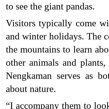
to see the giant pandas.
Visitors typically come w
and winter holidays. The 
the mountains to learn abo
other animals and plants, 
Nengkaman serves as bot
about nature.
“
I accompany them to look