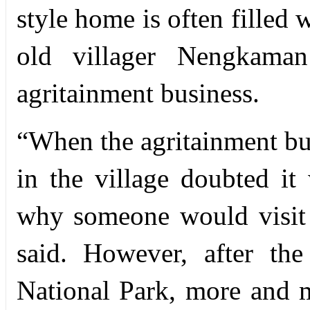
style home is often filled 
old villager Nengkama
agritainment business.
“
When the agritainment bu
in the village doubted i
why someone would visit
said. However, after th
National Park, more and m