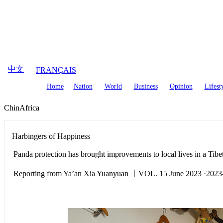
August
8
,
2026
中文
FRANÇAIS
Home
Nation
World
Business
Opinion
Lifest
ChinAfrica
Harbingers of Happiness
Panda protection has brought improvements to local lives in a Tib
Reporting from Ya’an Xia Yuanyuan 丨VOL. 15 June 2023 ·2023