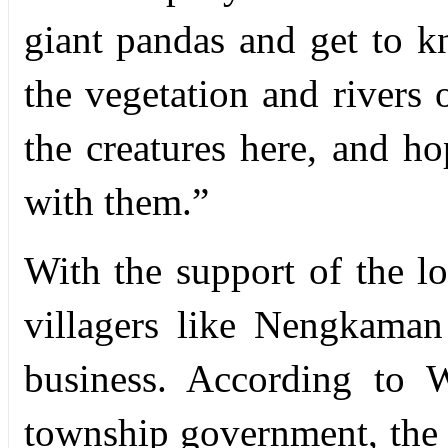
giant pandas and get to k
the vegetation and rivers o
the creatures here, and ho
with them.”
With the support of the 
villagers like Nengkaman 
business. According to 
township government, the e