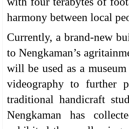
with four terabytes of foo
harmony between local peo
Currently, a brand-new bui
to Nengkaman’s agritainme
will be used as a museum f
videography to further p
traditional handicraft st
Nengkaman has collect