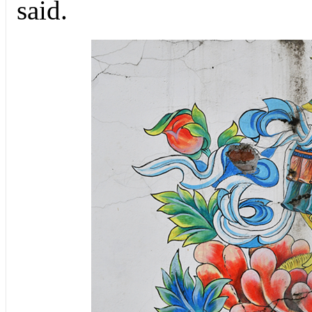
said.