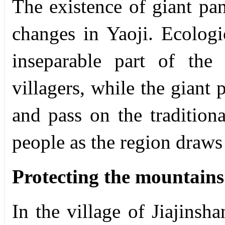
The existence of giant pa
changes in Yaoji. Ecolog
inseparable part of the
villagers, while the giant 
and pass on the traditiona
people as the region draws 
Protecting the mountains
In the village of Jiajinsha