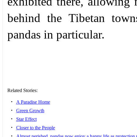
exhibited there, allowing
behind the Tibetan towns
pandas in particular.
Related Stories:
•
A Paradise Home
•
Green Growth
•
Star Effect
•
Closer to the People
•
Almost perished, pandas now enjoy a happy life as protection ri