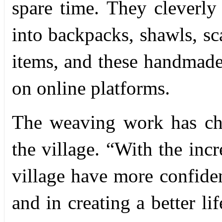
spare time. They cleverly
into backpacks, shawls, s
items, and these handmade
on online platforms.
The weaving work has ch
the village. “With the incr
village have more confiden
and in creating a better li