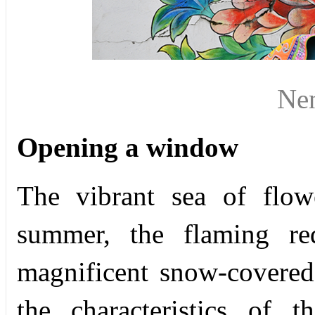
Ne
Opening a window
The vibrant sea of flow
summer, the flaming re
magnificent snow-covered
the characteristics of 