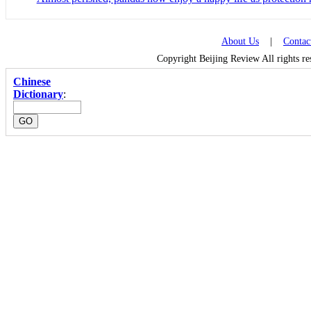
About Us
|
Contac
Copyright Beijing Review All rights r
Chinese
Dictionary
: