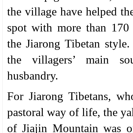
the village have helped th
spot with more than 170 T
the Jiarong Tibetan style
the villagers’ main s
husbandry.
For Jiarong Tibetans, wh
pastoral way of life, the y
of Jiajin Mountain was 