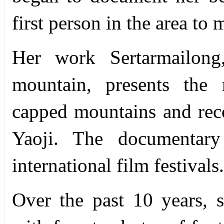
first person in the area to
Her work Sertarmailong
mountain, presents the 
capped mountains and reco
Yaoji. The documentar
international film festivals.
Over the past 10 years, s