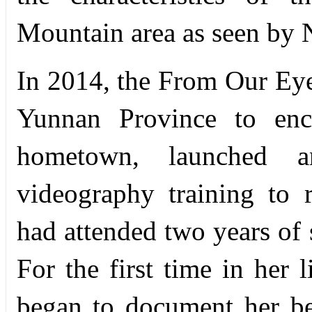
Mountain area as seen by
In 2014, the From Our Eyes 
Yunnan Province to enco
hometown, launched a
videography training to
had attended two years of 
For the first time in her 
began to document her b