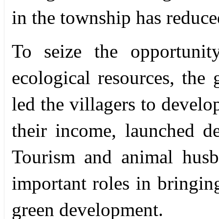
in the township has reduc
To seize the opportunit
ecological resources, the
led the villagers to develo
their income, launched d
Tourism and animal husb
important roles in bringin
green development.