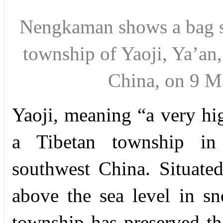
Nengkaman shows
a bag
township
of Yaoji, Ya’an
China,
on 9 M
Y
aoji, meaning “a very hi
a Tibetan township in
southwest China. Situated
above the sea level in s
township has preserved the