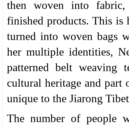
then woven into fabric
finished products. This is 
turned into woven bags w
her multiple identities, 
patterned belt weaving t
cultural heritage and part
unique to the Jiarong Tibe
The number of people wh