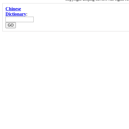
Chinese
Dictionary
: