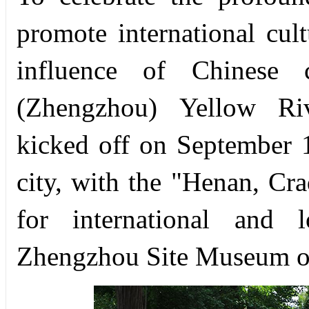
promote international cul
influence of Chinese c
(Zhengzhou) Yellow Riv
kicked off on September 
city, with the "Henan, Cr
for international and 
Zhengzhou Site Museum of