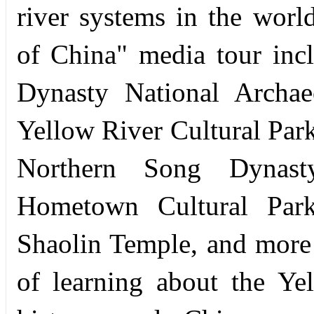
river systems in the worl
of China" media tour inc
Dynasty National Archae
Yellow River Cultural Par
Northern Song Dynast
Hometown Cultural Par
Shaolin Temple, and more
of learning about the Yel