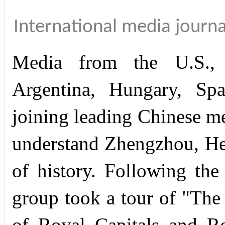
International media journal
Media from the U.S., 
Argentina, Hungary, Spa
joining leading Chinese me
understand Zhengzhou, He
of history. Following th
group took a tour of "The
of Royal Capitals and Ro