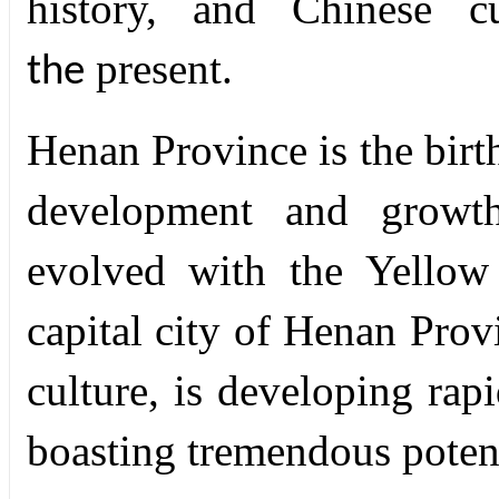
history, and Chinese c
present.
the
Henan Province is the birth
development and growth
evolved with the Yellow
capital city of Henan Prov
culture, is developing rapi
boasting tremendous potent