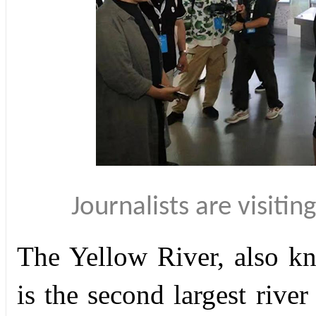
Journalists are visit
The Yellow River, also k
is the second largest rive