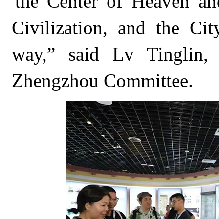
'the Center of Heaven an
Civilization, and the Ci
way,” said Lv Tinglin,
Zhengzhou Committee.