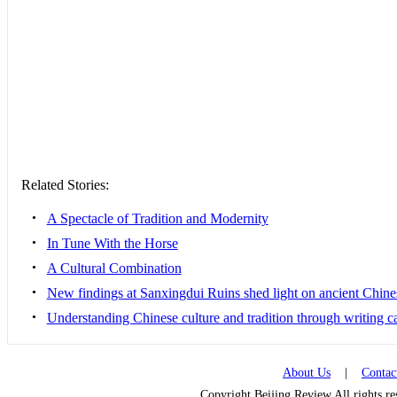
Related Stories:
•
A Spectacle of Tradition and Modernity
•
In Tune With the Horse
•
A Cultural Combination
•
New findings at Sanxingdui Ruins shed light on ancient Chine
•
Understanding Chinese culture and tradition through writing c
About Us
|
Contac
Copyright Beijing Review All rights r