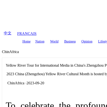
August
6
,
2026
中文
FRANÇAIS
Home
Nation
World
Business
Opinion
Lifest
ChinAfrica
Yellow River Tour for International Media in China's Zhengzhou 
2023 China (Zhengzhou) Yellow River Cultural Month is hosted by
ChinAfrica ·2023-09-20
To celebrate the profoun