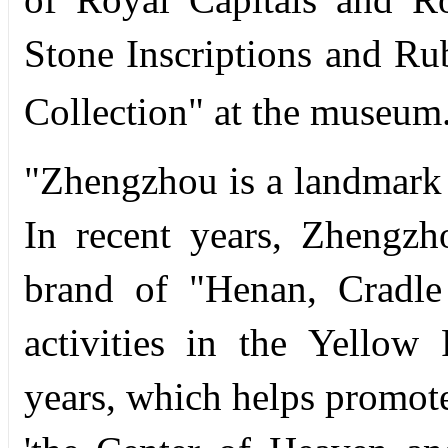
Stone Inscriptions and R
Collection" at the museum
"Zhengzhou is a landmark c
In recent years, Zhengzh
brand of "Henan, Cradle
activities in the Yellow
years, which helps promote