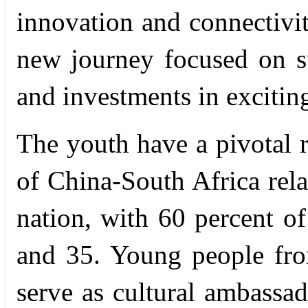
innovation and connectivit
new journey focused on su
and investments in excitin
The youth have a pivotal r
of China-South Africa rela
nation, with 60 percent o
and 35. Young people fr
serve as cultural ambassa