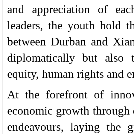
and appreciation of each
leaders, the youth hold t
between Durban and Xiam
diplomatically but also
equity, human rights and 
At the forefront of inno
economic growth through 
endeavours, laying the 