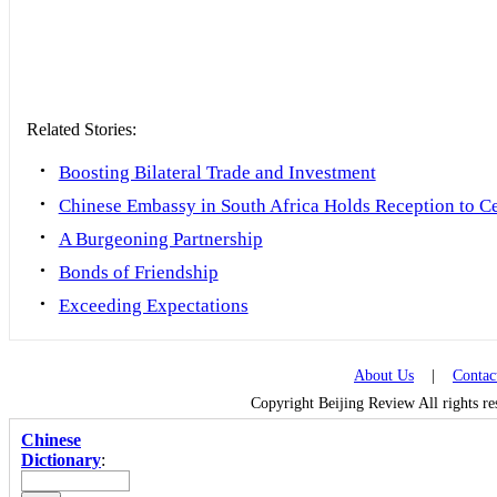
Related Stories:
•
Boosting Bilateral Trade and Investment
•
Chinese Embassy in South Africa Holds Reception to Ce
•
A Burgeoning Partnership
•
Bonds of Friendship
•
Exceeding Expectations
About Us
|
Contac
Copyright Beijing Review All rights r
Chinese
Dictionary
: