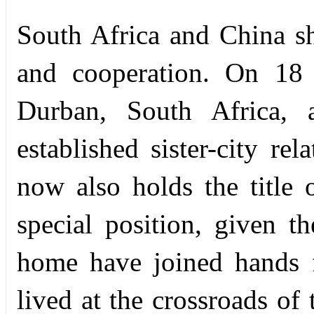
South Africa and China sh
and cooperation. On 18 
Durban, South Africa, a
established sister-city re
now also holds the title 
special position, given th
home have joined hands 
lived at the crossroads of