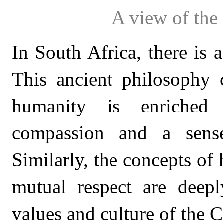
A view of th
In South Africa, there is 
This ancient philosophy 
humanity is enriched 
compassion and a sense 
Similarly, the concepts of
mutual respect are deepl
values and culture of the 