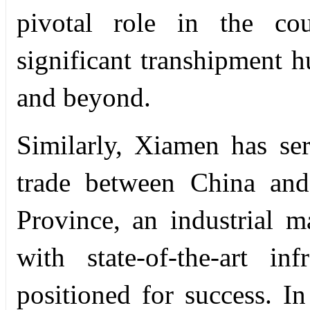
pivotal role in the co
significant transhipment h
and beyond.
Similarly, Xiamen has ser
trade between China and
Province, an industrial 
with state-of-the-art in
positioned for success. In