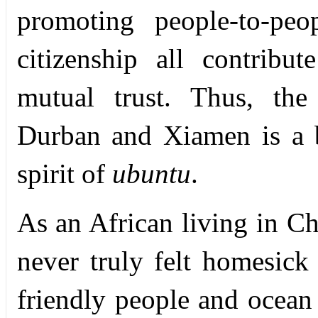
promoting people-to-peo
citizenship all contribu
mutual trust. Thus, the s
Durban and Xiamen is a 
spirit of
ubuntu
.
As an African living in C
never truly felt homesick
friendly people and ocean 