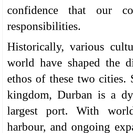
confidence that our col
responsibilities.
Historically, various cul
world have shaped the dis
ethos of these two cities. 
kingdom, Durban is a dyn
largest port. With world
harbour, and ongoing expa