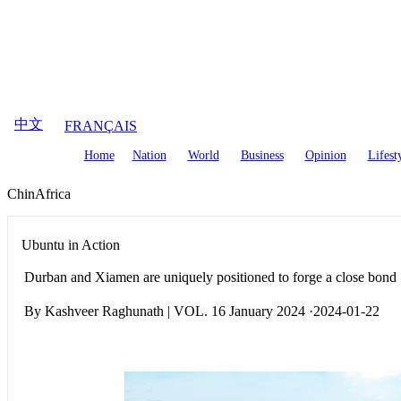
August
7
,
2026
中文
FRANÇAIS
Home
Nation
World
Business
Opinion
Lifest
ChinAfrica
Ubuntu in Action
Durban and Xiamen are uniquely positioned to forge a close bond
By Kashveer Raghunath | VOL. 16 January 2024 ·2024-01-22