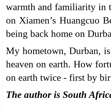
warmth and familiarity in t
on Xiamen’s Huangcuo Bea
being back home on Durba
My hometown, Durban, is
heaven on earth. How fort
on earth twice - first by b
The author is
South Afric