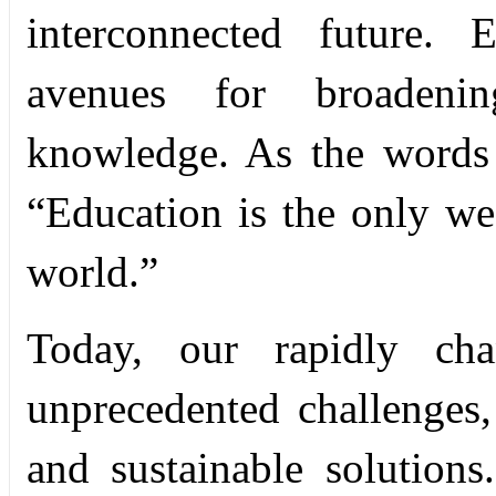
interconnected future. 
avenues for broadenin
knowledge. As the words
“Education is the only w
world.”
Today, our rapidly ch
unprecedented challenges
and sustainable solutions.