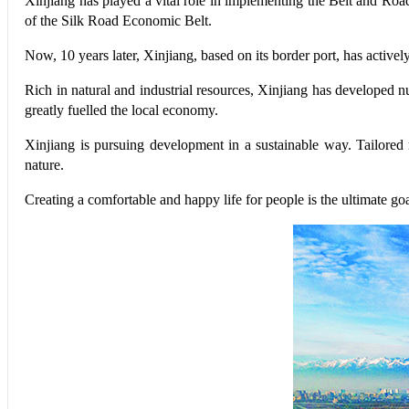
Xinjiang has played a vital role in implementing the Belt and Road 
of the Silk Road Economic Belt.
Now, 10 years later, Xinjiang, based on its border port, has activel
Rich in natural and industrial resources, Xinjiang has developed n
greatly fuelled the local economy.
Xinjiang is pursuing development in a sustainable way. Tailore
nature.
Creating a comfortable and happy life for people is the ultimate g