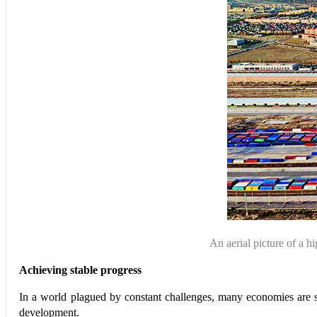
An aerial picture of 
Achieving stable progress
In a world plagued by constant challenges, many economies are 
development.