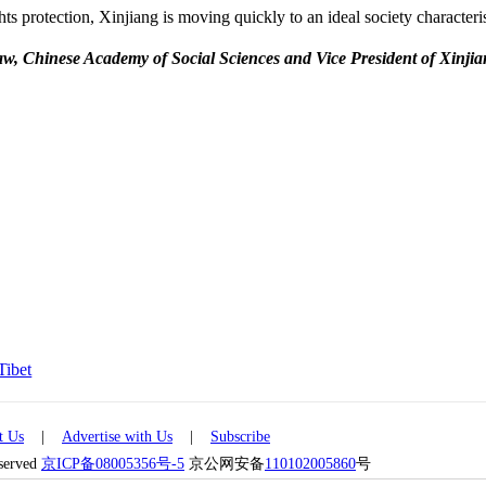
ts protection, Xinjiang is moving quickly to an ideal society characteri
 Law, Chinese Academy of Social Sciences and Vice President of Xinji
Tibet
t Us
|
Advertise with Us
|
Subscribe
eserved
京ICP备08005356号-5
京公网安备
110102005860
号