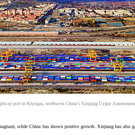
a highway port in Khorgas, northwest China’s Xinjiang Uygur Auton
stagnant, while China has shown positive growth. Xinjiang has also