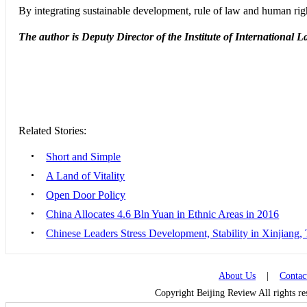
By integrating sustainable development, rule of law and human righ
The author is Deputy Director of the Institute of International
Related Stories:
•
Short and Simple
•
A Land of Vitality
•
Open Door Policy
•
China Allocates 4.6 Bln Yuan in Ethnic Areas in 2016
•
Chinese Leaders Stress Development, Stability in Xinjiang, 
About Us
|
Contac
Copyright Beijing Review All rights r