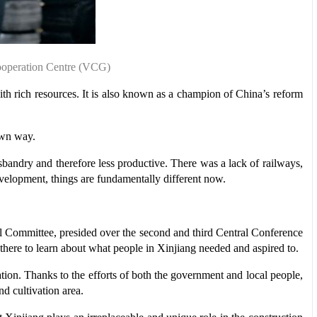
Cooperation Centre (VCG)
th rich resources. It is also known as a champion of China’s reform
own way.
andry and therefore less productive. There was a lack of railways,
development, things are fundamentally different now.
 Committee, presided over the second and third Central Conference
there to learn about what people in Xinjiang needed and aspired to.
ion. Thanks to the efforts of both the government and local people,
nd cultivation area.