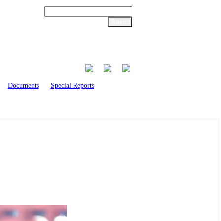
Documents
Special Reports