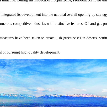
Initiative. During his inspection in April 2014, President Xi noted tha
y integrated its development into the national overall opening-up strateg
umerous competitive industries with distinctive features. Oil and gas p
d measures have been taken to create lush green oases in deserts, s
oal of pursuing high-quality development.