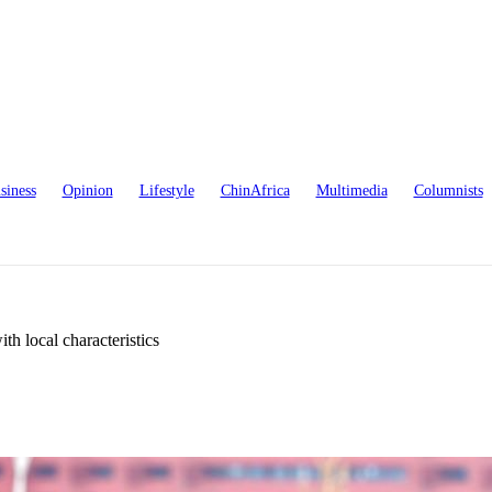
siness
Opinion
Lifestyle
ChinAfrica
Multimedia
Columnists
h local characteristics