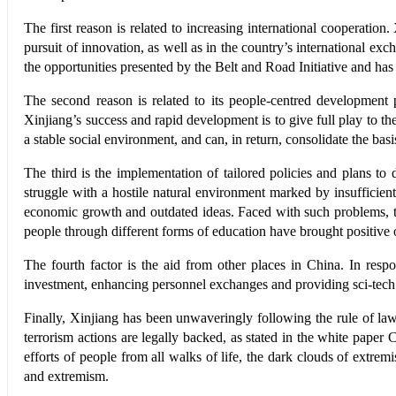
The first reason is related to increasing international cooperatio
pursuit of innovation, as well as in the country’s international ex
the opportunities presented by the Belt and Road Initiative and has
The second reason is related to its people-centred development 
Xinjiang’s success and rapid development is to give full play to th
a stable social environment, and can, in return, consolidate the bas
The third is the implementation of tailored policies and plans to
struggle with a hostile natural environment marked by insufficient 
economic growth and outdated ideas. Faced with such problems, th
people through different forms of education have brought positive
The fourth factor is the aid from other places in China. In res
investment, enhancing personnel exchanges and providing sci-tech
Finally, Xinjiang has been unwaveringly following the rule of law 
terrorism actions are legally backed, as stated in the white pap
efforts of people from all walks of life, the dark clouds of extremi
and extremism.