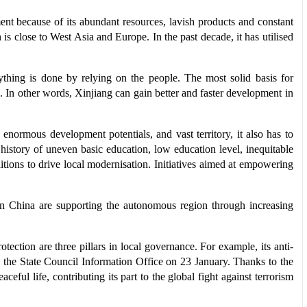
ment because of its abundant resources, lavish products and constant
is close to West Asia and Europe. In the past decade, it has utilised
ything is done by relying on the people. The most solid basis for
s. In other words, Xinjiang can gain better and faster development in
enormous development potentials, and vast territory, it also has to
a history of uneven basic education, low education level, inequitable
ions to drive local modernisation. Initiatives aimed at empowering
 in China are supporting the autonomous region through increasing
ection are three pillars in local governance. For example, its anti-
 the State Council Information Office on 23 January. Thanks to the
eful life, contributing its part to the global fight against terrorism