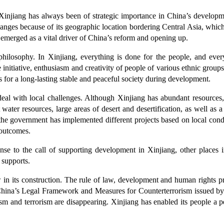
n. Xinjiang has always been of strategic importance in China’s develop
changes because of its geographic location bordering Central Asia, which 
 emerged as a vital driver of China’s reform and opening up.
philosophy. In Xinjiang, everything is done for the people, and ever
e initiative, enthusiasm and creativity of people of various ethnic group
is for a long-lasting stable and peaceful society during development.
 deal with local challenges. Although Xinjiang has abundant resources, 
water resources, large areas of desert and desertification, as well as 
e government has implemented different projects based on local condit
 outcomes.
ponse to the call of supporting development in Xinjiang, other places
 supports.
in its construction. The rule of law, development and human rights prot
er China’s Legal Framework and Measures for Counterterrorism issued by
sm and terrorism are disappearing. Xinjiang has enabled its people a peac