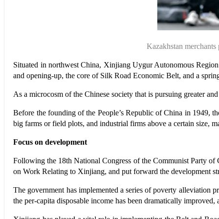
Kazakhstan merchants p
Situated in northwest China, Xinjiang Uygur Autonomous Region is 
and opening-up, the core of Silk Road Economic Belt, and a spring
As a microcosm of the Chinese society that is pursuing greater an
Before the founding of the People’s Republic of China in 1949, t
big farms or field plots, and industrial firms above a certain size,
Focus on development
Following the 18th National Congress of the Communist Party of 
on Work Relating to Xinjiang, and put forward the development stra
The government has implemented a series of poverty alleviation pr
the per-capita disposable income has been dramatically improved, an