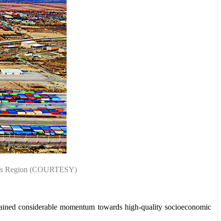
omous Region (COURTESY)
 gained considerable momentum towards high-quality socioeconomic