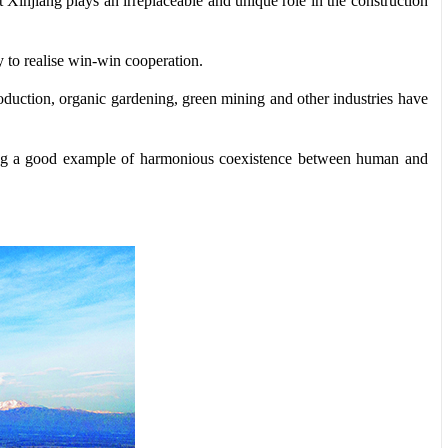
t Xinjiang plays an irreplaceable and unique role in the construction
y to realise win-win cooperation.
roduction, organic gardening, green mining and other industries have
etting a good example of harmonious coexistence between human and