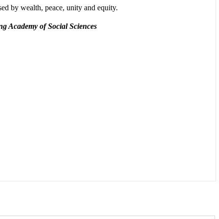
sed by wealth, peace, unity and equity.
ang Academy of Social Sciences