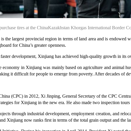
urchase tires at the ChinaKazakhstan Khorgas International Border 
the largest provincial region in terms of land area and is endowed wi
board for China’s greater openness.
d faster development, Xinjiang has achieved high-quality growth in its 
he economy in Xinjiang was mainly based on agriculture and animal husb
 making it difficult for people to emerge from poverty. After decades of 
China (CPC) in 2012, Xi Jinping, General Secretary of the CPC Central
tegies for Xinjiang in the new era. He also made two inspection tours 
ojects through industrial development, employment creation, and relocat
d Xinjiang now ranks first in terms of the total grain output and the la