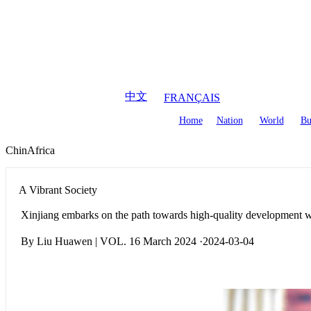
August
8
,
2026
中文
FRANÇAIS
Home
Nation
World
Bu
ChinAfrica
A Vibrant Society
Xinjiang embarks on the path towards high-quality development wit
By Liu Huawen | VOL. 16 March 2024 ·2024-03-04