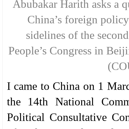
Abubakar Harith asks a qu
China’s foreign policy
sidelines of the second
People’s Congress in Beiji
(CO
I came to China on 1 Marc
the 14th National Commi
Political Consultative Co