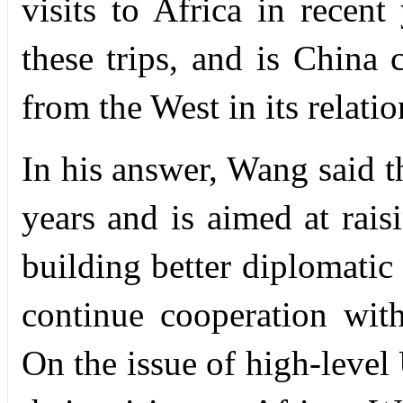
visits to Africa in recen
these trips, and is China
from the West in its relati
In his answer, Wang said th
years and is aimed at rais
building better diplomatic
continue cooperation with
On the issue of high-level