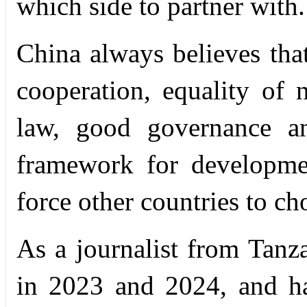
which side to partner with.
China always believes tha
cooperation, equality of n
law, good governance an
framework for developme
force other countries to ch
As a journalist from Tanz
in 2023 and 2024, and h