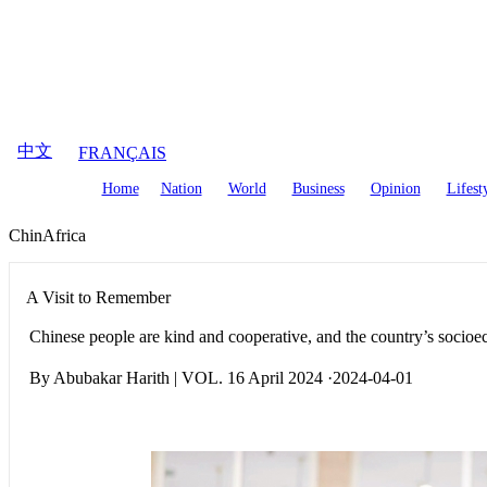
August
7
,
2026
中文
FRANÇAIS
Home
Nation
World
Business
Opinion
Lifest
ChinAfrica
A Visit to Remember
Chinese people are kind and cooperative, and the country’s socioe
By Abubakar Harith | VOL. 16 April 2024 ·2024-04-01