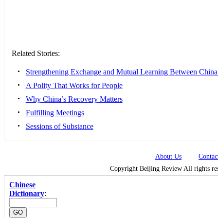
Related Stories:
•
Strengthening Exchange and Mutual Learning Between China 
•
A Polity That Works for People
•
Why China’s Recovery Matters
•
Fulfilling Meetings
•
Sessions of Substance
About Us
|
Contac
Copyright Beijing Review All rights r
Chinese
Dictionary
: