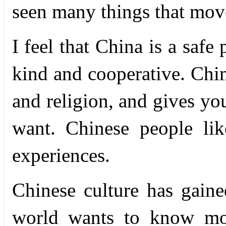
seen many things that mo
I feel that China is a safe
kind and cooperative. Chin
and religion, and gives yo
want. Chinese people lik
experiences.
Chinese culture has gain
world wants to know mor