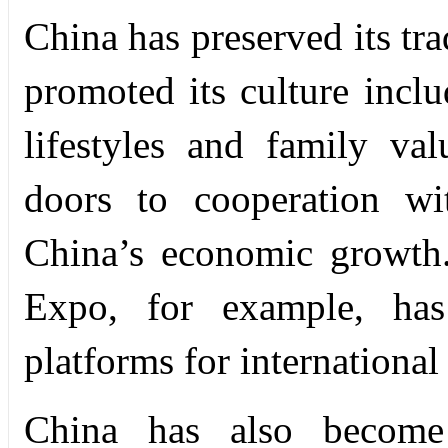
China has preserved its tr
promoted its culture inclu
lifestyles and family va
doors to cooperation wi
China’s economic growth
Expo, for example, ha
platforms for international 
China has also become