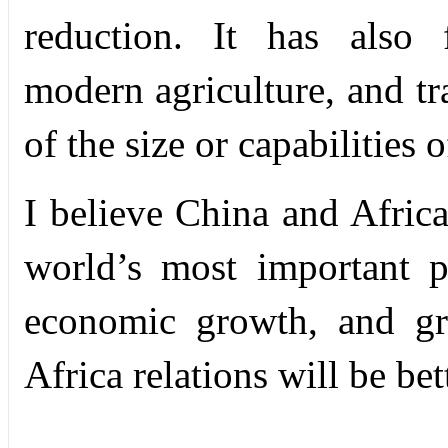
reduction. It has also 
modern agriculture, and tr
of the size or capabilities 
I believe China and Africa
world’s most important p
economic growth, and gre
Africa relations will be bet