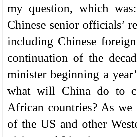
my question, which was:
Chinese senior officials’ r
including Chinese foreign 
continuation of the decad
minister beginning a year’
what will China do to co
African countries? As we a
of the US and other Weste