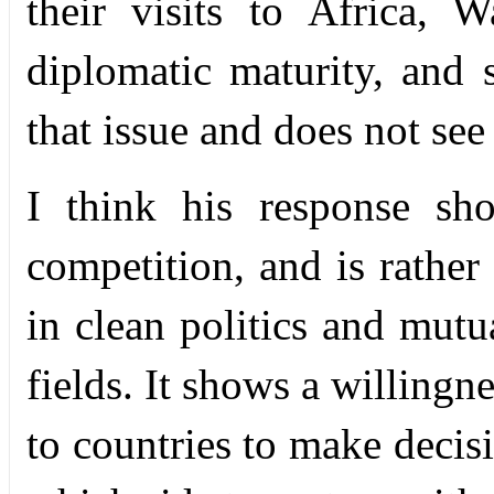
their visits to Africa, 
diplomatic maturity, and 
that issue and does not see
I think his response sh
competition, and is rather
in clean politics and mutua
fields. It shows a willingn
to countries to make deci