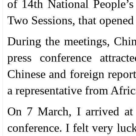
of 14th National People
Two Sessions, that opened
During the meetings, Chi
press conference attract
Chinese and foreign report
a representative from Afric
On 7 March, I arrived at
conference. I felt very luc