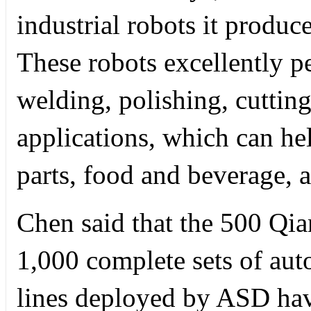
industrial robots it produ
These robots excellently p
welding, polishing, cutting
applications, which can he
parts, food and beverage, 
Chen said that the 500 Qia
1,000 complete sets of aut
lines deployed by ASD hav