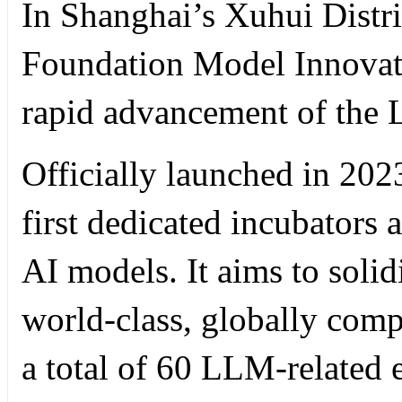
In Shanghai’s Xuhui Distr
Foundation Model Innovati
rapid advancement of the L
Officially launched in 2023
first dedicated incubators a
AI models. It aims to solid
world-class, globally comp
a total of 60 LLM-related 