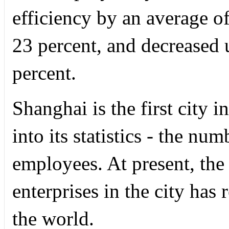
efficiency by an average o
23 percent, and decreased
percent.
Shanghai is the first city 
into its statistics - the nu
employees. At present, the 
enterprises in the city has
the world.