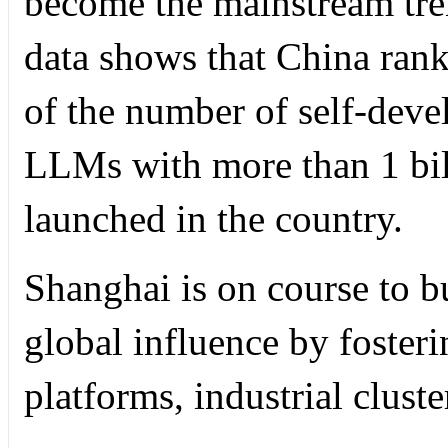
become the mainstream tre
data shows that China rank
of the number of self-dev
LLMs with more than 1 bil
launched in the country.
Shanghai is on course to bu
global influence by foster
platforms, industrial cluste