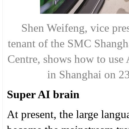
Shen Weifeng, vice pres
tenant of the SMC Shangh
Centre, shows how to use 
in Shanghai on 
Super AI brain
At present, the large lan