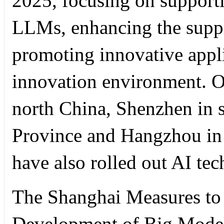
2025, focusing on supporti
LLMs, enhancing the suppl
promoting innovative applic
innovation environment. Ot
north China, Shenzhen in
Province and Hangzhou in 
have also rolled out AI te
The Shanghai Measures to
Development of Big Models 