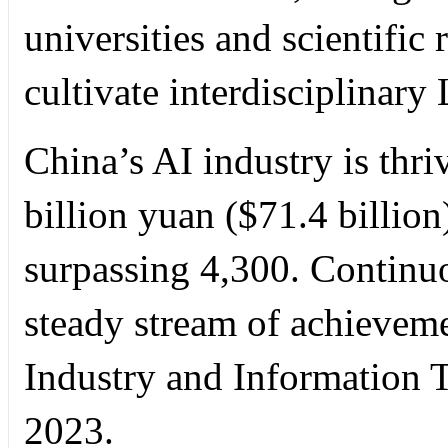
universities and scientific 
cultivate interdisciplinary
China’s AI industry is thri
billion yuan ($71.4 billion
surpassing 4,300. Continuo
steady stream of achieveme
Industry and Information 
2023.