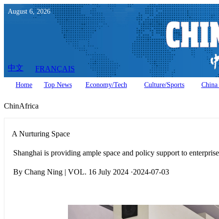
August
6
,
2026
中文
FRANÇAIS
Home
Top News
Economy/Tech
Culture/Sports
China 
ChinAfrica
A Nurturing Space
Shanghai is providing ample space and policy support to enterpris
By Chang Ning | VOL. 16 July 2024 ·2024-07-03