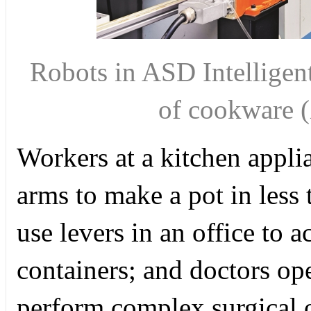
Robots in ASD Intelligent
of cookwar
Workers at a kitchen appli
arms to make a pot in less
use levers in an office to 
containers; and doctors ope
perform complex surgical op