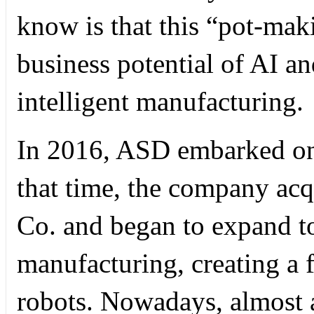
know is that this “pot-ma
business potential of AI an
intelligent manufacturing.
In 2016, ASD embarked on 
that time, the company ac
Co. and began to expand to 
manufacturing, creating a f
robots. Nowadays, almost 