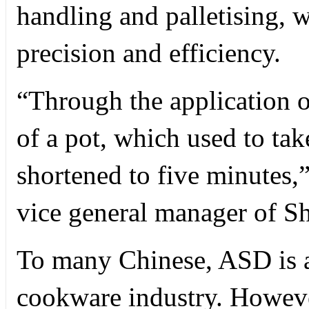
handling and palletising, 
precision and efficiency.
“Through the application o
of a pot, which used to ta
shortened to five minutes,
vice general manager of S
To many Chinese, ASD is a
cookware industry. Howev