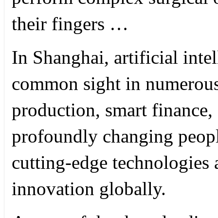
their fingers …
In Shanghai, artificial int
common sight in numerous 
production, smart finance, 
profoundly changing people
cutting-edge technologies 
innovation globally.