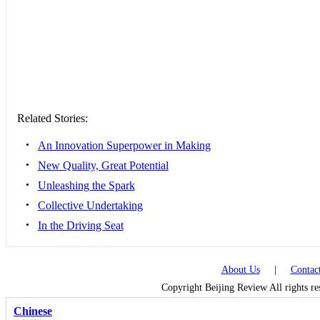
Related Stories:
•
An Innovation Superpower in Making
•
New Quality, Great Potential
•
Unleashing the Spark
•
Collective Undertaking
•
In the Driving Seat
About Us
|
Contac
Copyright Beijing Review All rights r
Chinese