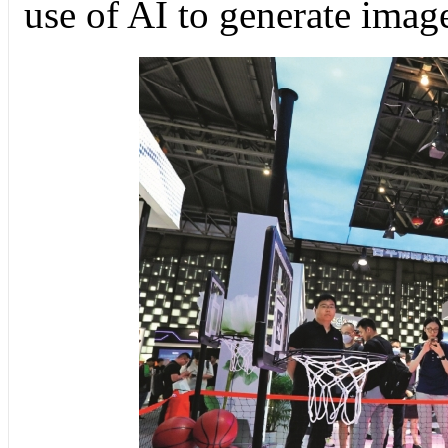
use of AI to generate imag