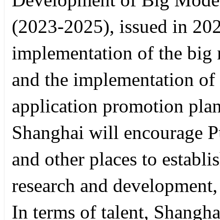
(2023-2025), issued in 202
implementation of the big
and the implementation of
application promotion plan
Shanghai will encourage P
and other places to establ
research and development, 
In terms of talent, Shangha