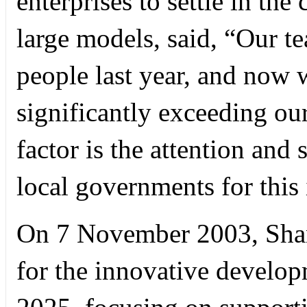
enterprises to settle in th
large models, said, “Our t
people last year, and now
significantly exceeding ou
factor is the attention and
local governments for this 
On 7 November 2003, Sha
for the innovative develo