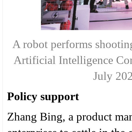
A robot performs shooting
Artificial Intelligence C
July 2
Policy support
Zhang Bing, a product mana