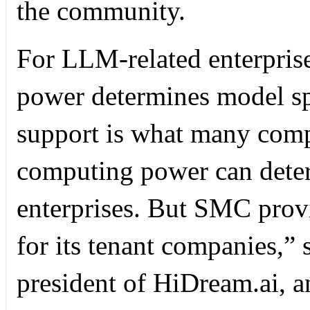
the community.
For LLM-related enterpris
power determines model s
support is what many comp
computing power can dete
enterprises. But SMC pro
for its tenant companies,”
president of HiDream.ai, an