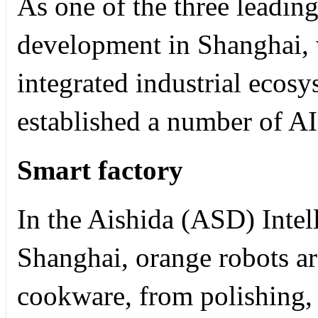
As one of the three leading
development in Shanghai, 
integrated industrial ecosy
established a number of AI
Smart factory
In the Aishida (ASD) Intell
Shanghai, orange robots ar
cookware, from polishing, 