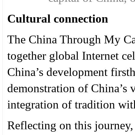
Cultural connection
The China Through My Ca
together global Internet ce
China’s development firsth
demonstration of China’s v
integration of tradition w
Reflecting on this journey,