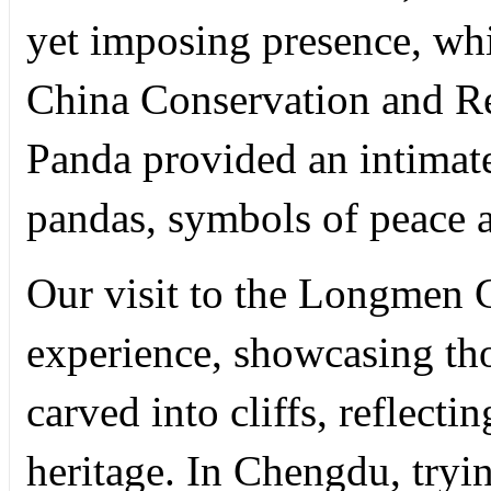
yet imposing presence, whi
China Conservation and Re
Panda provided an intimate
pandas, symbols of peace a
Our visit to the Longmen 
experience, showcasing th
carved into cliffs, reflectin
heritage. In Chengdu, tryin