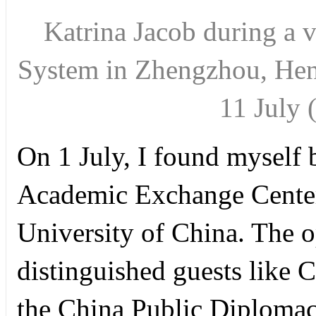
Katrina Jacob during a v
System in Zhengzhou, Hena
11 Jul
On 1 July, I found myself b
Academic Exchange Cente
University of China. The 
distinguished guests like 
the China Public Diplomacy