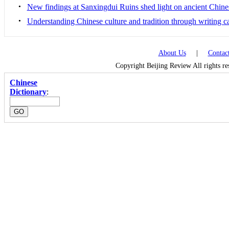
•
New findings at Sanxingdui Ruins shed light on ancient Chine
•
Understanding Chinese culture and tradition through writing c
About Us
|
Contac
Copyright Beijing Review All rights r
Chinese
Dictionary
: