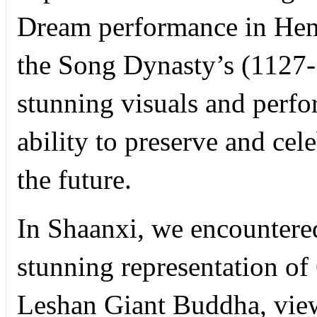
Dream performance in Hen
the Song Dynasty’s (1127-1
stunning visuals and perfo
ability to preserve and cel
the future.
In Shaanxi, we encountered
stunning representation of
Leshan Giant Buddha, view