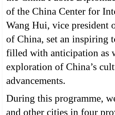
of the China Center for In
Wang Hui, vice president 
of China, set an inspiring 
filled with anticipation a
exploration of China’s cul
advancements.
During this programme, we
and other cities in four pr