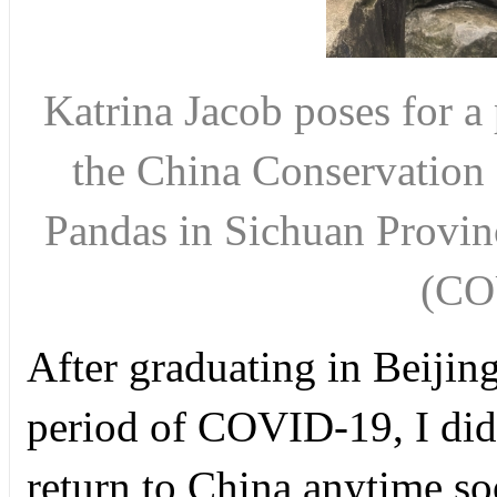
Katrina Jacob poses for a
the China Conservation 
Pandas in Sichuan Provin
(CO
After graduating in Beijin
period of COVID-19, I didn
return to China anytime s