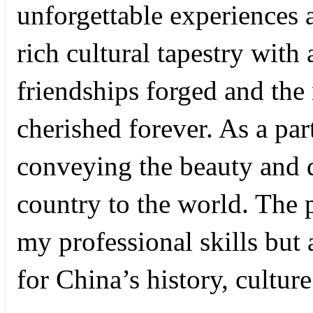
unforgettable experiences 
rich cultural tapestry with
friendships forged and the
cherished forever. As a par
conveying the beauty and d
country to the world. The
my professional skills but
for China’s history, cultur