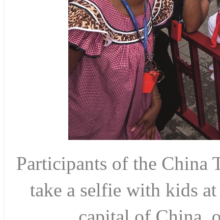
Participants of the Chi
take a selfie with kids a
capital of China, 