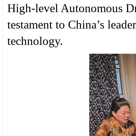
High-level Autonomous Dr
testament to China’s leade
technology.