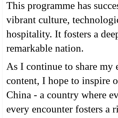
This programme has succe
vibrant culture, technolo
hospitality. It fosters a de
remarkable nation.
As I continue to share my
content, I hope to inspire 
China - a country where eve
every encounter fosters a 