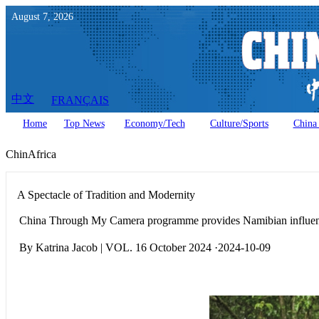
August
7
,
2026
中文
FRANÇAIS
Home
Top News
Economy/Tech
Culture/Sports
China 
ChinAfrica
A Spectacle of Tradition and Modernity
China Through My Camera programme provides Namibian influencer
By Katrina Jacob | VOL. 16 October 2024 ·2024-10-09