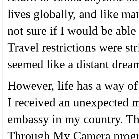
lives globally, and like ma
not sure if I would be able 
Travel restrictions were st
seemed like a distant drea
However, life has a way of 
I received an unexpected 
embassy in my country. T
Through My Camera progra