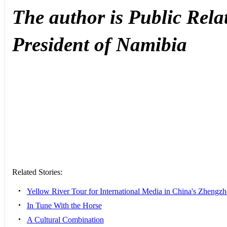
The author is
Public Relat
President of Namibia
Related Stories:
•
Yellow River Tour for International Media in China's Zhengz
•
In Tune With the Horse
•
A Cultural Combination