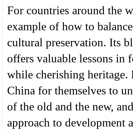
For countries around the w
example of how to balance
cultural preservation. Its 
offers valuable lessons in 
while cherishing heritage.
China for themselves to un
of the old and the new, and
approach to development an