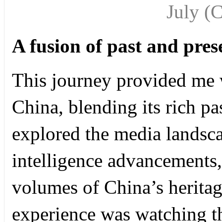
July
(
A fusion of past and pres
This journey provided me 
China, blending its rich p
explored the media landscap
intelligence advancements, 
volumes of China’s heritag
experience was watching 