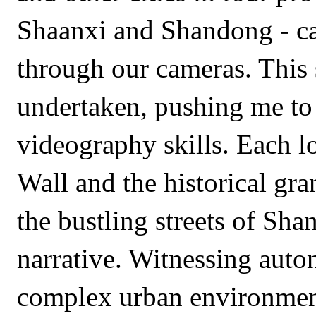
Shaanxi and Shandong - ca
through our cameras. This 
undertaken, pushing me to
videography skills. Each l
Wall and the historical gr
the bustling streets of Sha
narrative. Witnessing aut
complex urban environment