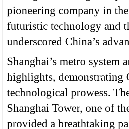
pioneering company in the 
futuristic technology and th
underscored China’s advan
Shanghai’s metro system 
highlights, demonstrating
technological prowess. The
Shanghai Tower, one of the 
provided a breathtaking pa