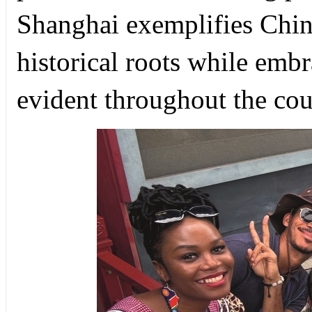
Shanghai exemplifies China
historical roots while embr
evident throughout the cou