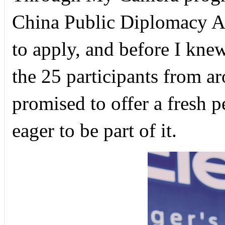
China Public Diplomacy A
to apply, and before I knew
the 25 participants from 
promised to offer a fresh 
eager to be part of it.