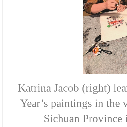
Katrina Jacob (right) l
Year’s paintings in the
Sichuan Province 