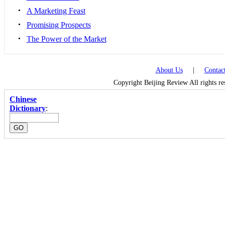
•
A Marketing Feast
•
Promising Prospects
•
The Power of the Market
About Us
|
Contac
Copyright Beijing Review All rights r
Chinese
Dictionary
: