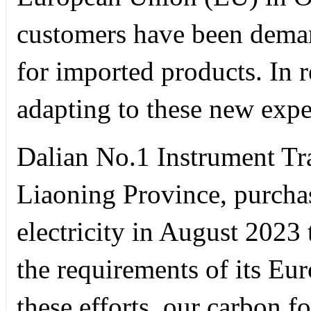
customers have been deman
for imported products. In 
adapting to these new expe
Dalian No.1 Instrument Tr
Liaoning Province, purcha
electricity in August 2023 
the requirements of its Eu
these efforts, our carbon f