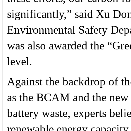
significantly,” said Xu Do
Environmental Safety Dep
was also awarded the “Gree
level.
Against the backdrop of th
as the BCAM and the new E
battery waste, experts beli
renewable energy capacity t