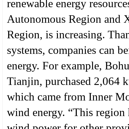
renewable energy resource
Autonomous Region and X
Region, is increasing. Tha
systems, companies can ben
energy. For example, Bohu
Tianjin, purchased 2,064 k
which came from Inner Mon
wind energy. “This region h
wind power for other provin