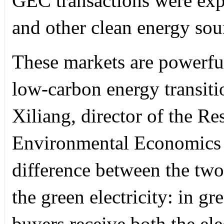
GEC transactions were ex
and other clean energy sou
These markets are powerful
low-carbon energy transit
Xiliang, director of the Re
Environmental Economics a
difference between the two 
the green electricity: in gre
buyers receive both the elec