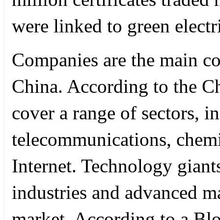
were linked to green electri
Companies are the main con
China. According to the Ch
cover a range of sectors, i
telecommunications, chemi
Internet. Technology giant
industries and advanced m
market. According to a B