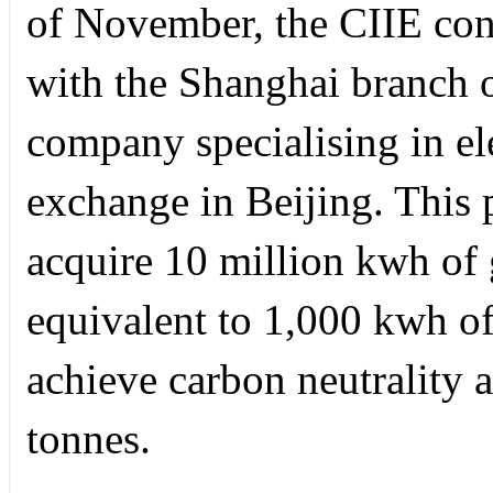
of November, the CIIE con
with the Shanghai branch 
company specialising in ele
exchange in Beijing. This 
acquire 10 million kwh of 
equivalent to 1,000 kwh o
achieve carbon neutrality 
tonnes.