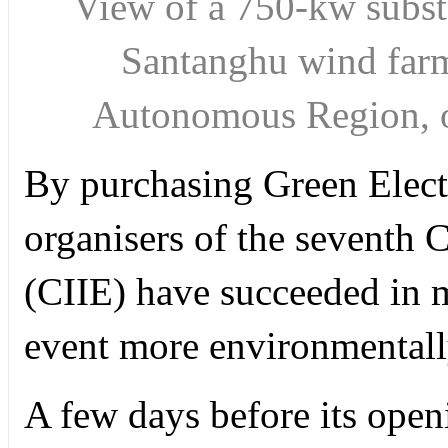
View of a 750-kw substa
Santanghu wind far
Autonomous Region, 
By purchasing Green Electr
organisers of the seventh 
(CIIE) have succeeded in 
event more environmentall
A few days before its open