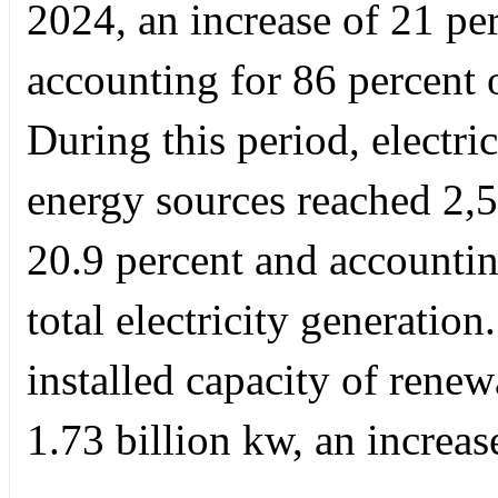
2024, an increase of 21 pe
accounting for 86 percent 
During this period, electr
energy sources reached 2,5
20.9 percent and accountin
total electricity generatio
installed capacity of rene
1.73 billion kw, an increas