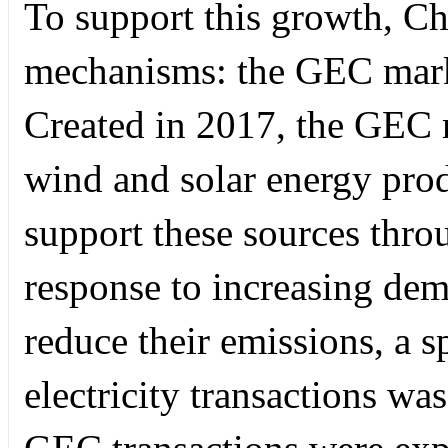
To support this growth, Ch
mechanisms: the GEC mark
Created in 2017, the GEC ma
wind and solar energy prod
support these sources thro
response to increasing de
reduce their emissions, a s
electricity transactions wa