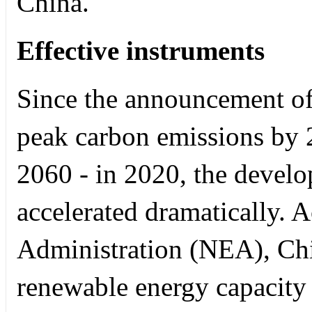
China.
Effective instruments
Since the announcement of 
peak carbon emissions by 
2060 - in 2020, the devel
accelerated dramatically. 
Administration (NEA), Ch
renewable energy capacity i