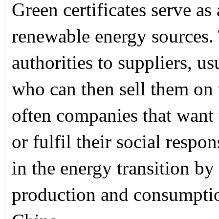
Green certificates serve as
renewable energy sources. 
authorities to suppliers, u
who can then sell them on 
often companies that want 
or fulfil their social respon
in the energy transition by
production and consumptio