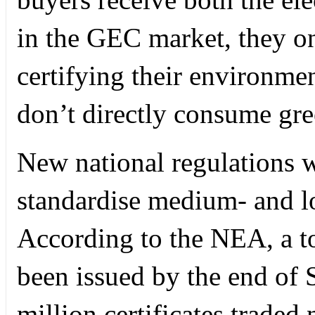
in the GEC market, they onl
certifying their environmen
don’t directly consume gree
New national regulations w
standardise medium- and lo
According to the NEA, a to
been issued by the end of
million certificates traded