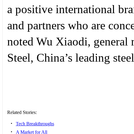
a positive international b
and partners who are conc
noted Wu Xiaodi, general
Steel, China’s leading ste
Related Stories:
•
Tech Breakthroughs
•
A Market for All