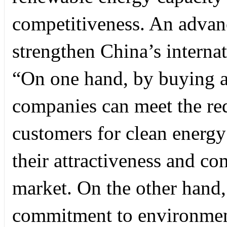
competitiveness. An advan
strengthen China’s internati
“On one hand, by buying an
companies can meet the req
customers for clean energy
their attractiveness and co
market. On the other hand,
commitment to environment