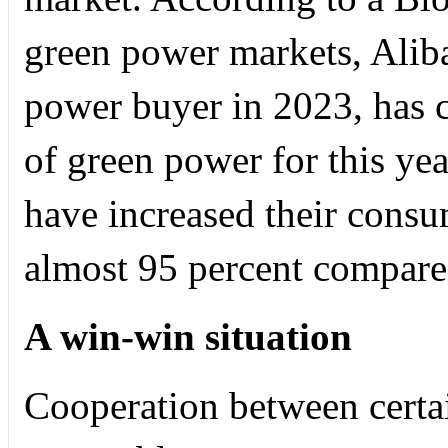
green power markets, Alib
power buyer in 2023, has
of green power for this yea
have increased their cons
almost 95 percent compared
A win-win situation
Cooperation between certai