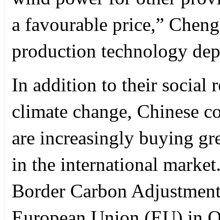
a favourable price,” Cheng
production technology dep
In addition to their social 
climate change, Chinese co
are increasingly buying gr
in the international market
Border Carbon Adjustmen
European Union (EU) in O