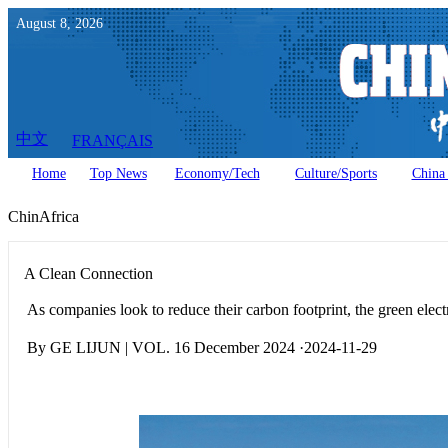
August
8
,
2026
中文
FRANÇAIS
Home
Top News
Economy/Tech
Culture/Sports
China 
ChinAfrica
A Clean Connection
As companies look to reduce their carbon footprint, the green elec
By GE LIJUN | VOL. 16 December 2024 ·2024-11-29