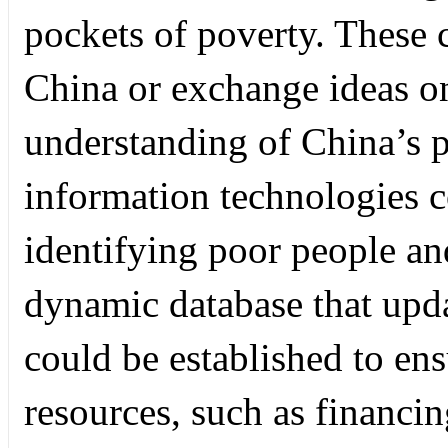
pockets of poverty. These c
China or exchange ideas on
understanding of China’s p
information technologies co
identifying poor people and
dynamic database that upda
could be established to ens
resources, such as financi