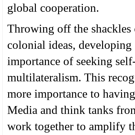
global cooperation.
Throwing off the shackles
colonial ideas, developing
importance of seeking self
multilateralism. This recog
more importance to having
Media and think tanks fro
work together to amplify t