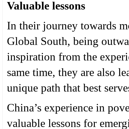
Valuable lessons
In their journey towards mo
Global South, being outwa
inspiration from the experi
same time, they are also le
unique path that best serv
China’s experience in pove
valuable lessons for emergi