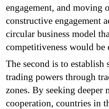
engagement, and moving ot
constructive engagement ac
circular business model that
competitiveness would be e
The second is to establish 
trading powers through tra
zones. By seeking deeper mu
cooperation, countries in t