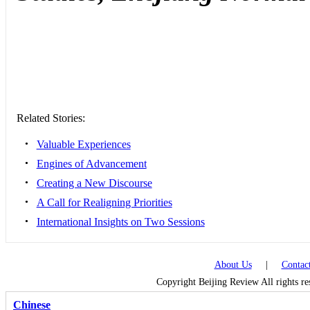
Related Stories:
•
Valuable Experiences
•
Engines of Advancement
•
Creating a New Discourse
•
A Call for Realigning Priorities
•
International Insights on Two Sessions
About Us
|
Contac
Copyright Beijing Review All rights r
Chinese