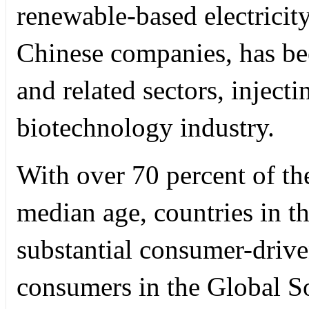
renewable-based electricity
Chinese companies, has b
and related sectors, injecti
biotechnology industry.
With over 70 percent of th
median age, countries in t
substantial consumer-driv
consumers in the Global S