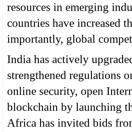
resources in emerging indu
countries have increased t
importantly, global compet
India has actively upgrade
strengthened regulations o
online security, open Intern
blockchain by launching th
Africa has invited bids fr