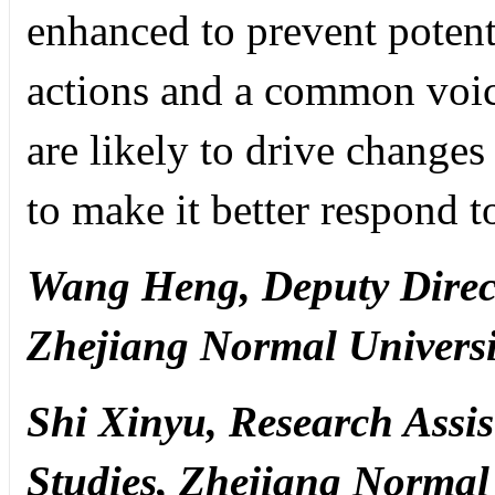
enhanced to prevent potenti
actions and a common voic
are likely to drive change
to make it better respond t
Wang Heng,
Deputy Direct
Zhejiang Normal Universi
Shi Xinyu,
Research Assist
Studies, Zhejiang Normal 