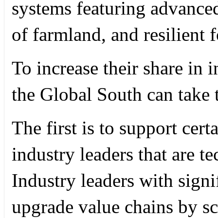
systems featuring advanced
of farmland, and resilient 
To increase their share in i
the Global South can take 
The first is to support ce
industry leaders that are t
Industry leaders with signi
upgrade value chains by s