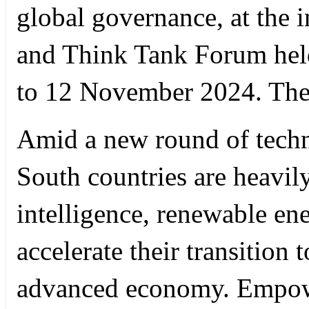
global governance, at the
and Think Tank Forum held
to 12 November 2024. They
Amid a new round of techn
South countries are heavily 
intelligence, renewable en
accelerate their transition
advanced economy. Empower