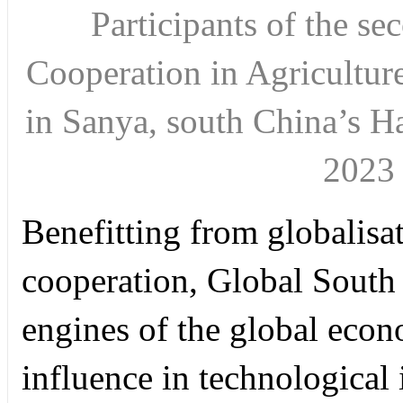
Participants of the s
Cooperation in Agriculture
in Sanya, south China’s 
2023
Benefitting from globalisat
cooperation, Global South
engines of the global eco
influence in technological 