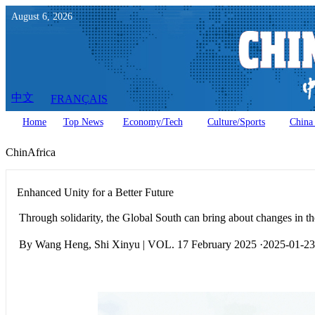
August
6
,
2026
中文
FRANÇAIS
Home
Top News
Economy/Tech
Culture/Sports
China 
ChinAfrica
Enhanced Unity for a Better Future
Through solidarity, the Global South can bring about changes in the
By Wang Heng, Shi Xinyu | VOL. 17 February 2025 ·2025-01-23