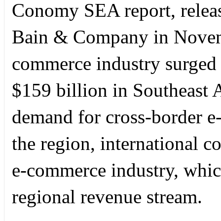
Conomy SEA report, relea
Bain & Company in Novemb
commerce industry surged 
$159 billion in Southeast A
demand for cross-border 
the region, international c
e-commerce industry, which
regional revenue stream.