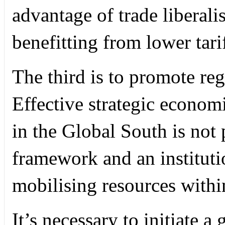
advantage of trade liberalis
benefitting from lower tarif
The third is to promote re
Effective strategic econom
in the Global South is not 
framework and an institut
mobilising resources within
It’s necessary to initiate a