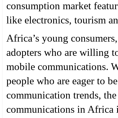
consumption market featur
like electronics, tourism a
Africa’s young consumers, 
adopters who are willing 
mobile communications. W
people who are eager to be
communication trends, the 
communications in Africa i