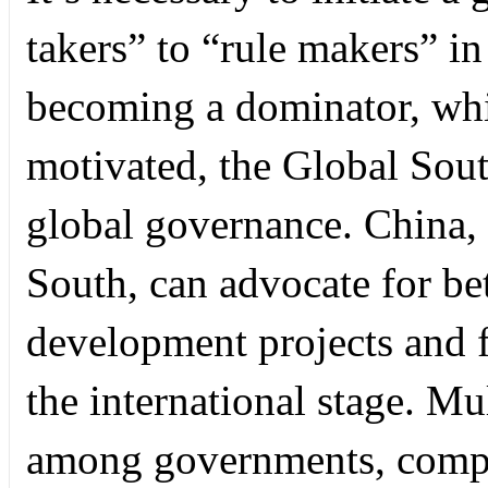
takers” to “rule makers” in
becoming a dominator, whic
motivated, the Global Sout
global governance. China, 
South, can advocate for bet
development projects and f
the international stage. Mu
among governments, compan