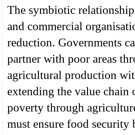
The symbiotic relationship
and commercial organisatio
reduction. Governments ca
partner with poor areas t
agricultural production wit
extending the value chain 
poverty through agricultur
must ensure food security 