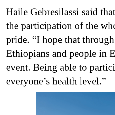
Haile Gebresilassi said tha
the participation of the w
pride. “I hope that through
Ethiopians and people in Et
event. Being able to partic
everyone’s health level.”