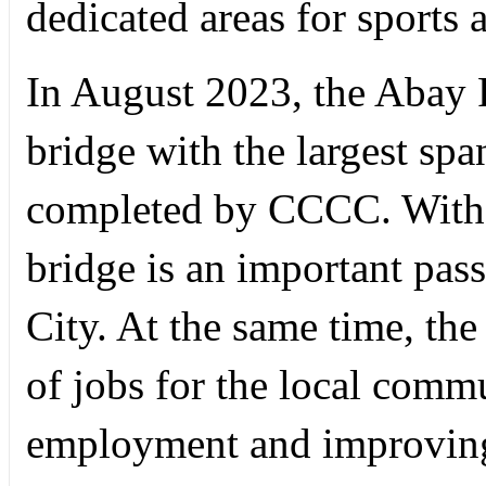
dedicated areas for sports 
In August 2023, the Abay R
bridge with the largest spa
completed by CCCC. With a
bridge is an important pas
City. At the same time, th
of jobs for the local commu
employment and improving 