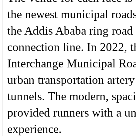
the newest municipal road
the Addis Ababa ring road
connection line. In 2022, 
Interchange Municipal Road
urban transportation artery
tunnels. The modern, spaci
provided runners with a u
experience.