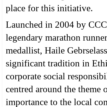
place for this initiative.
Launched in 2004 by CCCC
legendary marathon runne
medallist, Haile Gebrselass
significant tradition in Et
corporate social responsibil
centred around the theme of
importance to the local c