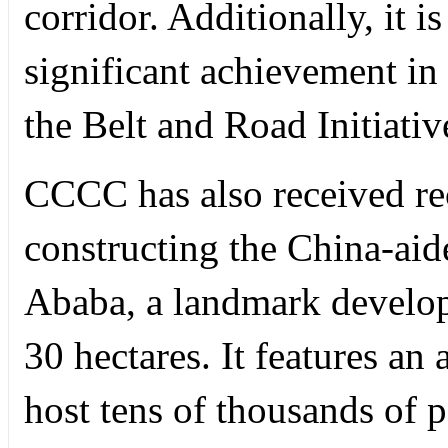
corridor. Additionally, it i
significant achievement in
the Belt and Road Initiativ
CCCC has also received rec
constructing the China-aid
Ababa, a landmark develo
30 hectares. It features an a
host tens of thousands of p