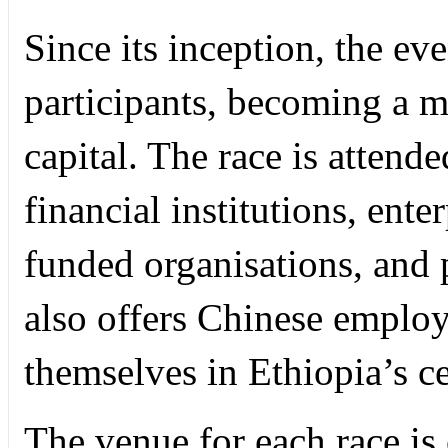
Since its inception, the ev
participants, becoming a m
capital. The race is atten
financial institutions, ente
funded organisations, and p
also offers Chinese employ
themselves in Ethiopia’s ce
The venue for each race i