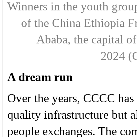
Winners in the youth group
of the China Ethiopia F
Ababa, the capital o
2024
(
A dream run
Over the years, CCCC has 
quality infrastructure but 
people exchanges. The com