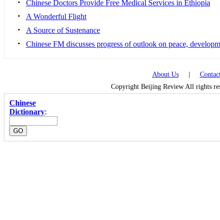
•
Chinese Doctors Provide Free Medical Services in Ethiopia
•
A Wonderful Flight
•
A Source of Sustenance
•
Chinese FM discusses progress of outlook on peace, developm
About Us
|
Contac
Copyright Beijing Review All rights r
Chinese
Dictionary
: