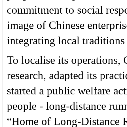
commitment to social respon
image of Chinese enterpris
integrating local traditions
To localise its operation
research, adapted its practi
started a public welfare ac
people - long-distance runn
“Home of Long-Distance Ru