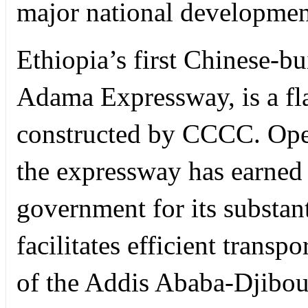
major national development
Ethiopia’s first Chinese-bu
Adama Expressway, is a fla
constructed by CCCC. Ope
the expressway has earned 
government for its substant
facilitates efficient transp
of the Addis Ababa-Djibouti