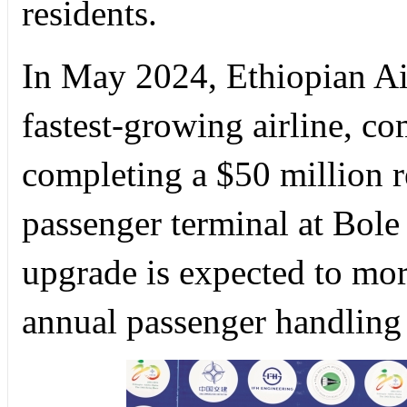
residents.
In May 2024, Ethiopian Air
fastest-growing airline, 
completing a $50 million r
passenger terminal at Bole 
upgrade is expected to mor
annual passenger handling 