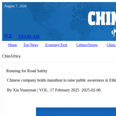
August
7
,
2026
中文
FRANÇAIS
Home
Top News
Economy/Tech
Culture/Sports
China 
ChinAfrica
Running for Road Safety
Chinese company holds marathon to raise public awareness in Eth
By Xia Yuanyuan | VOL. 17 February 2025 ·2025-02-06