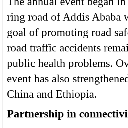
The annual event began in
ring road of Addis Ababa 
goal of promoting road saf
road traffic accidents rema
public health problems. Ov
event has also strengthene
China and Ethiopia.
Partnership in connectivi