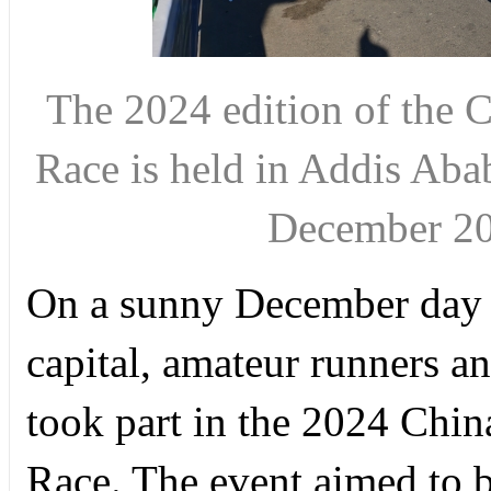
The 2024 edition of the 
Race is held in Addis Abab
December 2
On a sunny December day 
capital, amateur runners an
took part in the 2024 Chin
Race. The event aimed to bol