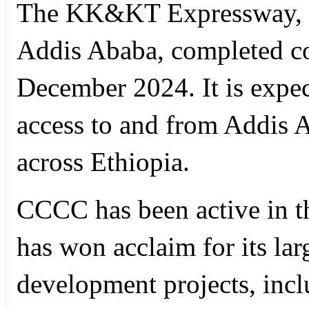
The KK&KT Expressway, sit
Addis Ababa, completed c
December 2024. It is expec
access to and from Addis 
across Ethiopia.
CCCC has been active in th
has won acclaim for its lar
development projects, incl