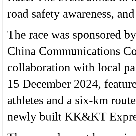
road safety awareness, and 
The race was sponsored by 
China Communications Con
collaboration with local pa
15 December 2024, featured
athletes and a six-km route
newly built KK&KT Expres