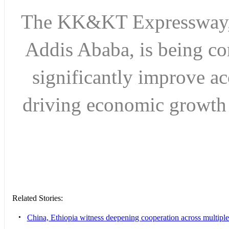
The KK&KT Expressway, si
Addis Ababa, is being c
significantly improve a
driving economic growt
Related Stories:
•
China, Ethiopia witness deepening cooperation across multiple s