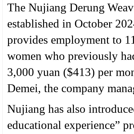
The Nujiang Derung Weavi
established in October 2024 
provides employment to 1
women who previously had
3,000 yuan ($413) per mon
Demei, the company manag
Nujiang has also introduced
educational experience” pr