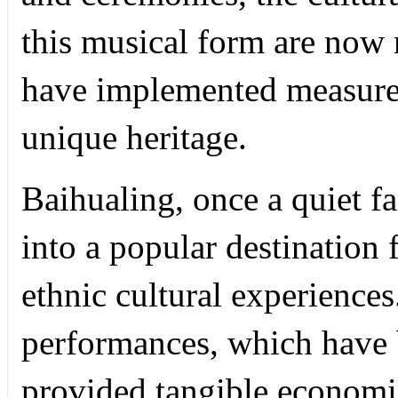
this musical form are now 
have implemented measures
unique heritage.
Baihualing, once a quiet f
into a popular destination 
ethnic cultural experiences
performances, which have 
provided tangible economi