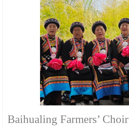
Baihualing Farmers’ Choir