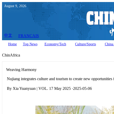
August
9
,
2026
中文
FRANÇAIS
Home
Top News
Economy/Tech
Culture/Sports
China 
ChinAfrica
Weaving Harmony
Nujiang integrates culture and tourism to create new opportunities
By Xia Yuanyuan | VOL. 17 May 2025 ·2025-05-06