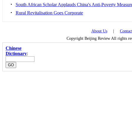
•
South African Scholar Applauds China's Anti-Poverty Measur
•
Rural Revitalisation Goes Corporate
About Us
|
Contac
Copyright Beijing Review All rights r
Chinese
Dictionary
: