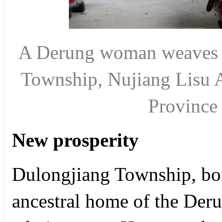
A Derung woman weaves b
Township, Nujiang Lisu 
Provinc
New prosperity
Dulongjiang Township, bo
ancestral home of the Deru