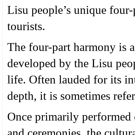
Lisu people’s unique four-p
tourists.
The four-part harmony is a 
developed by the Lisu peop
life. Often lauded for its i
depth, it is sometimes refe
Once primarily performed d
and ceremonies, the cultura