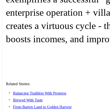
enterprise operation + vill
creates a virtuous cycle - 
boosts incomes, and impro
Related Stories:
•
Balancing Tradition With Progress
•
Brewed With Taste
•
From Barren Land to Golden Harvest