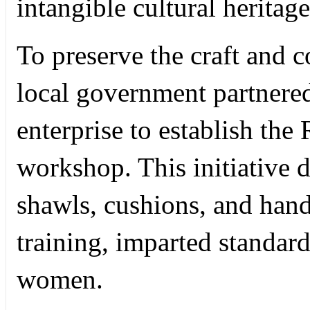
intangible cultural heritag
To preserve the craft and c
local government partnere
enterprise to establish th
workshop. This initiative 
shawls, cushions, and han
training, imparted standar
women.