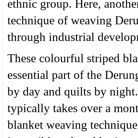
ethnic group. Here, another 
technique of weaving Derun
through industrial develo
These colourful striped bla
essential part of the Derun
by day and quilts by nigh
typically takes over a mon
blanket weaving technique 