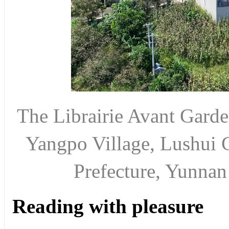
The Librairie Avant Garde
Yangpo Village, Lushui 
Prefecture, Yunn
Reading with pleasure