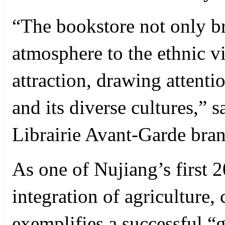
“The bookstore not only br
atmosphere to the ethnic vi
attraction, drawing attent
and its diverse cultures,” 
Librairie Avant-Garde bra
As one of Nujiang’s first 20
integration of agriculture,
exemplifies a successful 