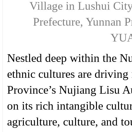
Village in Lushui Ci
Prefecture, Yunnan 
YU
Nestled deep within the N
ethnic cultures are driving
Province’s Nujiang Lisu A
on its rich intangible cultu
agriculture, culture, and t