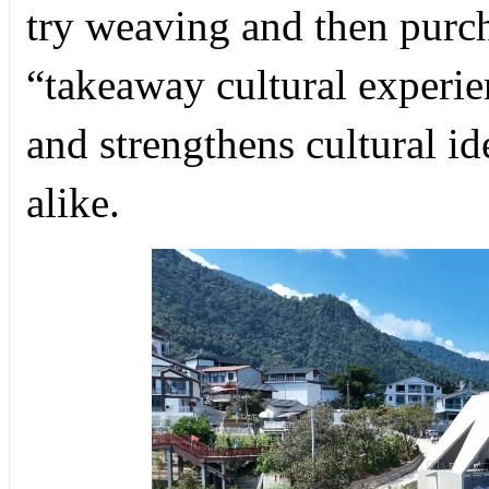
try weaving and then purch
“takeaway cultural experie
and strengthens cultural id
alike.