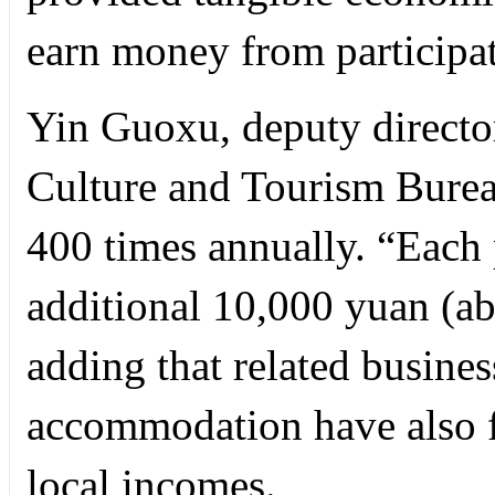
earn money from participat
Yin Guoxu, deputy director
Culture and Tourism Bureau
400 times annually. “Each p
additional 10,000 yuan (ab
adding that related busines
accommodation have also fl
local incomes.