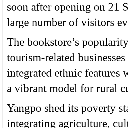
soon after opening on 21 S
large number of visitors ev
The bookstore’s popularity
tourism-related businesses
integrated ethnic features 
a vibrant model for rural c
Yangpo shed its poverty sta
integrating agriculture, c