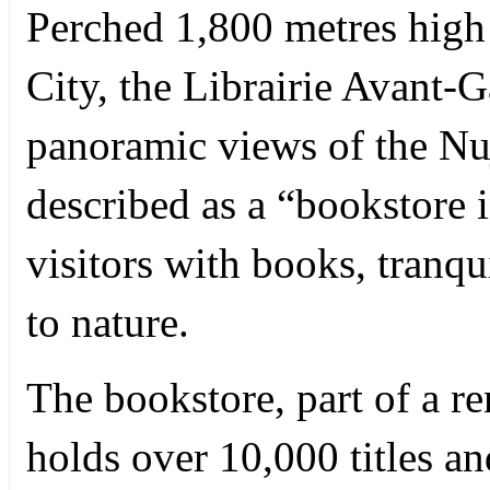
Perched 1,800 metres high 
City, the Librairie Avant-
panoramic views of the N
described as a “bookstore i
visitors with books, tranqu
to nature.
The bookstore, part of a 
holds over 10,000 titles a