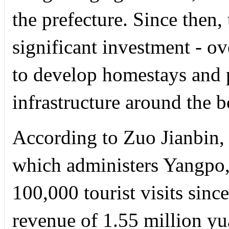
the prefecture. Since then
significant investment - ov
to develop homestays and p
infrastructure around the b
According to Zuo Jianbin,
which administers Yangpo, 
100,000 tourist visits sin
revenue of 1.55 million y