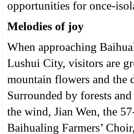
opportunities for once-iso
Melodies of joy
When approaching Baihualin
Lushui City, visitors are g
mountain flowers and the d
Surrounded by forests and 
the wind, Jian Wen, the 57-
Baihualing Farmers’ Choir,