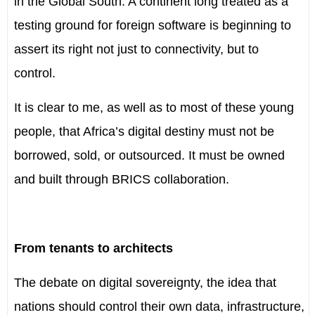
in the Global South. A continent long treated as a
testing ground for foreign software is beginning to
assert its right not just to connectivity, but to
control.
It is clear to me, as well as to most of these young
people, that Africa’s digital destiny must not be
borrowed, sold, or outsourced. It must be owned
and built through BRICS collaboration.
From tenants to architects
The debate on digital sovereignty, the idea that
nations should control their own data, infrastructure,