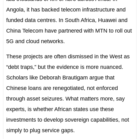
Angola, it has backed telecom infrastructure and
funded data centres. In South Africa, Huawei and
China Telecom have partnered with MTN to roll out
5G and cloud networks.
These projects are often dismissed in the West as
“debt traps,” but the evidence is more nuanced.
Scholars like Deborah Brautigam argue that
Chinese loans are renegotiated, not enforced
through asset seizures. What matters more, say
experts, is whether African states use these
investments to develop sovereign capabilities, not
simply to plug service gaps.