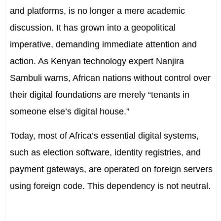
and platforms, is no longer a mere academic
discussion. It has grown into a geopolitical
imperative, demanding immediate attention and
action. As Kenyan technology expert Nanjira
Sambuli warns, African nations without control over
their digital foundations are merely “tenants in
someone else’s digital house.”
Today, most of Africa’s essential digital systems,
such as election software, identity registries, and
payment gateways, are operated on foreign servers
using foreign code. This dependency is not neutral.