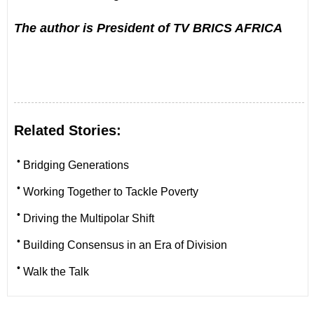
The author is President of TV BRICS AFRICA
Related Stories:
•
Bridging Generations
•
Working Together to Tackle Poverty
•
Driving the Multipolar Shift
•
Building Consensus in an Era of Division
•
Walk the Talk