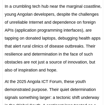
In a crumbling tech hub near the marginal coastline,
young Angolan developers, despite the challenges
of unreliable Internet and dependence on foreign
APIs (application programming interfaces), are
tapping on donated laptops, debugging health apps
that alert rural clinics of disease outbreaks. Their
resilience and determination in the face of such
obstacles are not just a source of innovation, but
also of inspiration and hope.
At the 2025 Angola ICT Forum, these youth
demonstrated purpose. Their quiet determination
signals something larger: a tectonic shift underway