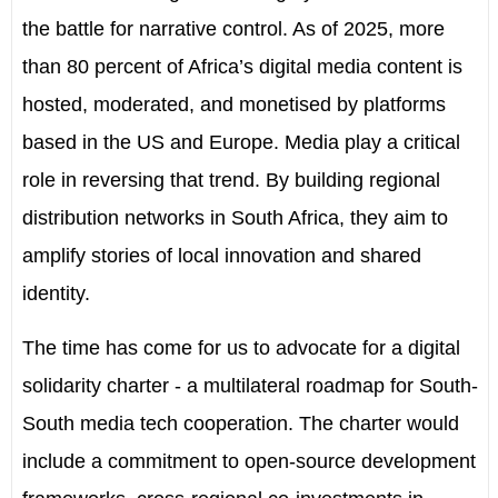
the battle for narrative control. As of 2025, more
than 80 percent of Africa’s digital media content is
hosted, moderated, and monetised by platforms
based in the US and Europe. Media play a critical
role in reversing that trend. By building regional
distribution networks in South Africa, they aim to
amplify stories of local innovation and shared
identity.
The time has come for us to advocate for a digital
solidarity charter - a multilateral roadmap for South-
South media tech cooperation. The charter would
include a commitment to open-source development