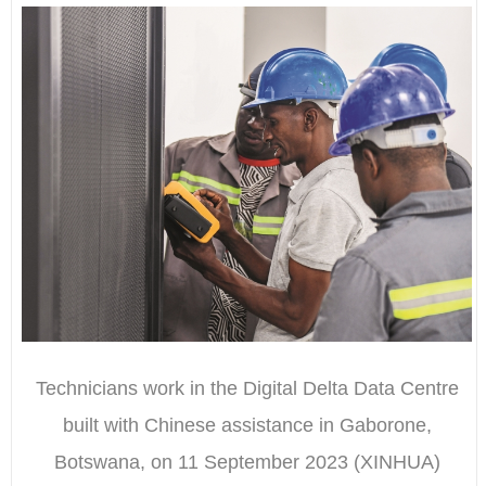
Technicians work in the Digital Delta Data Centre
built with Chinese assistance in Gaborone,
Botswana, on 11 September 2023 (XINHUA)