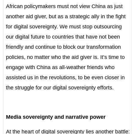
African policymakers must not view China as just
another aid giver, but as a strategic ally in the fight
for digital sovereignty. We must stop outsourcing
our digital future to countries that have not been
friendly and continue to block our transformation
policies, no matter who the aid giver is. It’s time to
engage with China as all-weather friends who
assisted us in the revolutions, to be even closer in
the struggle for our digital sovereignty efforts.
Media sovereignty and narrative power
At the heart of digital sovereignty lies another battle: