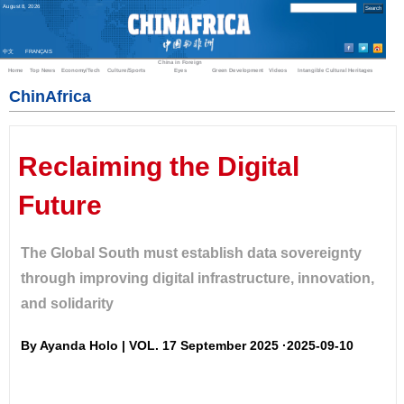
August
8
,
2026
中文
FRANÇAIS
China in Foreign
Home
Top News
Economy/Tech
Culture/Sports
Eyes
Green Development
Videos
Intangible Cultural Heritages
ChinAfrica
Reclaiming the Digital
Future
The Global South must establish data sovereignty
through improving digital infrastructure, innovation,
and solidarity
By Ayanda Holo | VOL. 17 September 2025 ·2025-09-10