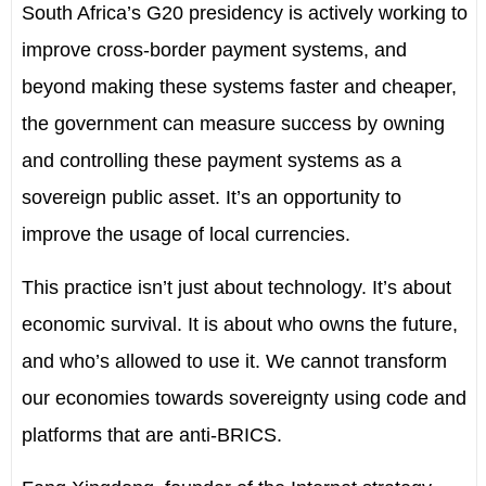
South Africa’s G20 presidency is actively working to
improve cross-border payment systems, and
beyond making these systems faster and cheaper,
the government can measure success by owning
and controlling these payment systems as a
sovereign public asset. It’s an opportunity to
improve the usage of local currencies.
This practice isn’t just about technology. It’s about
economic survival. It is about who owns the future,
and who’s allowed to use it. We cannot transform
our economies towards sovereignty using code and
platforms that are anti-BRICS.