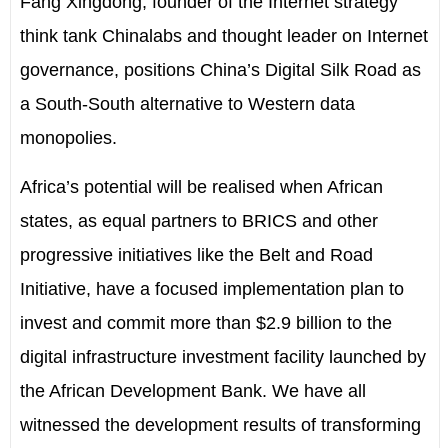
Fang Xingdong, founder of the Internet strategy
think tank Chinalabs and thought leader on Internet
governance, positions China’s Digital Silk Road as
a South-South alternative to Western data
monopolies.
Africa’s potential will be realised when African
states, as equal partners to BRICS and other
progressive initiatives like the Belt and Road
Initiative, have a focused implementation plan to
invest and commit more than $2.9 billion to the
digital infrastructure investment facility launched by
the African Development Bank. We have all
witnessed the development results of transforming