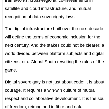
frameworks, cross-regional co-investments in
satellite and cloud infrastructure, and mutual
recognition of data sovereignty laws.
The digital infrastructure built over the next decade
will define the terms of economic inclusion for the
next century. And the stakes could not be clearer: a
world divided between platform subjects and digital
citizens, or a Global South rewriting the rules of the
game.
Digital sovereignty is not just about code; it is about
courage. It requires a win-win culture of mutual
respect and collaborative development. It is the soul
of freedom, reimagined in fibre and data.