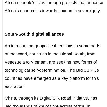
African people’s lives through projects that enhance
Africa’s economies towards economic sovereignty.
South-South digital alliances
Amid mounting geopolitical tensions in some parts
of the world, countries in the Global South, from
Venezuela to Vietnam, are seeking new forms of
technological self-determination. The BRICS Plus
countries have emerged as a key platform for this
aspiration.
China, through its Digital Silk Road initiative, has
laid thousands of km of fibre across Africa. In