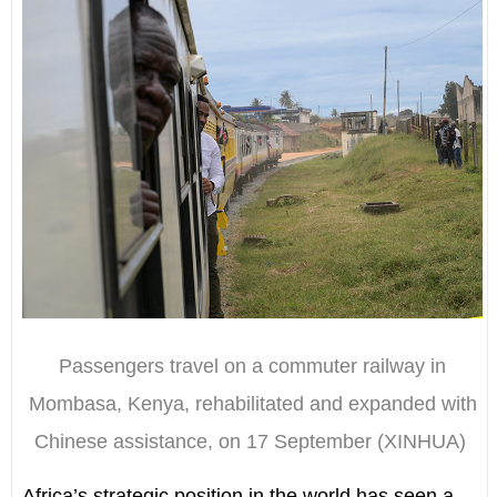
Passengers travel on a commuter railway in
Mombasa, Kenya, rehabilitated and expanded with
Chinese assistance, on 17 September (XINHUA)
Africa’s strategic position in the world has seen a