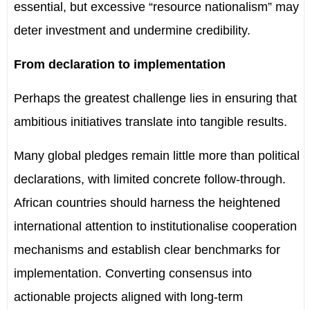
essential, but excessive “resource nationalism” may
deter investment and undermine credibility.
From declaration to implementation
Perhaps the greatest challenge lies in ensuring that
ambitious initiatives translate into tangible results.
Many global pledges remain little more than political
declarations, with limited concrete follow-through.
African countries should harness the heightened
international attention to institutionalise cooperation
mechanisms and establish clear benchmarks for
implementation. Converting consensus into
actionable projects aligned with long-term