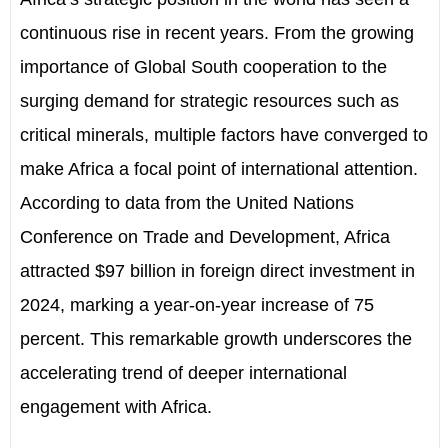
continuous rise in recent years. From the growing
importance of Global South cooperation to the
surging demand for strategic resources such as
critical minerals, multiple factors have converged to
make Africa a focal point of international attention.
According to data from the United Nations
Conference on Trade and Development, Africa
attracted $97 billion in foreign direct investment in
2024, marking a year-on-year increase of 75
percent. This remarkable growth underscores the
accelerating trend of deeper international
engagement with Africa.