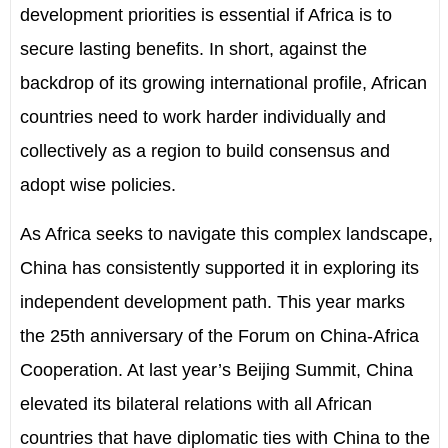
development priorities is essential if Africa is to
secure lasting benefits. In short, against the
backdrop of its growing international profile, African
countries need to work harder individually and
collectively as a region to build consensus and
adopt wise policies.
As Africa seeks to navigate this complex landscape,
China has consistently supported it in exploring its
independent development path. This year marks
the 25th anniversary of the Forum on China-Africa
Cooperation. At last year’s Beijing Summit, China
elevated its bilateral relations with all African
countries that have diplomatic ties with China to the