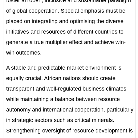
foster an open, inclusive and sustainable paradigm
of global cooperation. Special emphasis must be
placed on integrating and optimising the diverse
initiatives and resources of different countries to
generate a true multiplier effect and achieve win-
win outcomes.
A stable and predictable market environment is
equally crucial. African nations should create
transparent and well-regulated business climates
while maintaining a balance between resource
autonomy and international cooperation, particularly
in strategic sectors such as critical minerals.
Strengthening oversight of resource development is