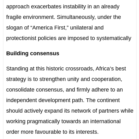
approach exacerbates instability in an already
fragile environment. Simultaneously, under the
slogan of “America First,” unilateral and
protectionist policies are imposed to systematically
Building consensus
Standing at this historic crossroads, Africa’s best
strategy is to strengthen unity and cooperation,
consolidate consensus, and firmly adhere to an
independent development path. The continent
should actively expand its network of partners while
working pragmatically towards an international
order more favourable to its interests.