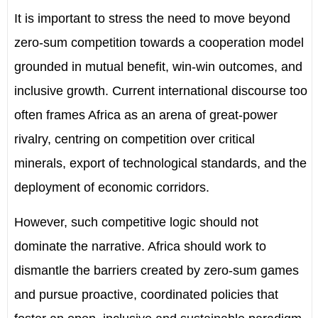
It is important to stress the need to move beyond
zero-sum competition towards a cooperation model
grounded in mutual benefit, win-win outcomes, and
inclusive growth. Current international discourse too
often frames Africa as an arena of great-power
rivalry, centring on competition over critical
minerals, export of technological standards, and the
deployment of economic corridors.
However, such competitive logic should not
dominate the narrative. Africa should work to
dismantle the barriers created by zero-sum games
and pursue proactive, coordinated policies that