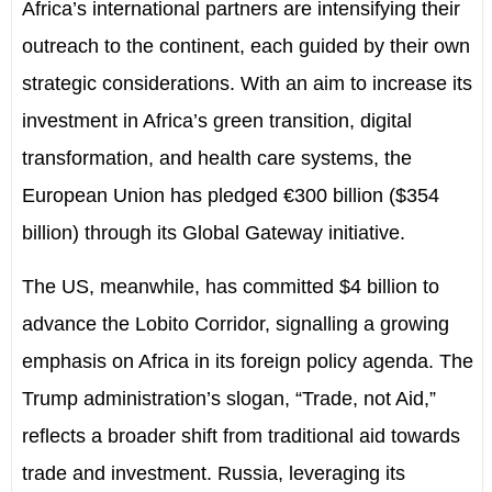
Africa’s international partners are intensifying their
outreach to the continent, each guided by their own
strategic considerations. With an aim to increase its
investment in Africa’s green transition, digital
transformation, and health care systems, the
European Union has pledged €300 billion ($354
billion) through its Global Gateway initiative.
The US, meanwhile, has committed $4 billion to
advance the Lobito Corridor, signalling a growing
emphasis on Africa in its foreign policy agenda. The
Trump administration’s slogan, “Trade, not Aid,”
reflects a broader shift from traditional aid towards
trade and investment. Russia, leveraging its