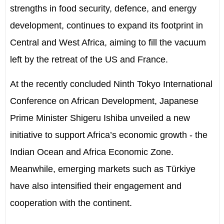
strengths in food security, defence, and energy
development, continues to expand its footprint in
Central and West Africa, aiming to fill the vacuum
left by the retreat of the US and France.
At the recently concluded Ninth Tokyo International
Conference on African Development, Japanese
Prime Minister Shigeru Ishiba unveiled a new
initiative to support Africa’s economic growth - the
Indian Ocean and Africa Economic Zone.
Meanwhile, emerging markets such as Türkiye
have also intensified their engagement and
cooperation with the continent.