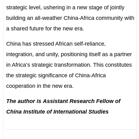
strategic level, ushering in a new stage of jointly
building an all-weather China-Africa community with
a shared future for the new era.
China has stressed African self-reliance,
integration, and unity, positioning itself as a partner
in Africa’s strategic transformation. This constitutes
the strategic significance of China-Africa
cooperation in the new era.
The author is Assistant Research Fellow of
China Institute of International Studies