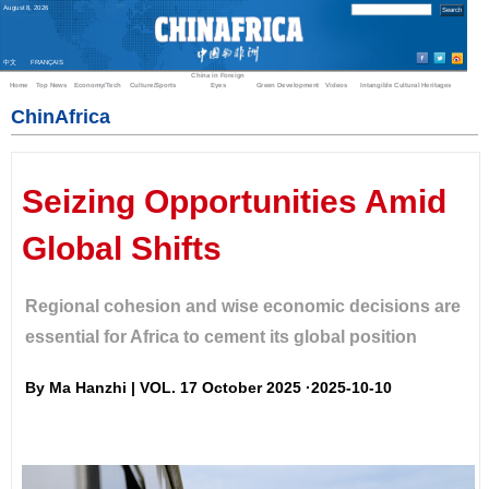
August
8
,
2026
中文
FRANÇAIS
China in Foreign
Home
Top News
Economy/Tech
Culture/Sports
Eyes
Green Development
Videos
Intangible Cultural Heritages
ChinAfrica
Seizing Opportunities Amid
Global Shifts
Regional cohesion and wise economic decisions are
essential for Africa to cement its global position
By Ma Hanzhi | VOL. 17 October 2025 ·2025-10-10