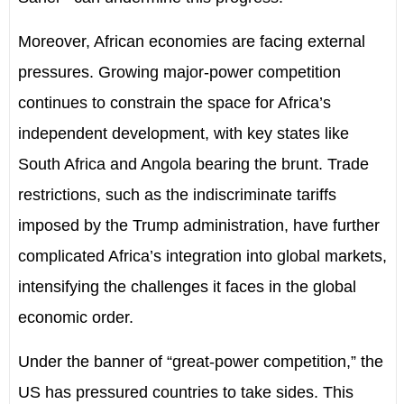
Moreover, African economies are facing external
pressures. Growing major-power competition
continues to constrain the space for Africa’s
independent development, with key states like
South Africa and Angola bearing the brunt. Trade
restrictions, such as the indiscriminate tariffs
imposed by the Trump administration, have further
complicated Africa’s integration into global markets,
intensifying the challenges it faces in the global
economic order.
Under the banner of “great-power competition,” the
US has pressured countries to take sides. This