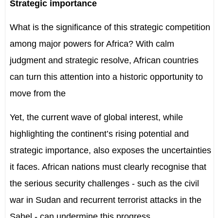
Strategic importance
What is the significance of this strategic competition
among major powers for Africa? With calm
judgment and strategic resolve, African countries
can turn this attention into a historic opportunity to
move from the
Yet, the current wave of global interest, while
highlighting the continent’s rising potential and
strategic importance, also exposes the uncertainties
it faces. African nations must clearly recognise that
the serious security challenges - such as the civil
war in Sudan and recurrent terrorist attacks in the
Sahel - can undermine this progress.