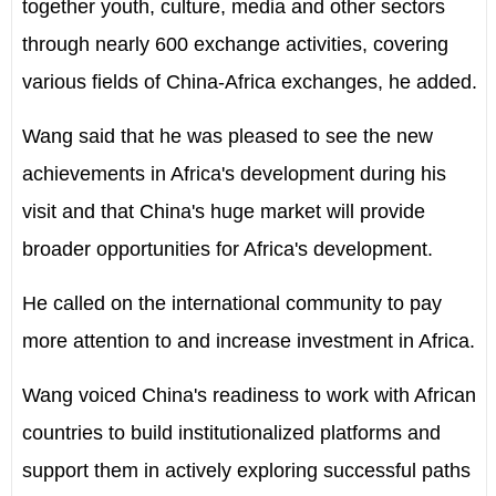
together youth, culture, media and other sectors
through nearly 600 exchange activities, covering
various fields of China-Africa exchanges, he added.
Wang said that he was pleased to see the new
achievements in Africa's development during his
visit and that China's huge market will provide
broader opportunities for Africa's development.
He called on the international community to pay
more attention to and increase investment in Africa.
Wang voiced China's readiness to work with African
countries to build institutionalized platforms and
support them in actively exploring successful paths