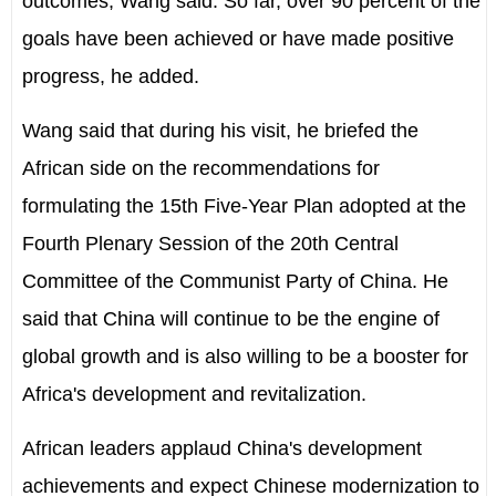
outcomes, Wang said. So far, over 90 percent of the
goals have been achieved or have made positive
progress, he added.
Wang said that during his visit, he briefed the
African side on the recommendations for
formulating the 15th Five-Year Plan adopted at the
Fourth Plenary Session of the 20th Central
Committee of the Communist Party of China. He
said that China will continue to be the engine of
global growth and is also willing to be a booster for
Africa's development and revitalization.
African leaders applaud China's development
achievements and expect Chinese modernization to