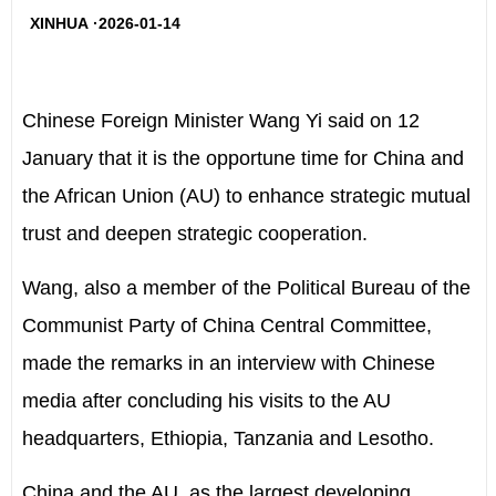
XINHUA ·2026-01-14
Chinese Foreign Minister Wang Yi said on 12
January that it is the opportune time for China and
the African Union (AU) to enhance strategic mutual
trust and deepen strategic cooperation.
Wang, also a member of the Political Bureau of the
Communist Party of China Central Committee,
made the remarks in an interview with Chinese
media after concluding his visits to the AU
headquarters, Ethiopia, Tanzania and Lesotho.
China and the AU, as the largest developing