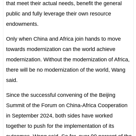
that meet their actual needs, benefit the general
public and fully leverage their own resource
endowments.
Only when China and Africa join hands to move
towards modernization can the world achieve
modernization. Without the modernization of Africa,
there will be no modernization of the world, Wang
said.
Since the successful convening of the Beijing
Summit of the Forum on China-Africa Cooperation
in September 2024, both sides have worked
together to push for the implementation of its