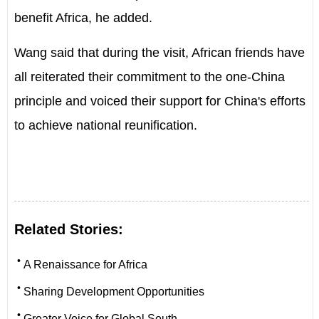
benefit Africa, he added.
Wang said that during the visit, African friends have
all reiterated their commitment to the one-China
principle and voiced their support for China's efforts
to achieve national reunification.
Related Stories:
•
A Renaissance for Africa
•
Sharing Development Opportunities
•
Greater Voice for Global South