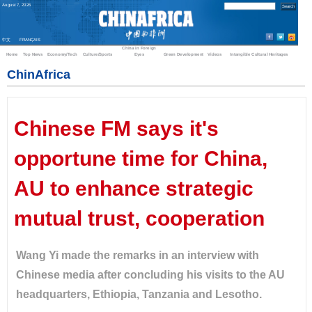
August
7
,
2026
中文
FRANÇAIS
China in Foreign
Home
Top News
Economy/Tech
Culture/Sports
Eyes
Green Development
Videos
Intangible Cultural Heritages
ChinAfrica
Chinese FM says it's
opportune time for China,
AU to enhance strategic
mutual trust, cooperation
Wang Yi made the remarks in an interview with
Chinese media after concluding his visits to the AU
headquarters, Ethiopia, Tanzania and Lesotho.