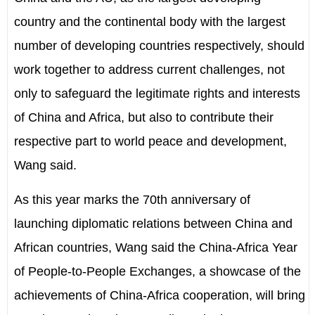
country and the continental body with the largest
number of developing countries respectively, should
work together to address current challenges, not
only to safeguard the legitimate rights and interests
of China and Africa, but also to contribute their
respective part to world peace and development,
Wang said.
As this year marks the 70th anniversary of
launching diplomatic relations between China and
African countries, Wang said the China-Africa Year
of People-to-People Exchanges, a showcase of the
achievements of China-Africa cooperation, will bring