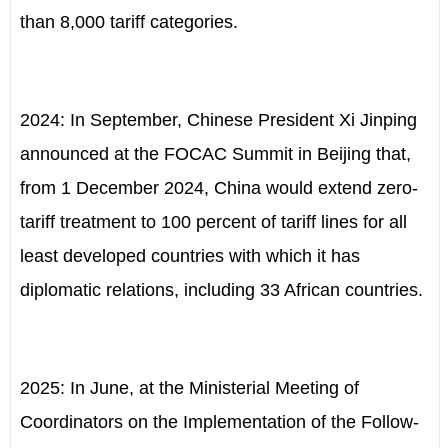
than 8,000 tariff categories.
2024: In September, Chinese President Xi Jinping
announced at the FOCAC Summit in Beijing that,
from 1 December 2024, China would extend zero-
tariff treatment to 100 percent of tariff lines for all
least developed countries with which it has
diplomatic relations, including 33 African countries.
2025: In June, at the Ministerial Meeting of
Coordinators on the Implementation of the Follow-