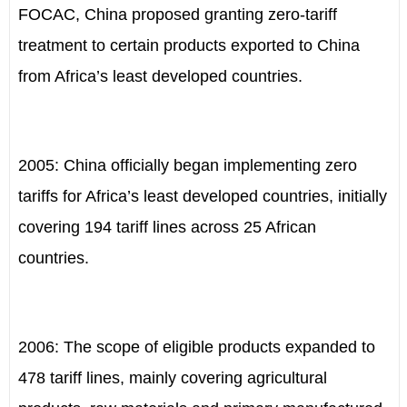
FOCAC, China proposed granting zero-tariff
treatment to certain products exported to China
from Africa’s least developed countries.
2005: China officially began implementing zero
tariffs for Africa’s least developed countries, initially
covering 194 tariff lines across 25 African
countries.
2006: The scope of eligible products expanded to
478 tariff lines, mainly covering agricultural