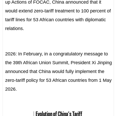
up Actions of FOCAC, China announced that it
would extend zero-tariff treatment to 100 percent of
tariff lines for 53 African countries with diplomatic
relations.
2026: In February, in a congratulatory message to
the 39th African Union Summit, President Xi Jinping
announced that China would fully implement the
zero-tariff policy for 53 African countries from 1 May
2026.