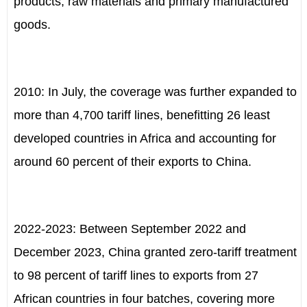
products, raw materials and primary manufactured
goods.
2010: In July, the coverage was further expanded to
more than 4,700 tariff lines, benefitting 26 least
developed countries in Africa and accounting for
around 60 percent of their exports to China.
2022-2023: Between September 2022 and
December 2023, China granted zero-tariff treatment
to 98 percent of tariff lines to exports from 27
African countries in four batches, covering more