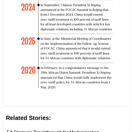
Related Stories:
•