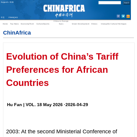
August
6
,
2026
中文
FRANÇAIS
China in Foreign
Home
Top News
Economy/Tech
Culture/Sports
Eyes
Green Development
Videos
Intangible Cultural Heritages
ChinAfrica
Evolution of China’s Tariff
Preferences for African
Countries
Hu Fan | VOL. 18 May 2026 ·2026-04-29
2003: At the second Ministerial Conference of