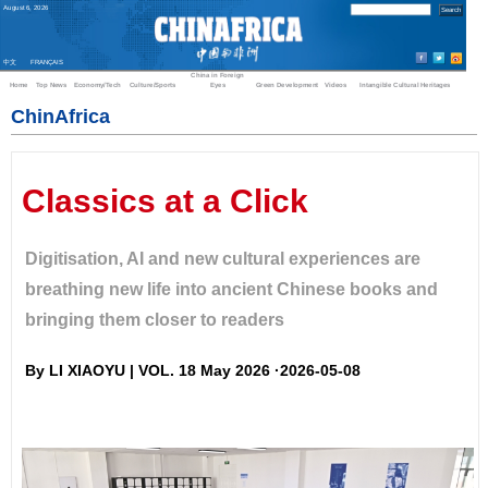
August
6
,
2026
中文
FRANÇAIS
China in Foreign
Home
Top News
Economy/Tech
Culture/Sports
Eyes
Green Development
Videos
Intangible Cultural Heritages
ChinAfrica
Classics at a Click
Digitisation, AI and new cultural experiences are
breathing new life into ancient Chinese books and
bringing them closer to readers
By LI XIAOYU | VOL. 18 May 2026 ·2026-05-08