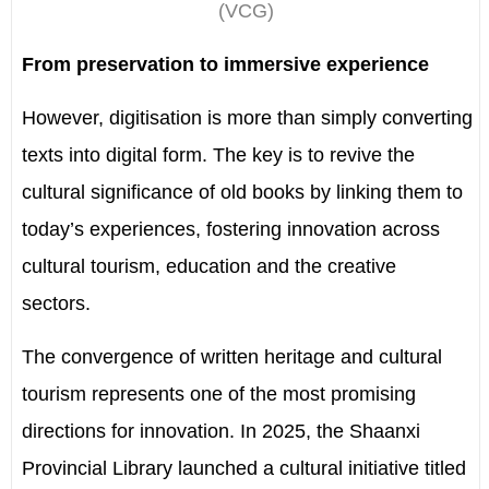
(VCG)
From preservation to immersive experience
However, digitisation is more than simply converting
texts into digital form. The key is to revive the
cultural significance of old books by linking them to
today’s experiences, fostering innovation across
cultural tourism, education and the creative
sectors.
The convergence of written heritage and cultural
tourism represents one of the most promising
directions for innovation. In 2025, the Shaanxi
Provincial Library launched a cultural initiative titled