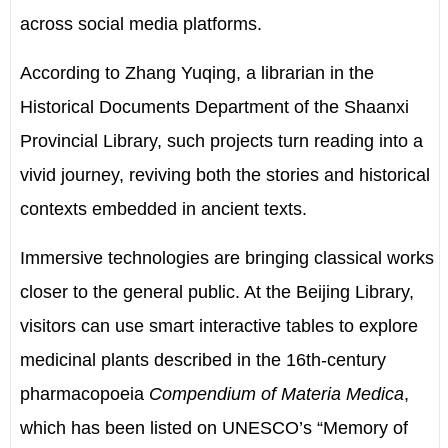
across social media platforms.
According to Zhang Yuqing, a librarian in the
Historical Documents Department of the Shaanxi
Provincial Library, such projects turn reading into a
vivid journey, reviving both the stories and historical
contexts embedded in ancient texts.
Immersive technologies are bringing classical works
closer to the general public. At the Beijing Library,
visitors can use smart interactive tables to explore
medicinal plants described in the 16th-century
pharmacopoeia
Compendium of Materia Medica
,
which has been listed on UNESCO’s “Memory of