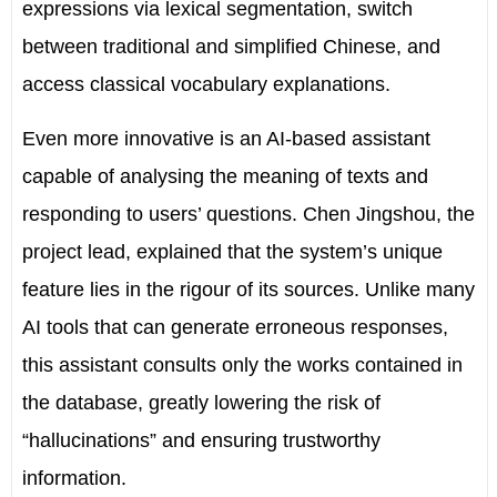
expressions via lexical segmentation, switch
between traditional and simplified Chinese, and
access classical vocabulary explanations.
Even more innovative is an AI-based assistant
capable of analysing the meaning of texts and
responding to users’ questions. Chen Jingshou, the
project lead, explained that the system’s unique
feature lies in the rigour of its sources. Unlike many
AI tools that can generate erroneous responses,
this assistant consults only the works contained in
the database, greatly lowering the risk of
“hallucinations” and ensuring trustworthy
information.