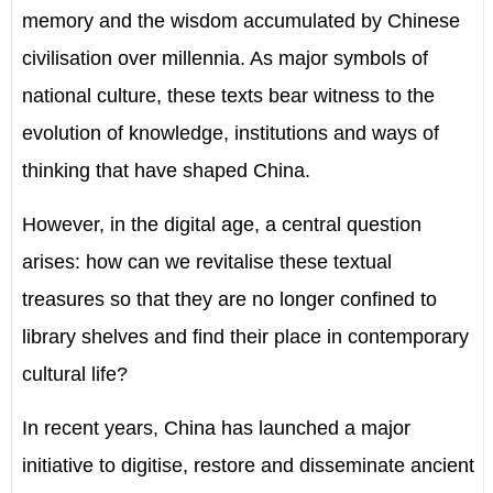
memory and the wisdom accumulated by Chinese
civilisation over millennia. As major symbols of
national culture, these texts bear witness to the
evolution of knowledge, institutions and ways of
thinking that have shaped China.
However, in the digital age, a central question
arises: how can we revitalise these textual
treasures so that they are no longer confined to
library shelves and find their place in contemporary
cultural life?
In recent years, China has launched a major
initiative to digitise, restore and disseminate ancient