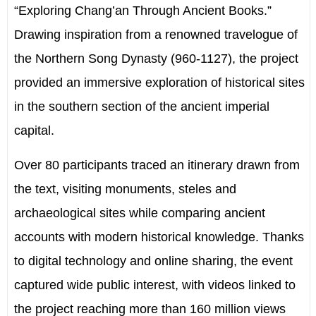
“Exploring Chang’an Through Ancient Books.”
Drawing inspiration from a renowned travelogue of
the Northern Song Dynasty (960-1127), the project
provided an immersive exploration of historical sites
in the southern section of the ancient imperial
capital.
Over 80 participants traced an itinerary drawn from
the text, visiting monuments, steles and
archaeological sites while comparing ancient
accounts with modern historical knowledge. Thanks
to digital technology and online sharing, the event
captured wide public interest, with videos linked to
the project reaching more than 160 million views