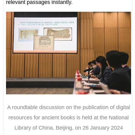
relevant passages instantly.
A roundtable discussion on the publication of digital
resources for ancient books is held at the National
Library of China, Beijing, on 26 January 2024