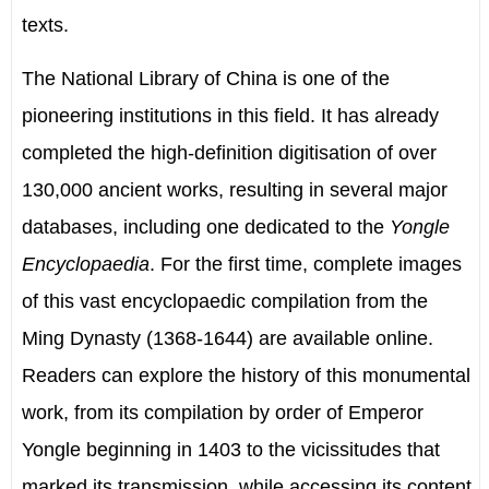
texts.
The National Library of China is one of the
pioneering institutions in this field. It has already
completed the high-definition digitisation of over
130,000 ancient works, resulting in several major
databases, including one dedicated to the
Yongle
Encyclopaedia
. For the first time, complete images
of this vast encyclopaedic compilation from the
Ming Dynasty (1368-1644) are available online.
Readers can explore the history of this monumental
work, from its compilation by order of Emperor
Yongle beginning in 1403 to the vicissitudes that
marked its transmission, while accessing its content