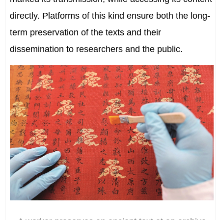
directly. Platforms of this kind ensure both the long-
term preservation of the texts and their
dissemination to researchers and the public.