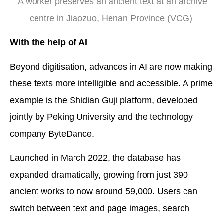
A worker preserves an ancient text at an archive
centre in Jiaozuo, Henan Province (VCG)
With the help of AI
Beyond digitisation, advances in AI are now making
these texts more intelligible and accessible. A prime
example is the Shidian Guji platform, developed
jointly by Peking University and the technology
company ByteDance.
Launched in March 2022, the database has
expanded dramatically, growing from just 390
ancient works to now around 59,000. Users can
switch between text and page images, search