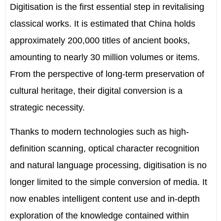
Digitisation is the first essential step in revitalising
classical works. It is estimated that China holds
approximately 200,000 titles of ancient books,
amounting to nearly 30 million volumes or items.
From the perspective of long-term preservation of
cultural heritage, their digital conversion is a
strategic necessity.
Thanks to modern technologies such as high-
definition scanning, optical character recognition
and natural language processing, digitisation is no
longer limited to the simple conversion of media. It
now enables intelligent content use and in-depth
exploration of the knowledge contained within