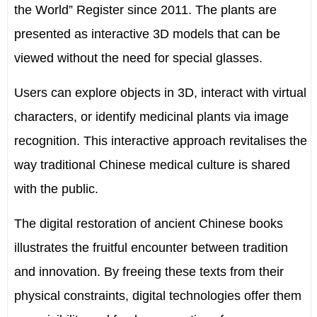
the World” Register since 2011. The plants are
presented as interactive 3D models that can be
viewed without the need for special glasses.
Users can explore objects in 3D, interact with virtual
characters, or identify medicinal plants via image
recognition. This interactive approach revitalises the
way traditional Chinese medical culture is shared
with the public.
The digital restoration of ancient Chinese books
illustrates the fruitful encounter between tradition
and innovation. By freeing these texts from their
physical constraints, digital technologies offer them