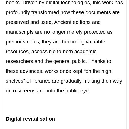
books. Driven by digital technologies, this work has
profoundly transformed how these documents are
preserved and used. Ancient editions and
manuscripts are no longer merely protected as
precious relics; they are becoming valuable
resources, accessible to both academic
researchers and the general public. Thanks to
these advances, works once kept “on the high
shelves” of libraries are gradually making their way
onto screens and into the public eye.
Digital revitalisation