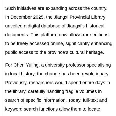
Such initiatives are expanding across the country.
In December 2025, the Jiangxi Provincial Library
unveiled a digital database of Jiangxi’s historical
documents. This platform now allows rare editions
to be freely accessed online, significantly enhancing
public access to the province’s cultural heritage.
For Chen Yuling, a university professor specialising
in local history, the change has been revolutionary.
Previously, researchers would spend entire days in
the library, carefully handling fragile volumes in
search of specific information. Today, full-text and
keyword search functions allow them to locate