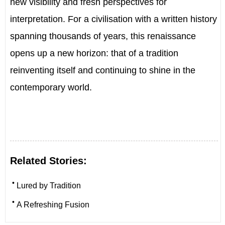
new visibility and fresh perspectives for
interpretation. For a civilisation with a written history
spanning thousands of years, this renaissance
opens up a new horizon: that of a tradition
reinventing itself and continuing to shine in the
contemporary world.
Related Stories:
•
Lured by Tradition
•
A Refreshing Fusion