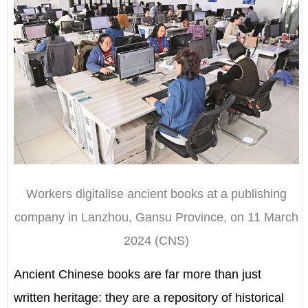
Workers digitalise ancient books at a publishing
company in Lanzhou, Gansu Province, on 11 March
2024 (CNS)
Ancient Chinese books are far more than just
written heritage: they are a repository of historical