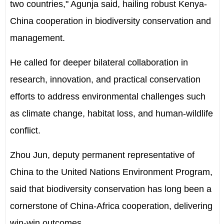
two countries," Agunja said, hailing robust Kenya-
China cooperation in biodiversity conservation and
management.
He called for deeper bilateral collaboration in
research, innovation, and practical conservation
efforts to address environmental challenges such
as climate change, habitat loss, and human-wildlife
conflict.
Zhou Jun, deputy permanent representative of
China to the United Nations Environment Program,
said that biodiversity conservation has long been a
cornerstone of China-Africa cooperation, delivering
win-win outcomes.