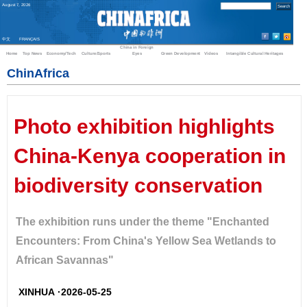
August
7
,
2026
中文
FRANÇAIS
China in Foreign
Home
Top News
Economy/Tech
Culture/Sports
Eyes
Green Development
Videos
Intangible Cultural Heritages
ChinAfrica
Photo exhibition highlights
China-Kenya cooperation in
biodiversity conservation
The exhibition runs under the theme "Enchanted
Encounters: From China's Yellow Sea Wetlands to
African Savannas"
XINHUA ·2026-05-25