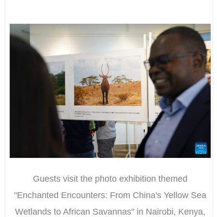
Guests visit the photo exhibition themed
"Enchanted Encounters: From China's Yellow Sea
Wetlands to African Savannas" in Nairobi, Kenya,