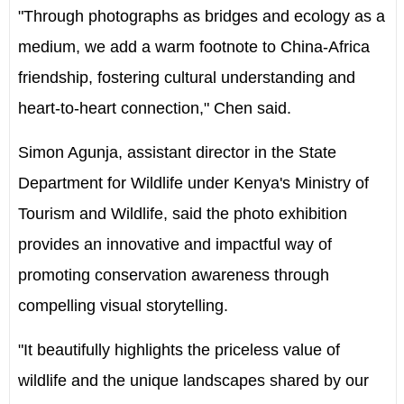
"Through photographs as bridges and ecology as a
medium, we add a warm footnote to China-Africa
friendship, fostering cultural understanding and
heart-to-heart connection," Chen said.
Simon Agunja, assistant director in the State
Department for Wildlife under Kenya's Ministry of
Tourism and Wildlife, said the photo exhibition
provides an innovative and impactful way of
promoting conservation awareness through
compelling visual storytelling.
"It beautifully highlights the priceless value of
wildlife and the unique landscapes shared by our