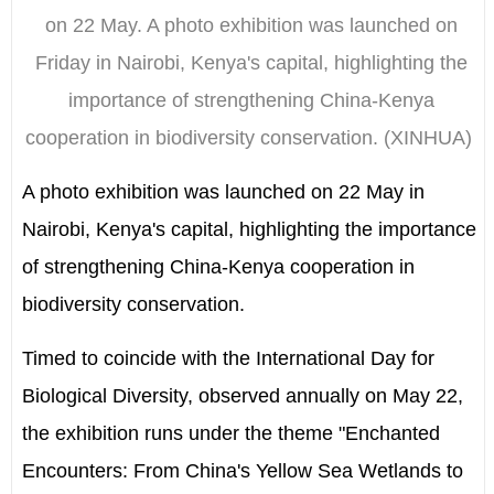
on 22 May. A photo exhibition was launched on
Friday in Nairobi, Kenya's capital, highlighting the
importance of strengthening China-Kenya
cooperation in biodiversity conservation. (XINHUA)
A photo exhibition was launched on 22 May in
Nairobi, Kenya's capital, highlighting the importance
of strengthening China-Kenya cooperation in
biodiversity conservation.
Timed to coincide with the International Day for
Biological Diversity, observed annually on May 22,
the exhibition runs under the theme "Enchanted
Encounters: From China's Yellow Sea Wetlands to