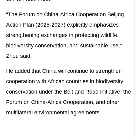
"The Forum on China-Africa Cooperation Beijing
Action Plan (2025-2027) explicitly emphasizes
strengthening exchanges in protecting wildlife,
biodiversity conservation, and sustainable use,"
Zhou said.
He added that China will continue to strengthen
cooperation with African countries in biodiversity
conservation under the Belt and Road Initiative, the
Forum on China-Africa Cooperation, and other
multilateral environmental agreements.