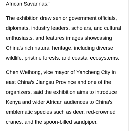
African Savannas."
The exhibition drew senior government officials,
diplomats, industry leaders, scholars, and cultural
enthusiasts, and features images showcasing
China's rich natural heritage, including diverse
wildlife, pristine forests, and coastal ecosystems.
Chen Weihong, vice mayor of Yancheng City in
east China's Jiangsu Province and one of the
organizers, said the exhibition aims to introduce
Kenya and wider African audiences to China's
emblematic species such as deer, red-crowned
cranes, and the spoon-billed sandpiper.