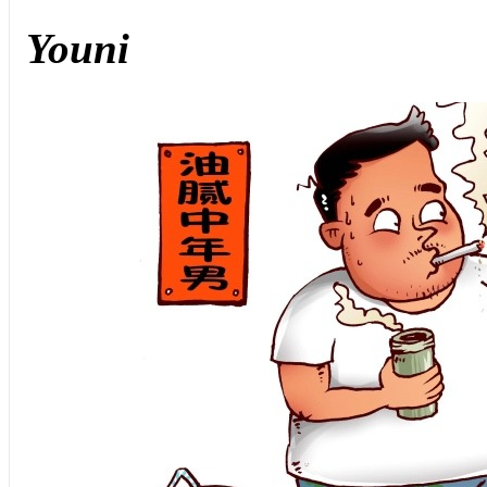
Youni