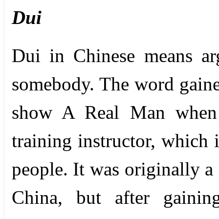
Dui
Dui in Chinese means ar
somebody. The word gained
show A Real Man when a
training instructor, which
people. It was originally a
China, but after gainin