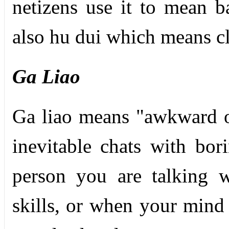
netizens use it to mean 
also hu dui which means cl
Ga Liao
Ga liao means "awkward or
inevitable chats with bor
person you are talking 
skills, or when your mind