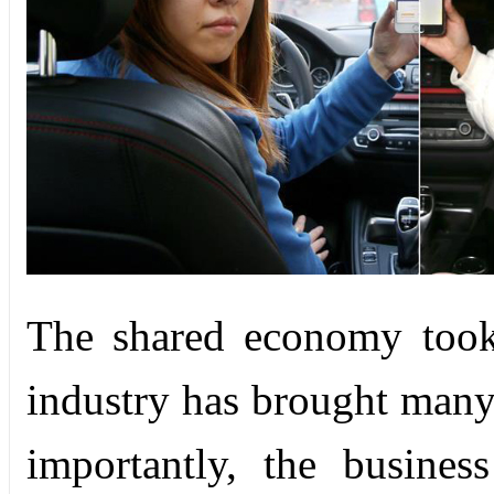
The shared economy took
industry has brought many 
importantly, the busines