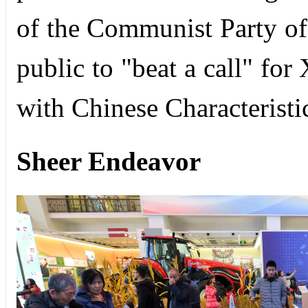
of the Communist Party of 
public to "beat a call" fo
with Chinese Characteristi
Sheer Endeavor