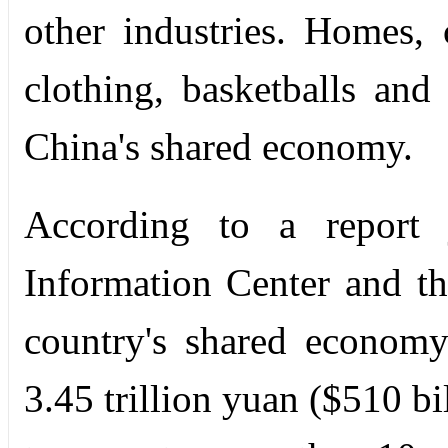
other industries. Homes, 
clothing, basketballs and 
China's shared economy.
According to a report j
Information Center and th
country's shared economy
3.45 trillion yuan ($510 bi