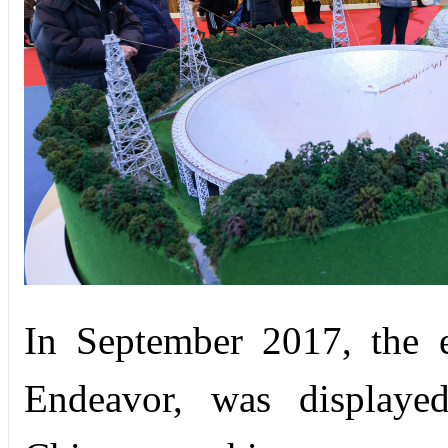
In September 2017, the e
Endeavor, was displayed