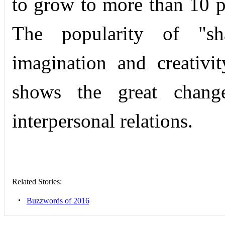
to grow to more than 10 
The popularity of "sh
imagination and creativi
shows the great chang
interperso­nal relations.
Related Stories:
•
Buzzwords of 2016