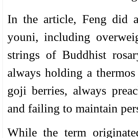
In the article, Feng did 
youni, including overwei
strings of Buddhist rosa
always holding a thermos 
goji berries, always prea
and failing to maintain pe
While the term originate