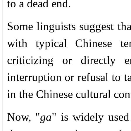
to a dead end.
Some linguists suggest tha
with typical Chinese te
criticizing or directly 
interruption or refusal to 
in the Chinese cultural con
Now, "
ga
" is widely used