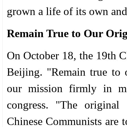
grown a life of its own and
Remain True to Our Orig
On October 18, the 19th 
Beijing. "Remain true to 
our mission firmly in m
congress. "The original
Chinese Communists are to