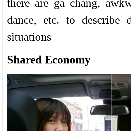
there are ga chang, awk
dance, etc. to describe 
situations
Shared Economy