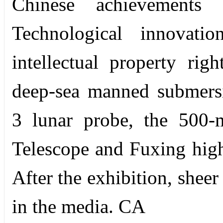
Chinese achievements
Technological innovati
intellectual property ri
deep-sea manned submersib
3 lunar probe, the 500-
Telescope and Fuxing high-
After the exhibition, shee
in the media. CA