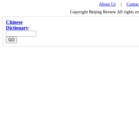
About Us
|
Contac
Copyright Beijing Review All rights r
Chinese
Dictionary
: