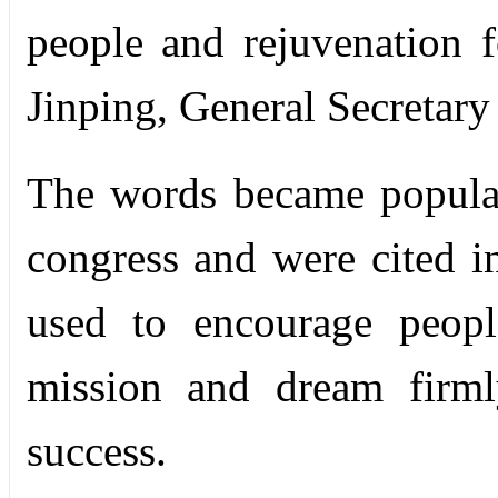
people and rejuvenation f
Jinping, General Secretar
The words became popula
congress and were cited in
used to encourage peopl
mission and dream firml
success.