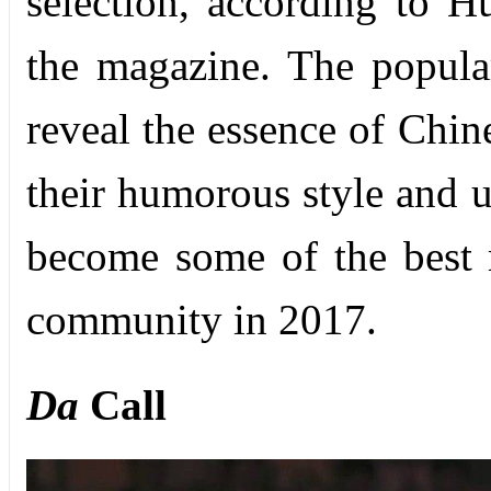
selection, according to H
the magazine. The popul
reveal the essence of Chin
their humorous style and u
become some of the best r
community in 2017.
Da
Call