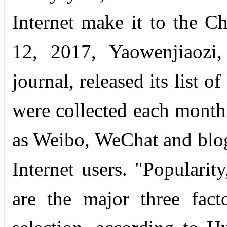
Internet make it to the 
12, 2017, Yaowenjiaozi,
journal, released its list
were collected each month
as Weibo, WeChat and blog
Internet users. "Popularit
are the major three fact