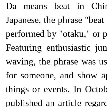
Da means beat in Chine
Japanese, the phrase "beat 
performed by "otaku," or p
Featuring enthusiastic j
waving, the phrase was us
for someone, and show ap
things or events. In Oct
published an article rega