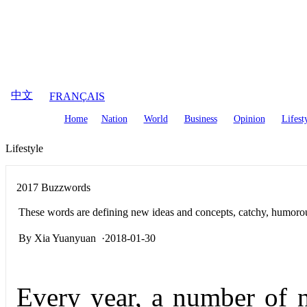
August
8
,
2026
中文
FRANÇAIS
Home
Nation
World
Business
Opinion
Lifest
Lifestyle
2017 Buzzwords
These words are defining new ideas and concepts, catchy, humorou
By Xia Yuanyuan ·2018-01-30
Every year, a number of 