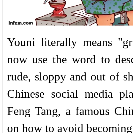
Youni literally means "gr
now use the word to des
rude, sloppy and out of s
Chinese social media pl
Feng Tang, a famous Chine
on how to avoid becoming